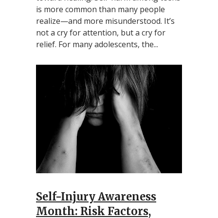
is more common than many people
realize—and more misunderstood. It’s
not a cry for attention, but a cry for
relief. For many adolescents, the...
Self-Injury Awareness
Month: Risk Factors,