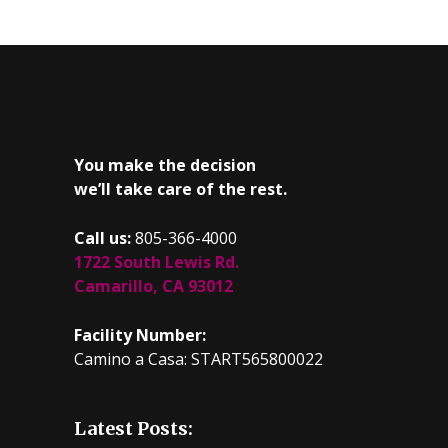
You make the decision
we’ll take care of the rest.
Call us:
805-366-4000
1722 South Lewis Rd.
Camarillo, CA 93012
Facility Number:
Camino a Casa: START565800022
Latest Posts: