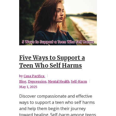
Five Ways to Support a
Teen Who Self Harms
by
Casa Pacifica
Blog
,
Depression
,
Mental Health
,
Self-Harm
May 1, 2025
Discover compassionate and effective
ways to support a teen who self harms
and help them begin their journey
toward healing. Self-harm among teens