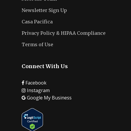
Newsletter Sign Up
Casa Pacifica
Privacy Policy & HIPAA Compliance
Terms of Use
Connect With Us
Facebook
Instagram
Google My Business