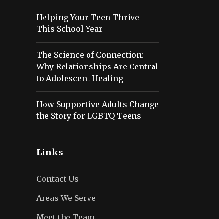
Helping Your Teen Thrive
This School Year
The Science of Connection:
Why Relationships Are Central
to Adolescent Healing
How Supportive Adults Change
the Story for LGBTQ Teens
Links
Contact Us
Areas We Serve
Meet the Team