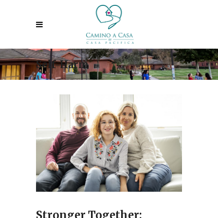
Self-Harm
Stronger Together: