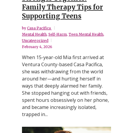
Family Therapy Tips for
Supporting Teens
by
Casa Pacifica
Mental Health
,
Self-Harm
,
Teen Mental Health
,
Uncategorized
February 4, 2026
When 15-year-old Mia first arrived at
Ventura County-based Casa Pacifica,
she was withdrawing from the world
around her—and hurting herself in
ways that deeply alarmed her family.
She stopped hanging out with friends,
spent hours obsessively on her phone,
and became increasingly isolated,
trapped in...