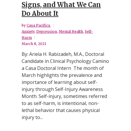
Signs, and What We Can
Do About It
by
Casa Pacifica
Anxiety
,
Depression
,
Mental Health
,
Self-
Harm
March 8, 2021
By: Ariela H. Rabizadeh, M.A., Doctoral
Candidate in Clinical Psychology Camino
a Casa Doctoral Intern The month of
March highlights the prevalence and
importance of learning about self-
injury through Self-Injury Awareness
Month. Self-injury, sometimes referred
to as self-harm, is intentional, non-
lethal behavior that causes physical
injury to...