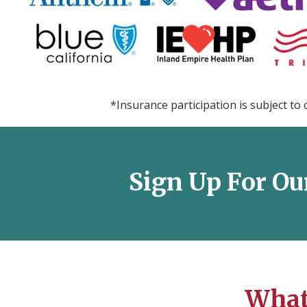
*Insurance participation is subject to 
Sign Up For Ou
What