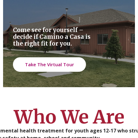
Come see for yourself –
decide if Camino a Casa is
the right fit for you.
Take The Virtual Tour
Who We Are
t mental health treatment for youth ages 12-17 who st