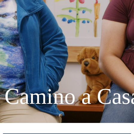
C
a
m
i
n
o
a
C
a
s