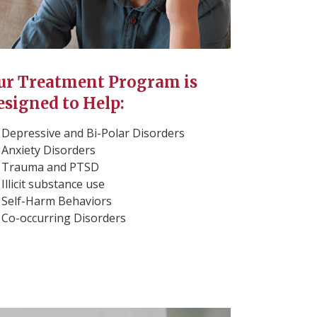
ur Treatment Program is
esigned to Help:
Depressive and Bi-Polar Disorders
Anxiety Disorders
Trauma and PTSD
Illicit substance use
Self-Harm Behaviors
Co-occurring Disorders