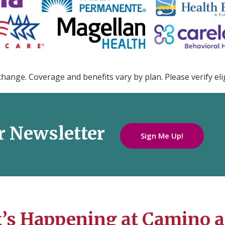
change. Coverage and benefits vary by plan. Please verify elig
r Newsletter
Sign Me Up!
’s Happening at Camino a