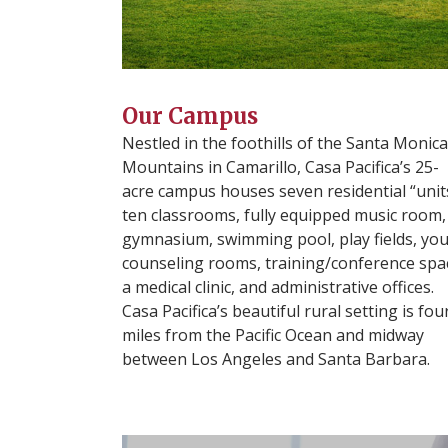
Our Campus
Nestled in the foothills of the Santa Monica
Mountains in Camarillo, Casa Pacifica’s 25-
acre campus houses seven residential “unit
ten classrooms, fully equipped music room,
gymnasium, swimming pool, play fields, yo
counseling rooms, training/conference spa
a medical clinic, and administrative offices.
Casa Pacifica’s beautiful rural setting is fou
miles from the Pacific Ocean and midway
between Los Angeles and Santa Barbara.