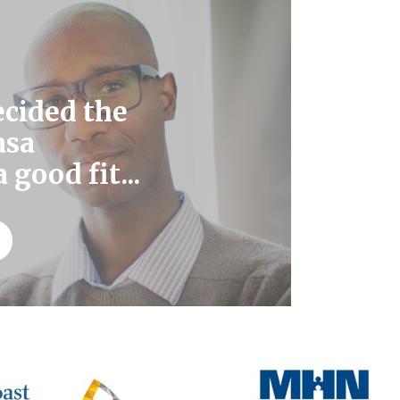
ecided the
asa
 good fit...