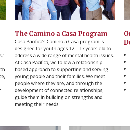
The Camino a Casa Program
O
Casa Pacifica’s Camino a Casa program is
D
designed for youth ages 12 – 17 years old to
s,”
address a wide range of mental health issues.
At Casa Pacifica, we follow a relationship-
uth
based approach to supporting and serving
ce,
young people and their families. We meet
people where they are, and through the
r
development of connected relationships,
guide them in building on strengths and
meeting their needs.