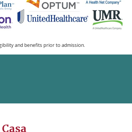
ibility and benefits prior to admission.
 Casa