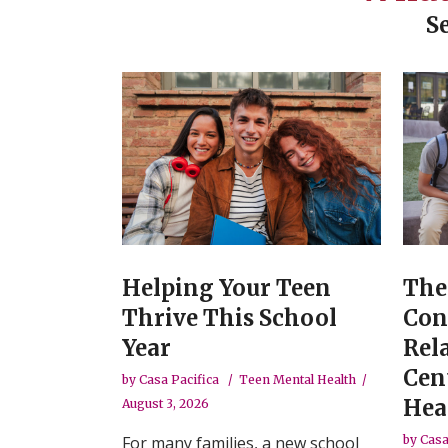
S
Helping Your Teen
The
Thrive This School
Con
Year
Rel
Cen
by
Casa Pacifica
Teen Mental Health
Hea
August 3, 2026
For many families, a new school
by
Casa