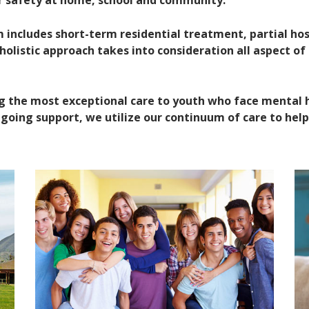
ir safety at home, school and community.
ncludes short-term residential treatment, partial hosp
olistic approach takes into consideration all aspect of 
g the most exceptional care to youth who face mental 
oing support, we utilize our continuum of care to help