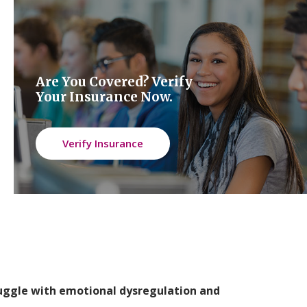
Are You Covered? Verify
Your Insurance Now.
Verify Insurance
ruggle with emotional dysregulation and