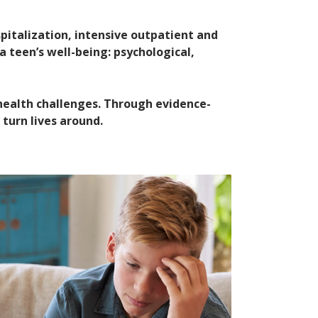
italization, intensive outpatient and
a teen’s well-being: psychological,
health challenges. Through evidence-
 turn lives around.