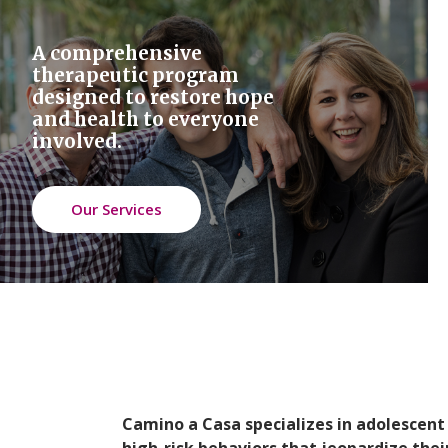
A comprehensive
therapeutic program
designed to restore hope
and health to everyone
involved.
Our Services
Camino a Casa specializes in adolescen