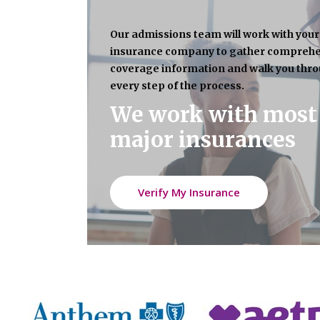
Our admissions team will work with your
insurance company to gather compreh
coverage information and walk you thr
every step of the process.
We work with most
major insurances
Verify My Insurance