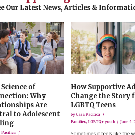
ee Our Latest News, Articles & Informati
 Science of
How Supportive Ad
nection: Why
Change the Story f
ationships Are
LGBTQ Teens
tral to Adolescent
by
Casa Pacifica
ling
Families
,
LGBTQ+ youth
June 4,
 Pacifica
Sometimes it feels like the w