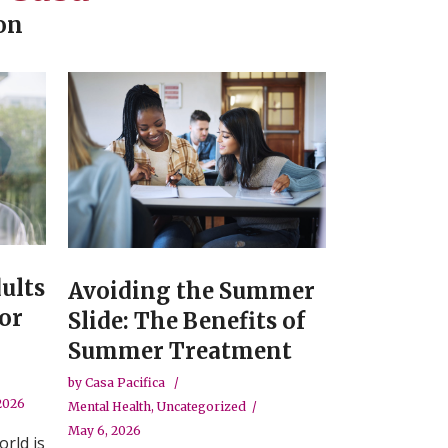
on
ults
Avoiding the Summer
or
Slide: The Benefits of
Summer Treatment
by
Casa Pacifica
 2026
Mental Health
,
Uncategorized
May 6, 2026
orld is