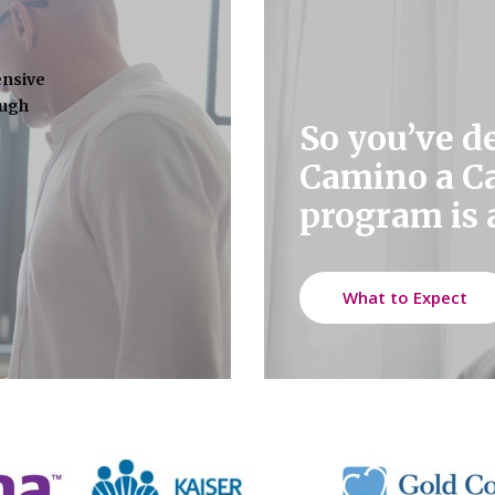
ensive
ough
So you’ve d
Camino a C
program is a
What to Expect