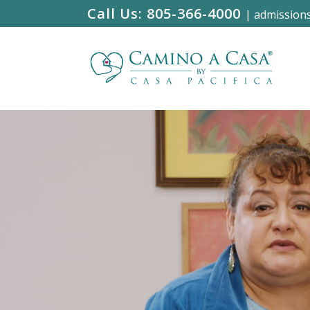
Call Us:
805-366-4000
|
admission