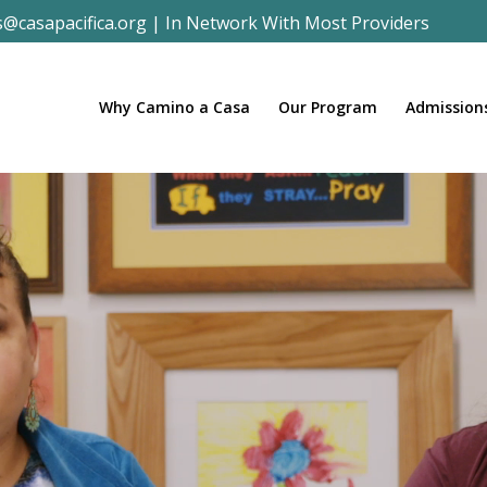
s@casapacifica.org
|
In Network With Most Providers
Why Camino a Casa
Our Program
Admission