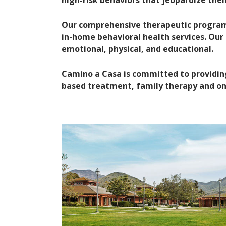
high-risk behaviors that jeopardize the
Our comprehensive therapeutic program i
in-home behavioral health services. Our h
emotional, physical, and educational.
Camino a Casa is committed to providin
based treatment, family therapy and ong