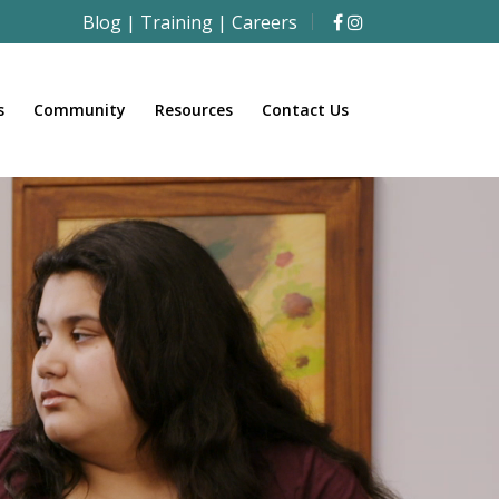
Blog
|
Training
|
Careers
s
Community
Resources
Contact Us