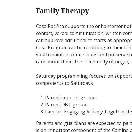
Family Therapy
Casa Pacifica supports the enhancement of t
contact, verbal communication, written cor
can approve additional contacts as approp
Casa Program will be returning to their fami
youth maintain connections and preserve r
care about them, the community of origin, 
Saturday programming focuses on supportin
components to Saturdays:
Parent support groups
Parent DBT group
Families Engaging Actively Together (F
Parents and guardians are expected to part
is an important component of the Camino a 