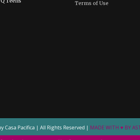
Q Teens
Terms of Use
by Casa Pacifica | All Rights Reserved |
MADE WITH ♥ BY A