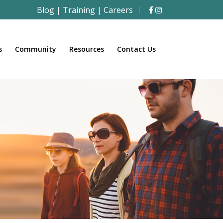
Blog
|
Training
|
Careers
s
Community
Resources
Contact Us