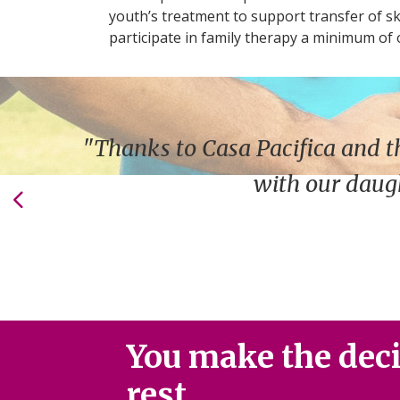
youth’s treatment to support transfer of sk
participate in family therapy a minimum of 
"Thanks to Casa Pacifica and t
with our daugh
You make the decis
rest.