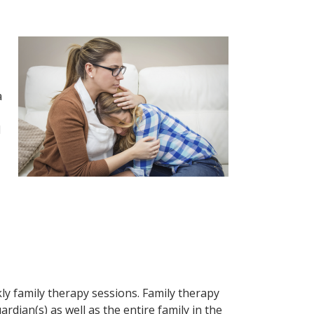
a
d
ly family therapy sessions. Family therapy
ian(s) as well as the entire family in the