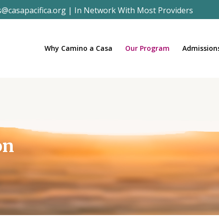
s@casapacifica.org
|
In Network With Most Providers
Why Camino a Casa
Our Program
Admission
on