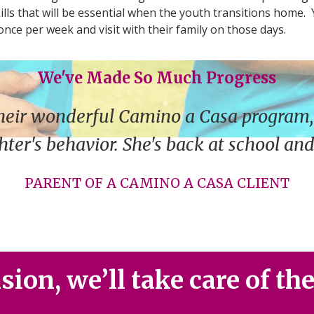
ills that will be essential when the youth transitions home.
once per week and visit with their family on those days.
We've Made So Much Progress
heir wonderful Camino a Casa program,
ter's behavior. She's back at school an
PARENT OF A CAMINO A CASA CLIENT
ion, we’ll take care of th