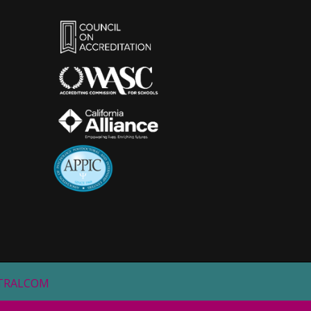
STRALCOM