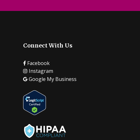
Connect With Us
Facebook
Instagram
Google My Business