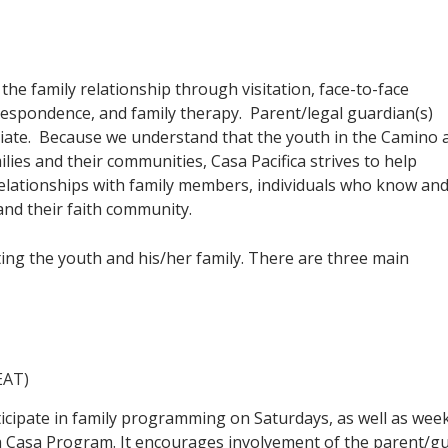
he family relationship through visitation, face-to-face
respondence, and family therapy. Parent/legal guardian(s)
riate. Because we understand that the youth in the Camino 
lies and their communities, Casa Pacifica strives to help
elationships with family members, individuals who know an
and their faith community.
g the youth and his/her family. There are three main
EAT)
icipate in family programming on Saturdays, as well as week
Casa Program. It encourages involvement of the parent/guard