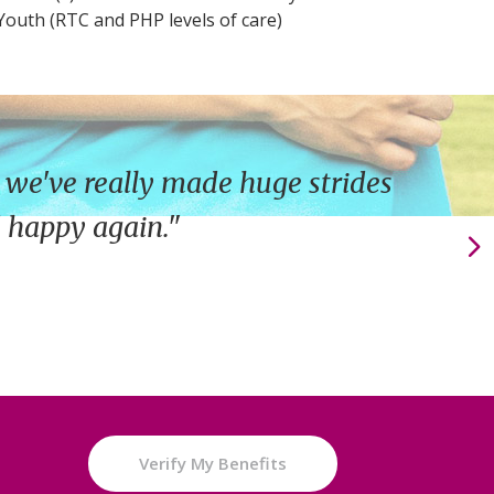
 Youth (RTC and PHP levels of care)
 we've really made huge strides
d happy again."
e
Verify My Benefits