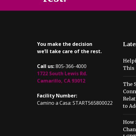
You make the decision
Late
we’ll take care of the rest.
Help
Call us:
805-366-4000
This 
1722 South Lewis Rd.
Camarillo, CA 93012
The S
Conn
Facility Number:
Relat
Camino a Casa: START565800022
to Ad
How 
Chang