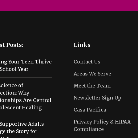
st Posts:
Links
ing Your Teen Thrive
Contact Us
School Year
Areas We Serve
cience of
Meet the Team
ection: Why
Newsletter Sign Up
ionships Are Central
olescent Healing
Casa Pacifica
Privacy Policy & HIPAA
Supportive Adults
Compliance
e the Story for