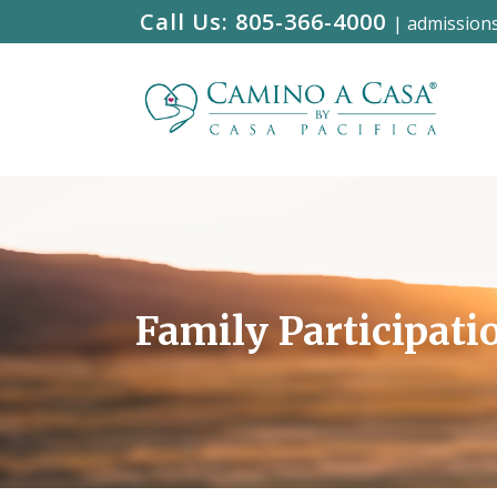
Call Us:
805-366-4000
|
admission
Family Participati