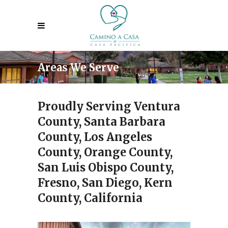
Areas We Serve
Proudly Serving Ventura
County, Santa Barbara
County, Los Angeles
County, Orange County,
San Luis Obispo County,
Fresno, San Diego, Kern
County, California