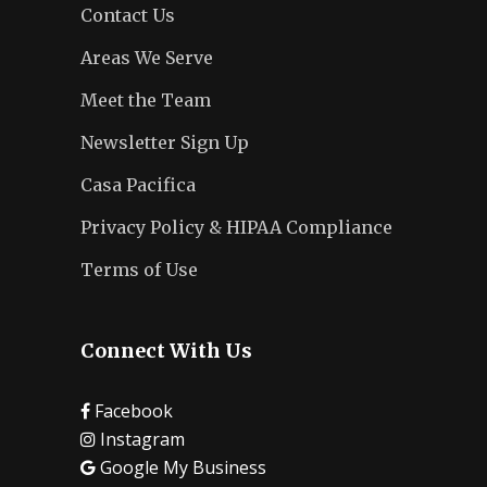
Contact Us
Areas We Serve
Meet the Team
Newsletter Sign Up
Casa Pacifica
Privacy Policy & HIPAA Compliance
Terms of Use
Connect With Us
Facebook
Instagram
Google My Business