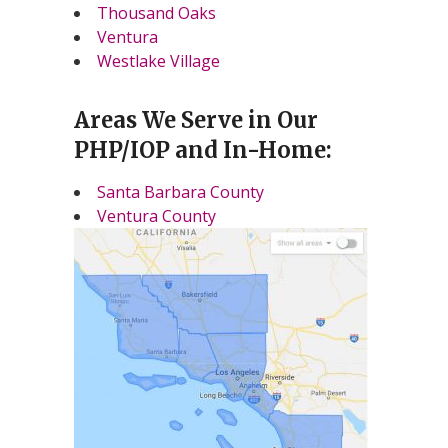
Thousand Oaks
Ventura
Westlake Village
Areas We Serve in Our
PHP/IOP and In-Home:
Santa Barbara County
Ventura County