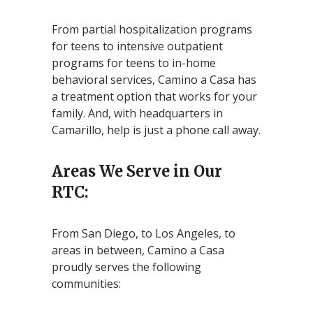
From partial hospitalization programs
for teens to intensive outpatient
programs for teens to in-home
behavioral services, Camino a Casa has
a treatment option that works for your
family. And, with headquarters in
Camarillo, help is just a phone call away.
Areas We Serve in Our
RTC:
From San Diego, to Los Angeles, to
areas in between, Camino a Casa
proudly serves the following
communities: