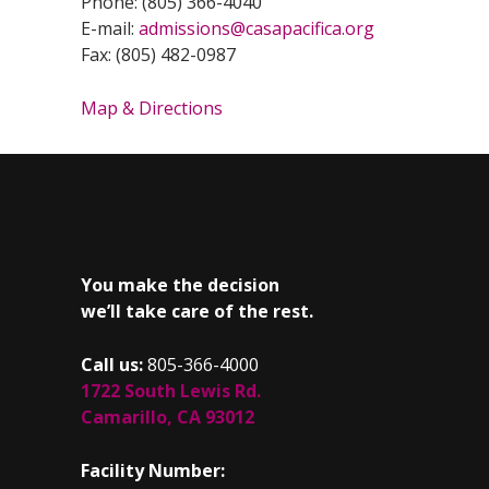
Phone: (805) 366-4040
E-mail:
admissions@casapacifica.org
Fax: (805) 482-0987
Map & Directions
You make the decision
we’ll take care of the rest.
Call us:
805-366-4000
1722 South Lewis Rd.
Camarillo, CA 93012
Facility Number: