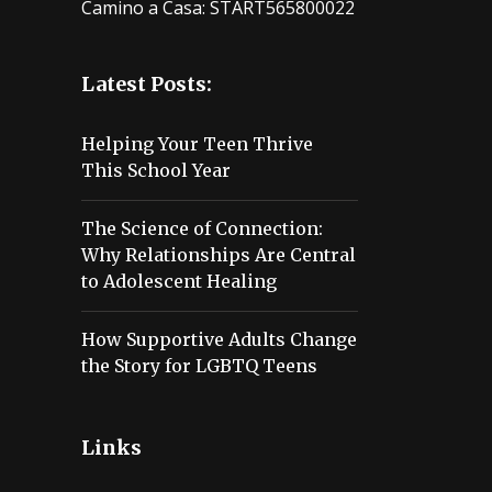
Camino a Casa: START565800022
Latest Posts:
Helping Your Teen Thrive
This School Year
The Science of Connection:
Why Relationships Are Central
to Adolescent Healing
How Supportive Adults Change
the Story for LGBTQ Teens
Links