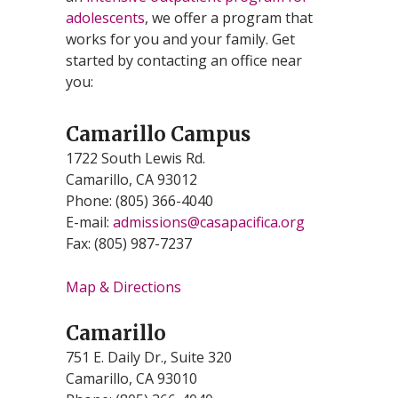
adolescents
, we offer a program that
works for you and your family. Get
started by contacting an office near
you:
Camarillo Campus
1722 South Lewis Rd.
Camarillo, CA 93012
Phone: (805) 366-4040
E-mail:
admissions@casapacifica.org
Fax: (805) 987-7237
Map & Directions
Camarillo
751 E. Daily Dr., Suite 320
Camarillo, CA 93010