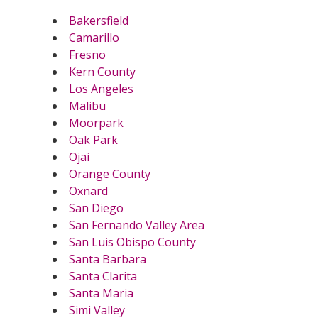
Bakersfield
Camarillo
Fresno
Kern County
Los Angeles
Malibu
Moorpark
Oak Park
Ojai
Orange County
Oxnard
San Diego
San Fernando Valley Area
San Luis Obispo County
Santa Barbara
Santa Clarita
Santa Maria
Simi Valley