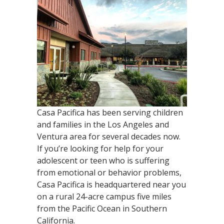
Casa Pacifica has been serving children
and families in the Los Angeles and
Ventura area for several decades now.
If you’re looking for help for your
adolescent or teen who is suffering
from emotional or behavior problems,
Casa Pacifica is headquartered near you
on a rural 24-acre campus five miles
from the Pacific Ocean in Southern
California.