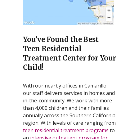
You’ve Found the Best
Teen Residential
Treatment Center for Your
Child!
With our nearby offices in Camarillo,
our staff delivers services in homes and
in-the-community. We work with more
than 4,000 children and their families
annually across the Southern California
region. With levels of care ranging from
teen residential treatment programs
to
an
intensive outpatient program for