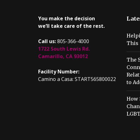
You make the decision
Late
we’ll take care of the rest.
Help
Call us:
805-366-4000
This 
1722 South Lewis Rd.
Camarillo, CA 93012
The S
Conn
Facility Number:
Relat
Camino a Casa: START565800022
to Ad
How 
Chang
LGBT