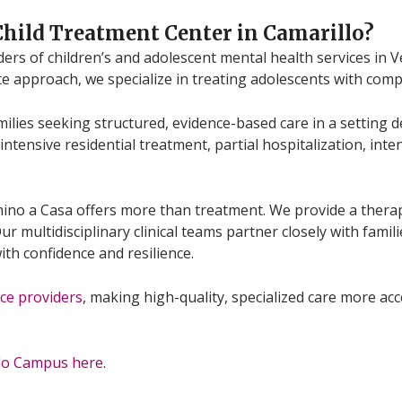
Child Treatment Center in Camarillo
?
viders of children’s and adolescent mental health services i
te approach, we specialize in treating adolescents with com
ilies seeking structured, evidence-based care in a setting 
intensive residential treatment, partial hospitalization, int
mino a Casa offers more than treatment. We provide a the
r multidisciplinary clinical teams partner closely with famili
ith confidence and resilience.
ce providers
, making high-quality, specialized care more ac
llo Campus here
.