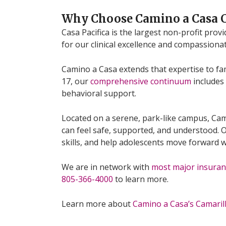
Why Choose Camino a Casa
Casa Pacifica is the largest non-profit pro
for our clinical excellence and compassiona
Camino a Casa extends that expertise to fam
17, our
comprehensive continuum
includes 
behavioral support.
Located on a serene, park-like campus, Ca
can feel safe, supported, and understood. Ou
skills, and help adolescents move forward w
We are in network with
most major insuran
805-366-4000
to learn more.
Learn more about
Camino a Casa’s Camari