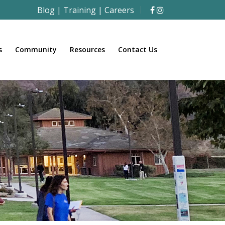
Blog
|
Training
|
Careers
s
Community
Resources
Contact Us