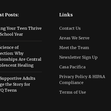
st Posts:
Links
ing Your Teen Thrive
Contact Us
School Year
Areas We Serve
cience of
Meet the Team
ection: Why
Newsletter Sign Up
ionships Are Central
olescent Healing
Casa Pacifica
Privacy Policy & HIPAA
Supportive Adults
Compliance
e the Story for
Q Teens
Terms of Use