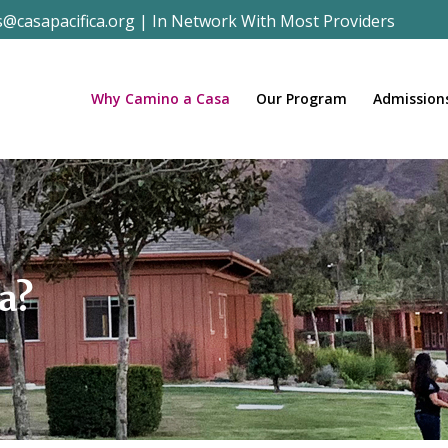
s@casapacifica.org
|
In Network With Most Providers
Why Camino a Casa
Our Program
Admission
a?