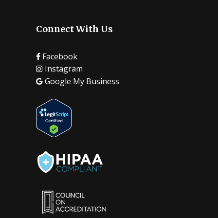
Connect With Us
Facebook
Instagram
Google My Business