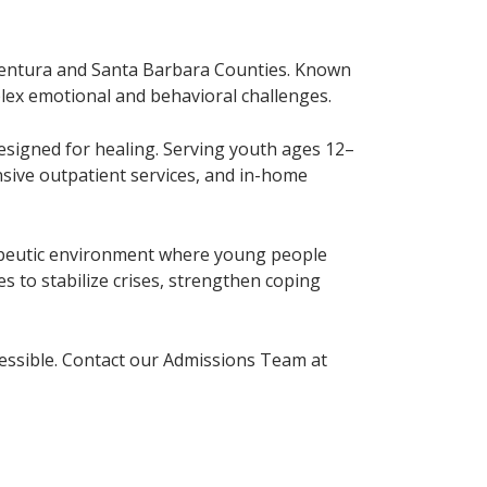
n Ventura and Santa Barbara Counties. Known
plex emotional and behavioral challenges.
designed for healing. Serving youth ages 12–
ensive outpatient services, and in-home
rapeutic environment where young people
es to stabilize crises, strengthen coping
cessible. Contact our Admissions Team at