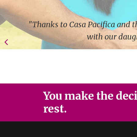
"Thanks to Casa Pacifica and t
with our daugh
You make the decis
rest.