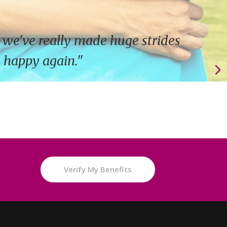
 we've really made huge strides
d happy again."
e
Verify My Benefits