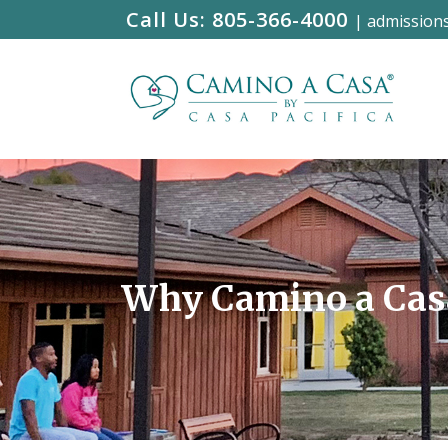
Call Us:
805-366-4000
|
admission
Why Camino a Cas