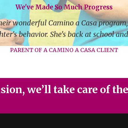
We've Made So Much Progress
heir wonderful Camino a Casa program,
ter's behavior. She's back at school an
PARENT OF A CAMINO A CASA CLIENT
ion, we’ll take care of th