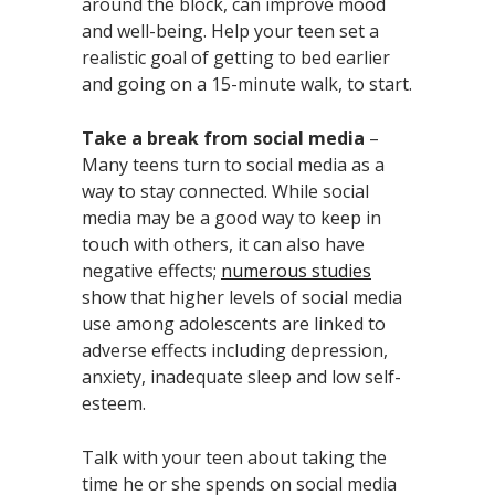
around the block, can improve mood
and well-being. Help your teen set a
realistic goal of getting to bed earlier
and going on a 15-minute walk, to start.
Take a break from social media
–
Many teens turn to social media as a
way to stay connected. While social
media may be a good way to keep in
touch with others, it can also have
negative effects;
numerous studies
show that higher levels of social media
use among adolescents are linked to
adverse effects including depression,
anxiety, inadequate sleep and low self-
esteem.
Talk with your teen about taking the
time he or she spends on social media