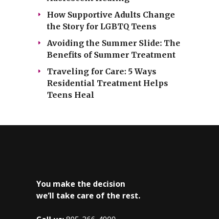
How Supportive Adults Change
the Story for LGBTQ Teens
Avoiding the Summer Slide: The
Benefits of Summer Treatment
Traveling for Care: 5 Ways
Residential Treatment Helps
Teens Heal
You make the decision
we’ll take care of the rest.