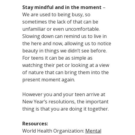
Stay mindful and in the moment
–
We are used to being busy, so
sometimes the lack of that can be
unfamiliar or even uncomfortable.
Slowing down can remind us to live in
the here and now, allowing us to notice
beauty in things we didn’t see before.
For teens it can be as simple as
watching their pet or looking at a view
of nature that can bring them into the
present moment again.
However you and your teen arrive at
New Year’s resolutions, the important
thing is that you are doing it together.
Resources:
World Health Organization:
Mental