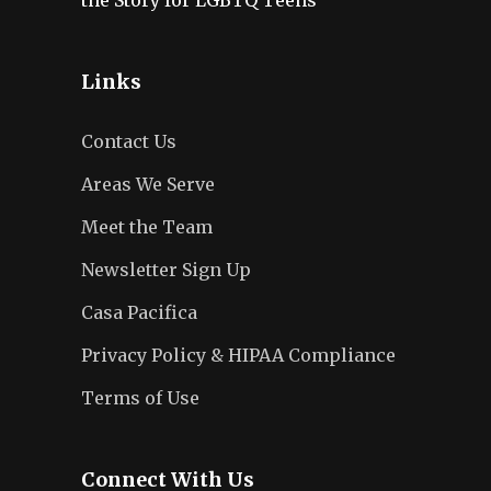
Links
Contact Us
Areas We Serve
Meet the Team
Newsletter Sign Up
Casa Pacifica
Privacy Policy & HIPAA Compliance
Terms of Use
Connect With Us