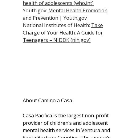
health of adolescents (who.int)
Youth.gov:
Mental Health Promotion
and Prevention | Youth.gov
National Institutes of Health:
Take
Charge of Your Health: A Guide for
Teenagers – NIDDK (nih.gov)
About Camino a Casa
Casa Pacifica is the largest non-profit
provider of children’s and adolescent
mental health services in Ventura and
Santa Barbara Counties. The agency’s