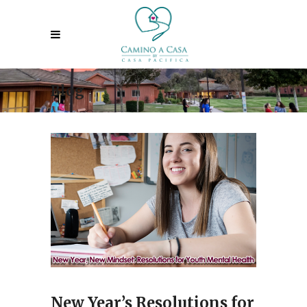
Blog
New Year’s Resolutions for