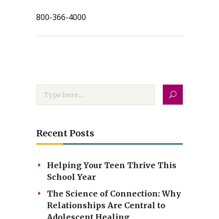
800-366-4000
Recent Posts
Helping Your Teen Thrive This
School Year
The Science of Connection: Why
Relationships Are Central to
Adolescent Healing