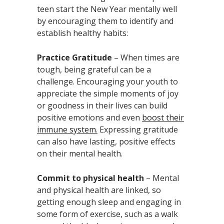
teen start the New Year mentally well
by encouraging them to identify and
establish healthy habits:
Practice Gratitude
– When times are
tough, being grateful can be a
challenge. Encouraging your youth to
appreciate the simple moments of joy
or goodness in their lives can build
positive emotions and even
boost their
immune system.
Expressing gratitude
can also have lasting, positive effects
on their mental health.
Commit to physical health
– Mental
and physical health are linked, so
getting enough sleep and engaging in
some form of exercise, such as a walk