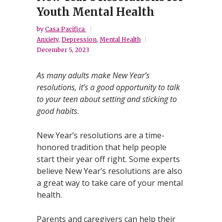
Youth Mental Health
by
Casa Pacifica
Anxiety
,
Depression
,
Mental Health
December 5, 2023
As many adults make New Year’s
resolutions, it’s a good opportunity to talk
to your teen about setting and sticking to
good habits.
New Year’s resolutions are a time-
honored tradition that help people
start their year off right. Some experts
believe New Year’s resolutions are also
a great way to take care of your mental
health.
Parents and caregivers can help their