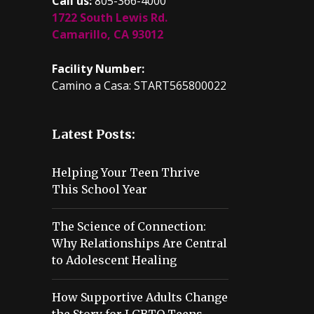
Call us:
805-366-4000
1722 South Lewis Rd.
Camarillo, CA 93012
Facility Number:
Camino a Casa: START565800022
Latest Posts:
Helping Your Teen Thrive
This School Year
The Science of Connection:
Why Relationships Are Central
to Adolescent Healing
How Supportive Adults Change
the Story for LGBTQ Teens