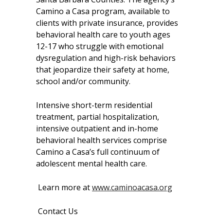
Camino a Casa program, available to
clients with private insurance, provides
behavioral health care to youth ages
12-17 who struggle with emotional
dysregulation and high-risk behaviors
that jeopardize their safety at home,
school and/or community.
Intensive short-term residential
treatment, partial hospitalization,
intensive outpatient and in-home
behavioral health services comprise
Camino a Casa’s full continuum of
adolescent mental health care.
Learn more at
www.caminoacasa.org
Contact Us