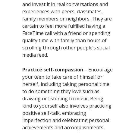
and invest it in real conversations and
experiences with peers, classmates,
family members or neighbors. They are
certain to feel more fulfilled having a
FaceTime call with a friend or spending
quality time with family than hours of
scrolling through other people’s social
media feed.
Practice self-compassion
– Encourage
your teen to take care of himself or
herself, including taking personal time
to do something they love such as
drawing or listening to music. Being
kind to yourself also involves practicing
positive self-talk, embracing
imperfection and celebrating personal
achievements and accomplishments.