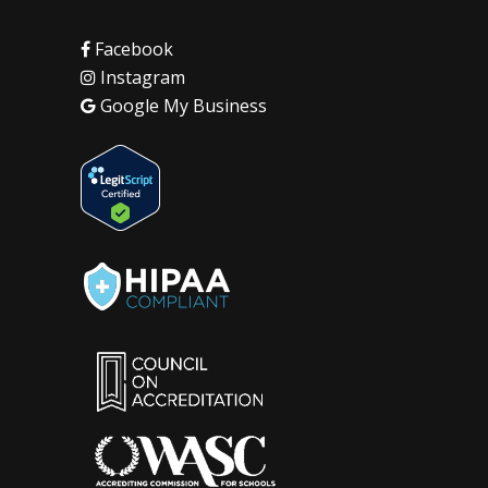
Facebook
Instagram
Google My Business