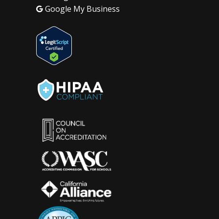
Google My Business