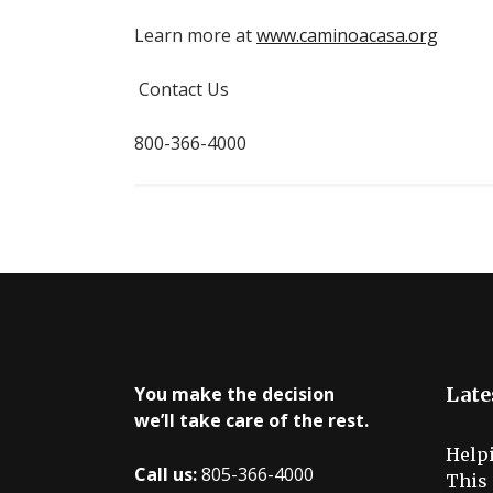
Learn more at
www.caminoacasa.org
Contact Us
800-366-4000
You make the decision
Late
we’ll take care of the rest.
Help
Call us:
805-366-4000
This 