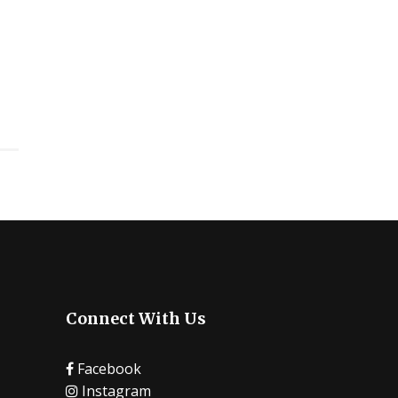
Connect With Us
Facebook
Instagram