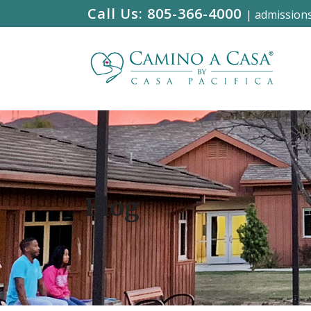
Call Us:
805-366-4000
|
admission
Blog