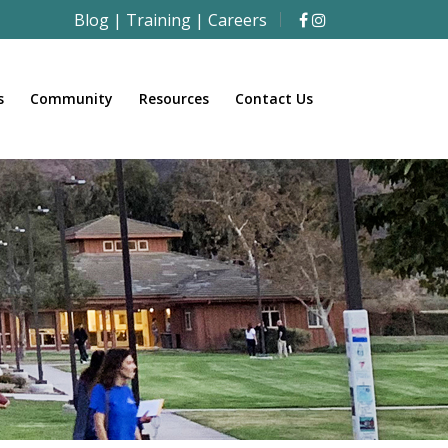
Blog
|
Training
|
Careers
s
Community
Resources
Contact Us