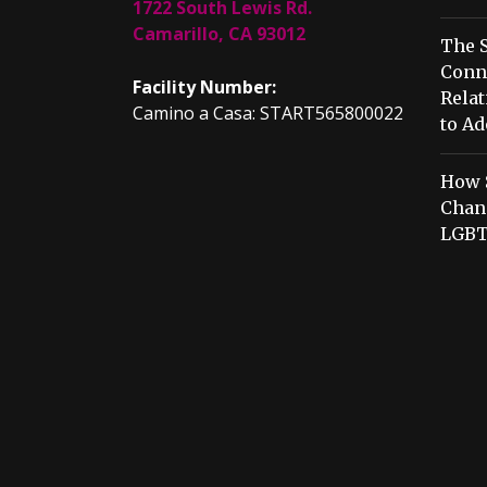
1722 South Lewis Rd.
Camarillo, CA 93012
The S
Conn
Facility Number:
Relat
Camino a Casa: START565800022
to Ad
How 
Chang
LGBT