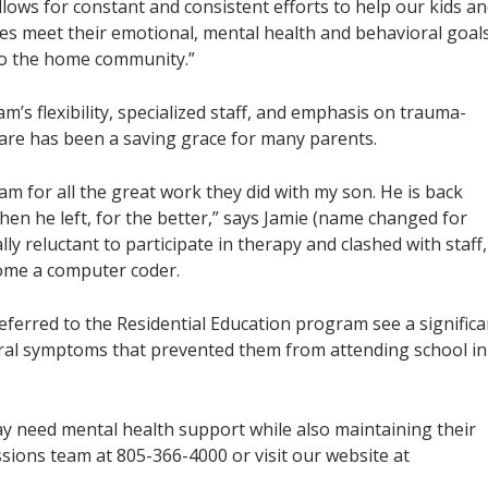
lows for constant and consistent efforts to help our kids a
lies meet their emotional, mental health and behavioral goal
to the home community.”
’s flexibility, specialized staff, and emphasis on trauma-
are has been a saving grace for many parents.
am for all the great work they did with my son. He is back
en he left, for the better,” says Jamie (name changed for
lly reluctant to participate in therapy and clashed with staff,
come a computer coder.
referred to the Residential Education program see a significa
oral symptoms that prevented them from attending school in
ay need mental health support while also maintaining their
sions team at 805-366-4000 or visit our website at