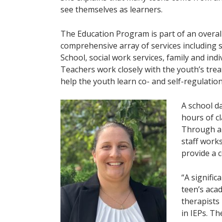
see themselves as learners.
The Education Program is part of an overall
comprehensive array of services including s
School, social work services, family and ind
Teachers work closely with the youth’s tre
help the youth learn co- and self-regulation 
A school d
hours of cl
Through an
staff work
provide a 
“A signific
teen’s aca
therapists 
in IEPs. T