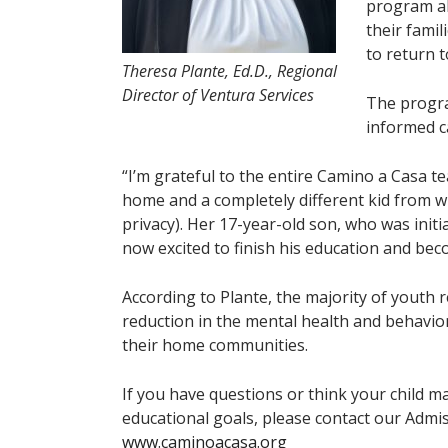
program al
their fami
to return 
Theresa Plante, Ed.D., Regional
Director of Ventura Services
The program
informed c
“I’m grateful to the entire Camino a Casa te
home and a completely different kid from wh
privacy). Her 17-year-old son, who was initia
now excited to finish his education and be
According to Plante, the majority of youth 
reduction in the mental health and behavi
their home communities.
If you have questions or think your child m
educational goals, please contact our Admis
www.caminoacasa.org