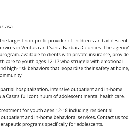
a Casa
s the largest non-profit provider of children’s and adolescent
ervices in Ventura and Santa Barbara Counties. The agency
rogram, available to clients with private insurance, provide
lth care to youth ages 12-17 who struggle with emotional
nd high-risk behaviors that jeopardize their safety at home
community.
 partial hospitalization, intensive outpatient and in-home
 a Casa’s full continuum of adolescent mental health care.
treatment for youth ages 12-18 including residential
ve outpatient and in-home behavioral services. Contact us to
erapeutic programs specifically for adolescents.