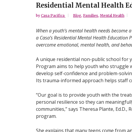
Residential Mental Health 
by
Casa Pacifica
Blog
,
Families
,
Mental Health
When a youth’s mental health needs become a b
a Casa’s Residential Mental Health Education P
overcome emotional, mental health, and behavi
A unique residential non-public school for 
Program aims to help youth who struggle w
develop self-confidence and problem-solving
Its trauma-informed approach helps staff c
“Our goal is to provide youth with the tre
personal resilience so they can meaningfull
communities,” says Theresa Plante, Ed.D., 
program.
She explains that many teens come from an