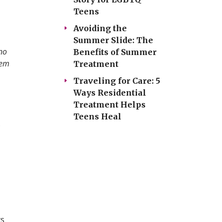
Teens
Avoiding the
Summer Slide: The
no
Benefits of Summer
hem
Treatment
Traveling for Care: 5
Ways Residential
Treatment Helps
Teens Heal
.
ys