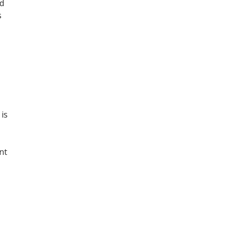
nd
s
 is
nt