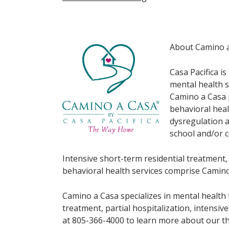
About Camino 
Casa Pacifica i
mental health s
Camino a Casa p
behavioral hea
dysregulation a
school and/or 
Intensive short-term residential treatment,
behavioral health services comprise Camino
Camino a Casa specializes in mental health 
treatment, partial hospitalization, intensi
at 805-366-4000 to learn more about our th