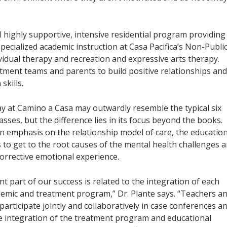
 highly supportive, intensive residential program providing
pecialized academic instruction at Casa Pacifica’s Non-Publi
ividual therapy and recreation and expressive arts therapy.
atment teams and parents to build positive relationships and
skills.
ay at Camino a Casa may outwardly resemble the typical six
asses, but the difference lies in its focus beyond the books.
 emphasis on the relationship model of care, the educatio
s to get to the root causes of the mental health challenges 
corrective emotional experience.
ant part of our success is related to the integration of each
demic and treatment program,” Dr. Plante says. “Teachers a
participate jointly and collaboratively in case conferences a
he integration of the treatment program and educational