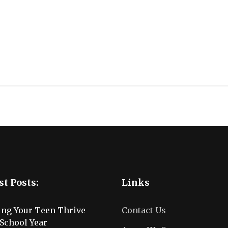
st Posts:
Links
ing Your Teen Thrive
Contact Us
School Year