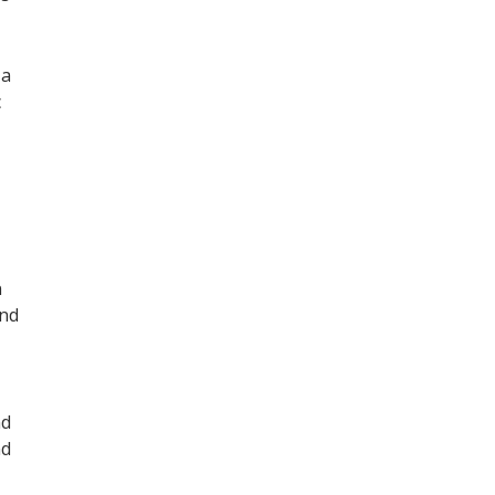
 a
c
n
and
nd
nd