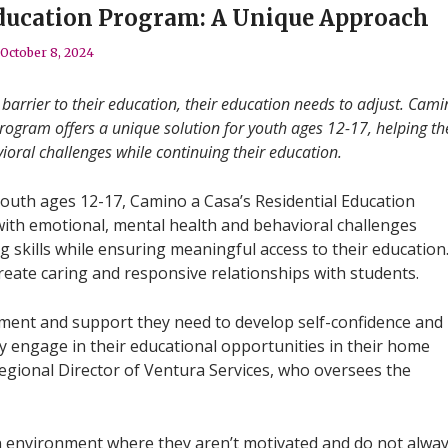
Education Program: A Unique Approach
October 8, 2024
arrier to their education, their education needs to adjust. Cami
rogram offers a unique solution for youth ages 12-17, helping t
oral challenges while continuing their education.
youth ages 12-17, Camino a Casa’s Residential Education
ith emotional, mental health and behavioral challenges
 skills while ensuring meaningful access to their education
reate caring and responsive relationships with students.
atment and support they need to develop self-confidence and
y engage in their educational opportunities in their home
Regional Director of Ventura Services, who oversees the
 environment where they aren’t motivated and do not alwa