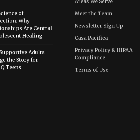
Areas We Serve
cience of
Meet the Team
ection: Why
Newsletter Sign Up
ionships Are Central
olescent Healing
Casa Pacifica
Privacy Policy & HIPAA
Supportive Adults
Compliance
e the Story for
Q Teens
Terms of Use