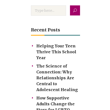
Recent Posts
Helping Your Teen
Thrive This School
Year
The Science of
Connection: Why
Relationships Are
Central to
Adolescent Healing
How Supportive
Adults Change the
Story for LGBTQ