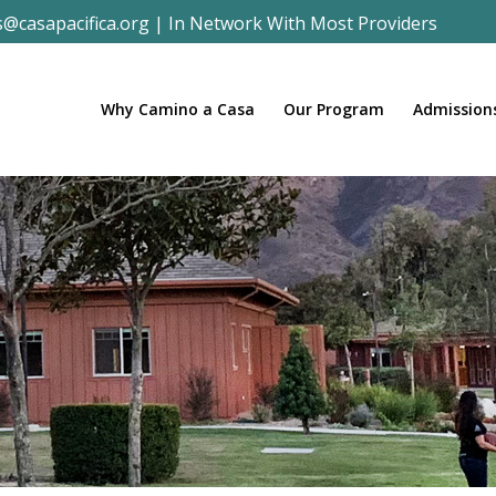
s@casapacifica.org
|
In Network With Most Providers
Why Camino a Casa
Our Program
Admission