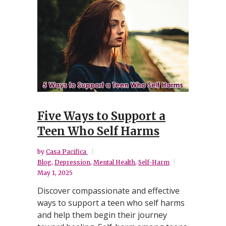
Five Ways to Support a
Teen Who Self Harms
by
Casa Pacifica
Blog
,
Depression
,
Mental Health
,
Self-Harm
May 1, 2025
Discover compassionate and effective
ways to support a teen who self harms
and help them begin their journey