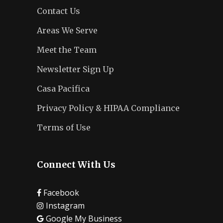
Contact Us
Areas We Serve
Meet the Team
Newsletter Sign Up
Casa Pacifica
Privacy Policy & HIPAA Compliance
Terms of Use
Connect With Us
Facebook
Instagram
Google My Business