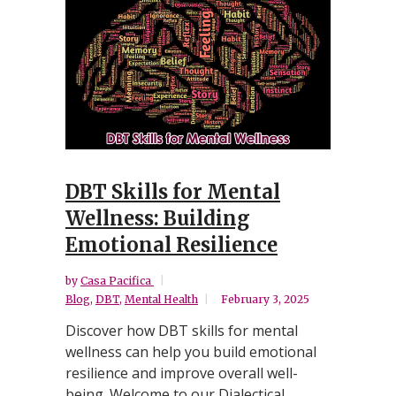
DBT Skills for Mental
Wellness: Building
Emotional Resilience
by
Casa Pacifica
Blog
,
DBT
,
Mental Health
February 3, 2025
Discover how DBT skills for mental
wellness can help you build emotional
resilience and improve overall well-
being. Welcome to our Dialectical