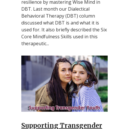
resilience by mastering Wise Mind in
DBT. Last month our Dialectical
Behavioral Therapy (DBT) column
discussed what DBT is and what it is
used for. It also briefly described the Six
Core Mindfulness Skills used in this
therapeutic...
Supporting Transgender