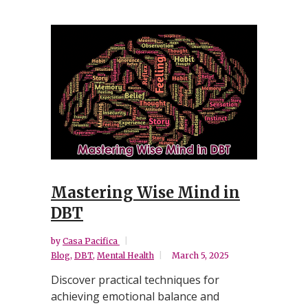
Mastering Wise Mind in
DBT
by
Casa Pacifica
Blog
,
DBT
,
Mental Health
March 5, 2025
Discover practical techniques for
achieving emotional balance and