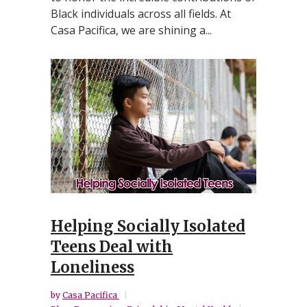
Black individuals across all fields. At
Casa Pacifica, we are shining a...
Helping Socially Isolated
Teens Deal with
Loneliness
by
Casa Pacifica