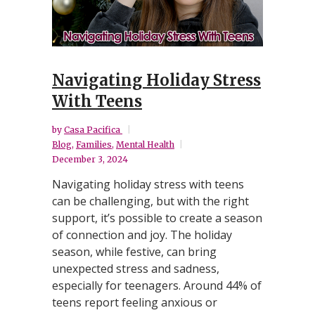
Navigating Holiday Stress
With Teens
by
Casa Pacifica
Blog
,
Families
,
Mental Health
December 3, 2024
Navigating holiday stress with teens
can be challenging, but with the right
support, it’s possible to create a season
of connection and joy. The holiday
season, while festive, can bring
unexpected stress and sadness,
especially for teenagers. Around 44% of
teens report feeling anxious or