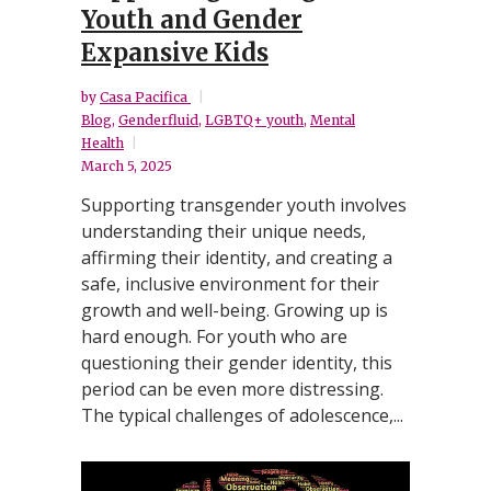
Youth and Gender
Expansive Kids
by
Casa Pacifica
Blog
,
Genderfluid
,
LGBTQ+ youth
,
Mental
Health
March 5, 2025
Supporting transgender youth involves
understanding their unique needs,
affirming their identity, and creating a
safe, inclusive environment for their
growth and well-being. Growing up is
hard enough. For youth who are
questioning their gender identity, this
period can be even more distressing.
The typical challenges of adolescence,...