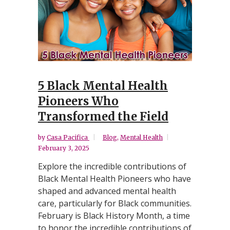
5 Black Mental Health
Pioneers Who
Transformed the Field
by
Casa Pacifica
Blog
,
Mental Health
February 3, 2025
Explore the incredible contributions of
Black Mental Health Pioneers who have
shaped and advanced mental health
care, particularly for Black communities.
February is Black History Month, a time
to honor the incredible contributions of