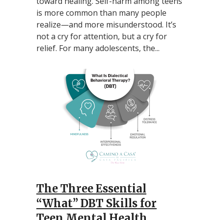
toward healing. Self-harm among teens
is more common than many people
realize—and more misunderstood. It’s
not a cry for attention, but a cry for
relief. For many adolescents, the...
The Three Essential
“What” DBT Skills for
Teen Mental Health