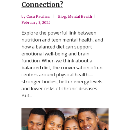
Connection?
by
Casa Pacifica
Blog
,
Mental Health
February 3, 2025
Explore the powerful link between
nutrition and teen mental health, and
how a balanced diet can support
emotional well-being and brain
function. When we think about a
balanced diet, the conversation often
centers around physical health—
stronger bodies, better energy levels
and lower risks of chronic diseases.
But...