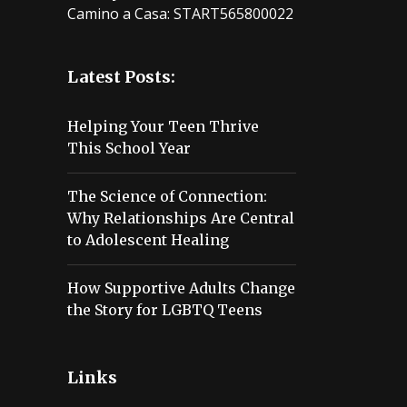
Camino a Casa: START565800022
Latest Posts:
Helping Your Teen Thrive
This School Year
The Science of Connection:
Why Relationships Are Central
to Adolescent Healing
How Supportive Adults Change
the Story for LGBTQ Teens
Links