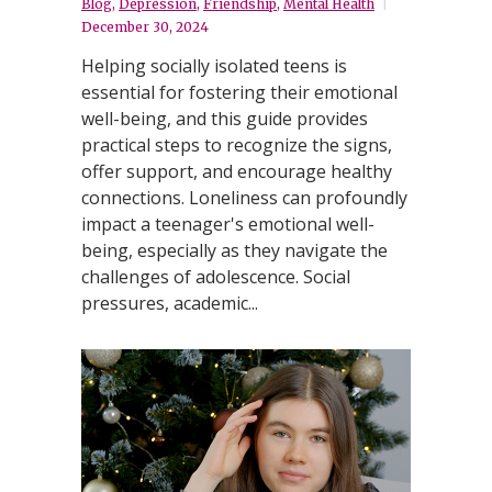
Blog
,
Depression
,
Friendship
,
Mental Health
December 30, 2024
Helping socially isolated teens is
essential for fostering their emotional
well-being, and this guide provides
practical steps to recognize the signs,
offer support, and encourage healthy
connections. Loneliness can profoundly
impact a teenager's emotional well-
being, especially as they navigate the
challenges of adolescence. Social
pressures, academic...