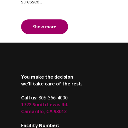
stressed...
Show more
You make the decision
we’ll take care of the rest.
Call us:
805-366-4000
1722 South Lewis Rd.
Camarillo, CA 93012
Facility Number: