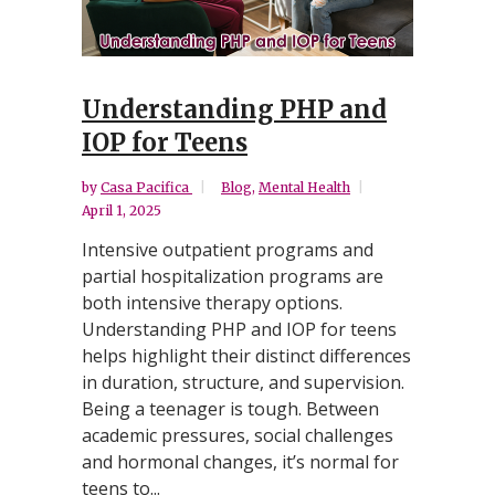
Understanding PHP and
IOP for Teens
by
Casa Pacifica
Blog
,
Mental Health
April 1, 2025
Intensive outpatient programs and
partial hospitalization programs are
both intensive therapy options.
Understanding PHP and IOP for teens
helps highlight their distinct differences
in duration, structure, and supervision.
Being a teenager is tough. Between
academic pressures, social challenges
and hormonal changes, it’s normal for
teens to...