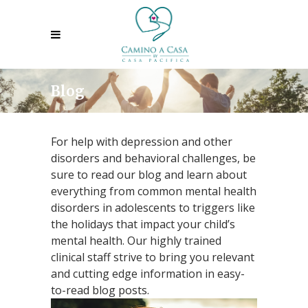
Blog
For help with depression and other
disorders and behavioral challenges, be
sure to read our blog and learn about
everything from common mental health
disorders in adolescents to triggers like
the holidays that impact your child’s
mental health. Our highly trained
clinical staff strive to bring you relevant
and cutting edge information in easy-
to-read blog posts.