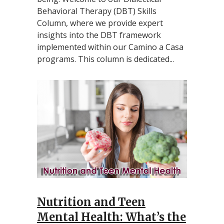
Behavioral Therapy (DBT) Skills
Column, where we provide expert
insights into the DBT framework
implemented within our Camino a Casa
programs. This column is dedicated...
Nutrition and Teen
Mental Health: What’s the