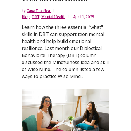
by
Casa Pacifica
Blog
,
DBT
,
Mental Health
April 1, 2025
Learn how the three essential "what"
skills in DBT can support teen mental
health and help build emotional
resilience. Last month our Dialectical
Behavioral Therapy (DBT) column
discussed the Mindfulness idea and skill
of Wise Mind. The column listed a few
ways to practice Wise Mind...