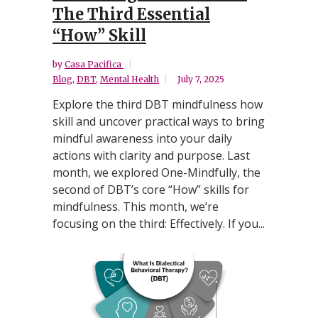
The Third Essential
“How” Skill
by
Casa Pacifica
Blog
,
DBT
,
Mental Health
July 7, 2025
Explore the third DBT mindfulness how
skill and uncover practical ways to bring
mindful awareness into your daily
actions with clarity and purpose. Last
month, we explored One-Mindfully, the
second of DBT’s core “How” skills for
mindfulness. This month, we’re
focusing on the third: Effectively. If you...