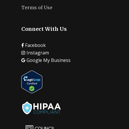
Terms of Use
Connect With Us
Facebook
Instagram
Google My Business