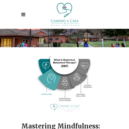
DBT
Mastering Mindfulness: