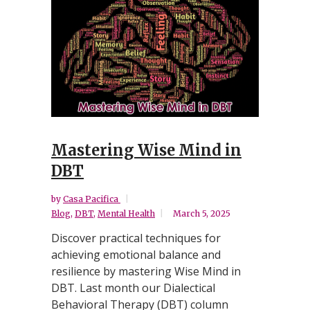
Mastering Wise Mind in
DBT
by
Casa Pacifica
Blog
,
DBT
,
Mental Health
March 5, 2025
Discover practical techniques for
achieving emotional balance and
resilience by mastering Wise Mind in
DBT. Last month our Dialectical
Behavioral Therapy (DBT) column