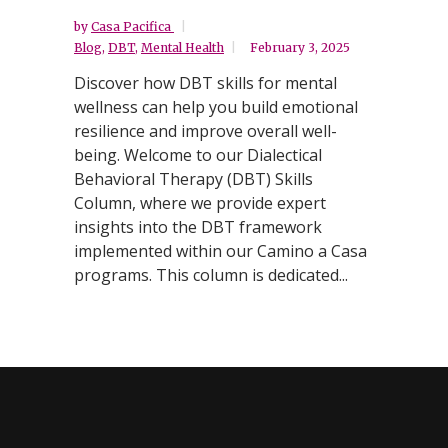
by
Casa Pacifica
Blog
,
DBT
,
Mental Health
February 3, 2025
Discover how DBT skills for mental
wellness can help you build emotional
resilience and improve overall well-
being. Welcome to our Dialectical
Behavioral Therapy (DBT) Skills
Column, where we provide expert
insights into the DBT framework
implemented within our Camino a Casa
programs. This column is dedicated...