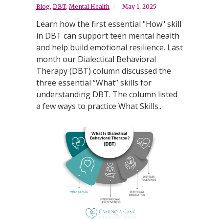
Blog
,
DBT
,
Mental Health
May 1, 2025
Learn how the first essential "How" skill
in DBT can support teen mental health
and help build emotional resilience. Last
month our Dialectical Behavioral
Therapy (DBT) column discussed the
three essential “What” skills for
understanding DBT. The column listed
a few ways to practice What Skills...