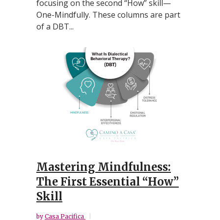
focusing on the second “How” skill—
One-Mindfully. These columns are part
of a DBT...
Mastering Mindfulness:
The First Essential “How”
Skill
by
Casa Pacifica