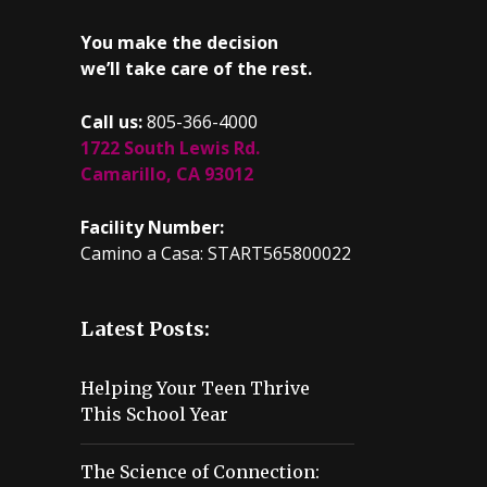
You make the decision
we’ll take care of the rest.
Call us:
805-366-4000
1722 South Lewis Rd.
Camarillo, CA 93012
Facility Number:
Camino a Casa: START565800022
Latest Posts:
Helping Your Teen Thrive
This School Year
The Science of Connection: