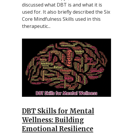
discussed what DBT is and what it is
used for. It also briefly described the Six
Core Mindfulness Skills used in this
therapeutic...
DBT Skills for Mental
Wellness: Building
Emotional Resilience