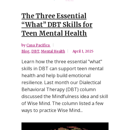
The Three Essential
“What” DBT Skills for
Teen Mental Health
by
Casa Pacifica
Blog
,
DBT
,
Mental Health
April 1, 2025
Learn how the three essential "what"
skills in DBT can support teen mental
health and help build emotional
resilience. Last month our Dialectical
Behavioral Therapy (DBT) column
discussed the Mindfulness idea and skill
of Wise Mind. The column listed a few
ways to practice Wise Mind...