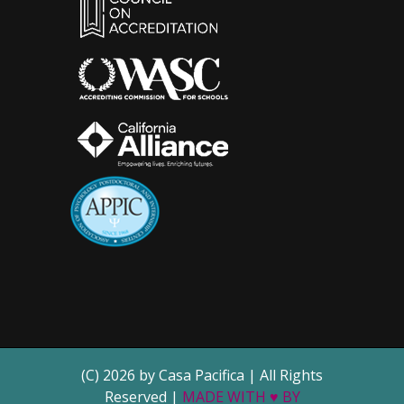
(C) 2026 by Casa Pacifica | All Rights
Reserved |
MADE WITH ♥ BY