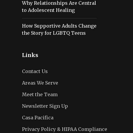
Why Relationships Are Central
to Adolescent Healing
How Supportive Adults Change
the Story for LGBTQ Teens
Links
Contact Us
Areas We Serve
Meet the Team
Newsletter Sign Up
Casa Pacifica
Privacy Policy & HIPAA Compliance