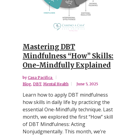
Mastering DBT
Mindfulness “How” Skills:
One-Mindfully Explained
by
Casa Pacifica
Blog
,
DBT
,
Mental Health
June 5, 2025
Learn how to apply DBT mindfulness
how skills in daily life by practicing the
essential One-Mindfully technique. Last
month, we explored the first “How” skill
of DBT Mindfulness: Acting
Nonjudgmentally. This month, we’re