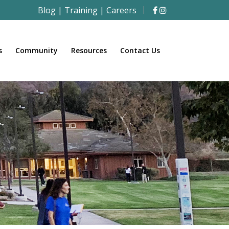
Blog
|
Training
|
Careers
s
Community
Resources
Contact Us