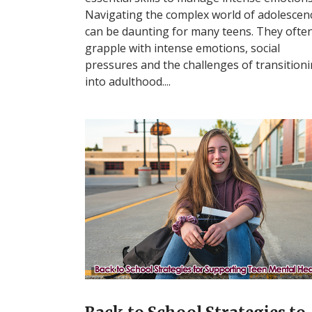
Navigating the complex world of adolescen
can be daunting for many teens. They ofte
grapple with intense emotions, social
pressures and the challenges of transition
into adulthood....