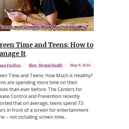
reen Time and Teens: How to
nage It
asa Pacifica
Blog
,
Mental Health
May 9, 2024
een Time and Teens: How Much is Healthy?
ns are spending more time on their
ices than ever before. The Centers for
ease Control and Prevention recently
orted that on average, teens spend 7.5
rs in front of a screen for entertainment
ne – not including screen time...