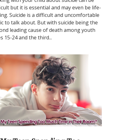
ficult but it is essential and may even be life-
ing. Suicide is a difficult and uncomfortable
ic to talk about. But with suicide being the
ond leading cause of death among youth
s 15-24 and the third...