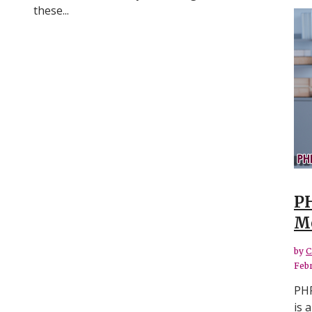
these...
PH
Me
by
C
Febr
PHP
is 