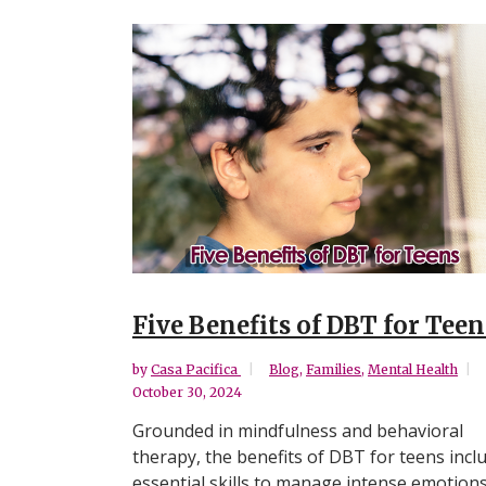
Five Benefits of DBT for Teen
by
Casa Pacifica
Blog
,
Families
,
Mental Health
October 30, 2024
Grounded in mindfulness and behavioral
therapy, the benefits of DBT for teens incl
essential skills to manage intense emotions