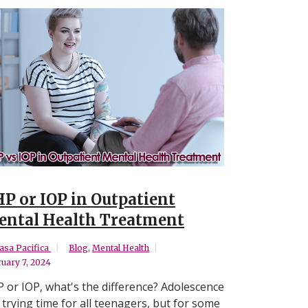
P or IOP in Outpatient
ntal Health Treatment
asa Pacifica
Blog
,
Mental Health
uary 7, 2024
 or IOP, what's the difference? Adolescence
a trying time for all teenagers, but for some