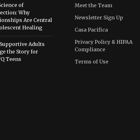
cience of
Meet the Team
ection: Why
Newsletter Sign Up
ionships Are Central
olescent Healing
Casa Pacifica
Privacy Policy & HIPAA
Supportive Adults
Compliance
e the Story for
Q Teens
Terms of Use