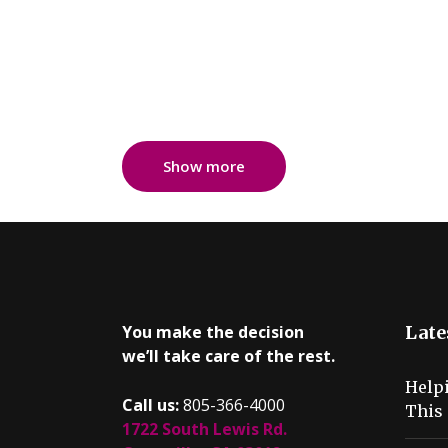
Show more
You make the decision
Late
we’ll take care of the rest.
Help
Call us:
805-366-4000
This 
1722 South Lewis Rd.