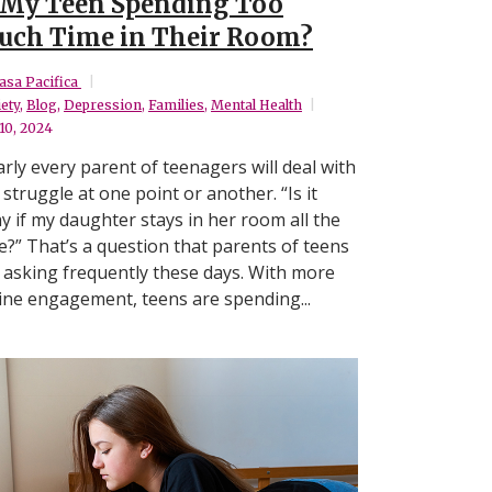
 My Teen Spending Too
ch Time in Their Room?
asa Pacifica
ety
,
Blog
,
Depression
,
Families
,
Mental Health
 10, 2024
rly every parent of teenagers will deal with
 struggle at one point or another. “Is it
y if my daughter stays in her room all the
e?” That’s a question that parents of teens
 asking frequently these days. With more
ine engagement, teens are spending...