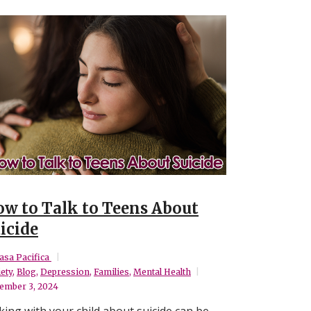
w to Talk to Teens About
icide
asa Pacifica
ety
,
Blog
,
Depression
,
Families
,
Mental Health
ember 3, 2024
king with your child about suicide can be