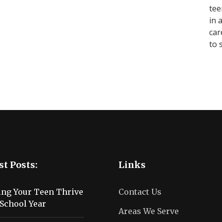
tee
in 
car
to 
st Posts:
Links
ing Your Teen Thrive
Contact Us
School Year
Areas We Serve