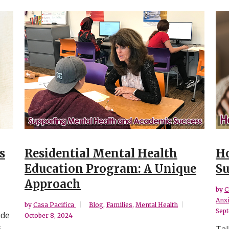
s
Residential Mental Health
Ho
Education Program: A Unique
Su
Approach
by
C
Anxi
by
Casa Pacifica
Blog
,
Families
,
Mental Health
Sept
ude
October 8, 2024
.
Tal