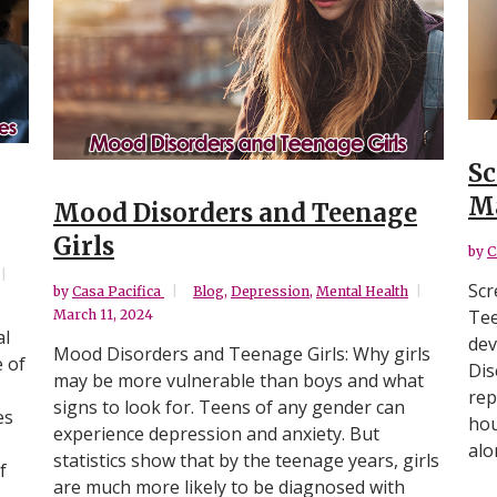
Sc
Ma
Mood Disorders and Teenage
Girls
by
C
Scr
by
Casa Pacifica
Blog
,
Depression
,
Mental Health
Tee
March 11, 2024
al
dev
Mood Disorders and Teenage Girls: Why girls
e of
Dis
may be more vulnerable than boys and what
rep
signs to look for. Teens of any gender can
es
hou
experience depression and anxiety. But
alo
statistics show that by the teenage years, girls
f
are much more likely to be diagnosed with