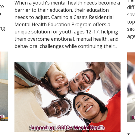
When a youth's mental health needs become a
ce
dif
barrier to their education, their education
n
sav
needs to adjust. Camino a Casa’s Residential
top
Mental Health Education Program offers a
ing
sec
unique solution for youth ages 12-17, helping
age
them overcome emotional, mental health, and
behavioral challenges while continuing their...