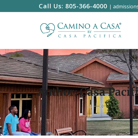
Call Us:
805-366-4000
|
admission
Author: Casa Pacif