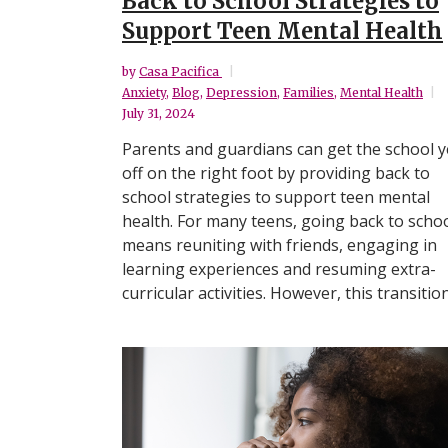
Back to School Strategies to
Support Teen Mental Health
by
Casa Pacifica
Anxiety
,
Blog
,
Depression
,
Families
,
Mental Health
July 31, 2024
Parents and guardians can get the school y
off on the right foot by providing back to
school strategies to support teen mental
health. For many teens, going back to scho
means reuniting with friends, engaging in
learning experiences and resuming extra-
curricular activities. However, this transition.