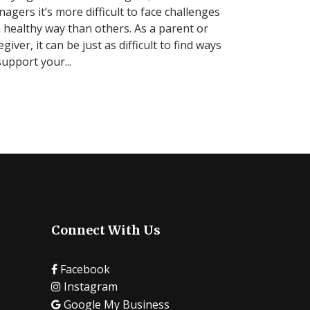
nagers it’s more difficult to face challenges
a healthy way than others. As a parent or
egiver, it can be just as difficult to find ways
support your...
Connect With Us
Facebook
Instagram
Google My Business