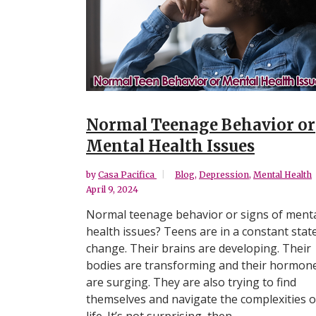
Normal Teenage Behavior or
Mental Health Issues
by
Casa Pacifica
Blog
,
Depression
,
Mental Health
April 9, 2024
Normal teenage behavior or signs of ment
health issues? Teens are in a constant stat
change. Their brains are developing. Their
bodies are transforming and their hormon
are surging. They are also trying to find
themselves and navigate the complexities o
life. It’s not surprising, then,...