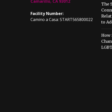
Camarillo, CA 93012
The S
Conn
Facility Number:
Relat
Camino a Casa: START565800022
to Ad
How 
Chang
LGBT