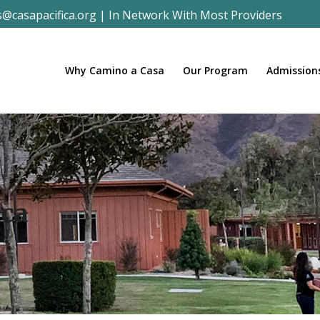
s@casapacifica.org
|
In Network With Most Providers
Why Camino a Casa
Our Program
Admission
ica