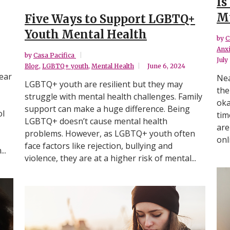
Is
Mu
Five Ways to Support LGBTQ+
Youth Mental Health
by
C
Anxi
by
Casa Pacifica
July
Blog
,
LGBTQ+ youth
,
Mental Health
June 6, 2024
ear
Nea
LGBTQ+ youth are resilient but they may
the
struggle with mental health challenges. Family
oka
support can make a huge difference. Being
ol
tim
LGBTQ+ doesn’t cause mental health
are
problems. However, as LGBTQ+ youth often
onl
face factors like rejection, bullying and
..
violence, they are at a higher risk of mental...