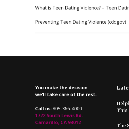
What is Teen Dating Violence? – Teen Dat
Preventing Teen Dating Violence (cdc.gov)
You make the decision
Late
we’ll take care of the rest.
Help
Call us:
805-366-4000
This 
1722 South Lewis Rd.
Camarillo, CA 93012
The S