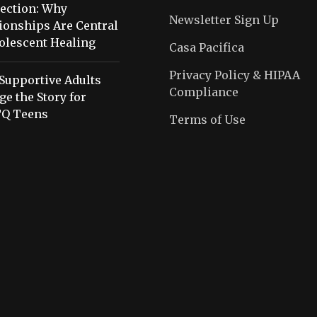
ection: Why
Newsletter Sign Up
ionships Are Central
olescent Healing
Casa Pacifica
Privacy Policy & HIPAA
Supportive Adults
Compliance
e the Story for
Q Teens
Terms of Use