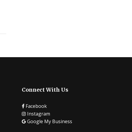
Connect With Us
Facebook
Instagram
Google My Business