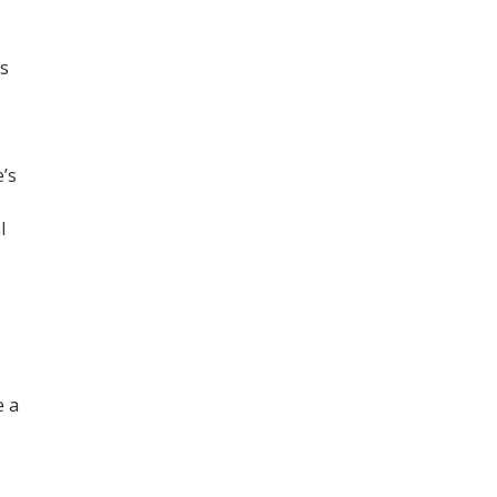
es
’s
l
e a