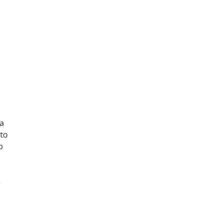
ma
 to
p
n