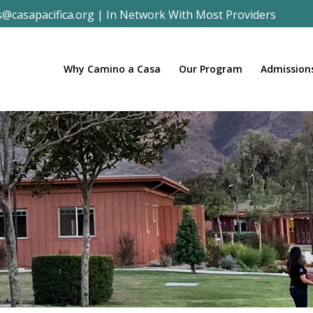
s@casapacifica.org
|
In Network With Most Providers
Why Camino a Casa
Our Program
Admission