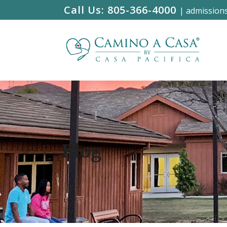
Call Us:
805-366-4000
|
admission
Blog