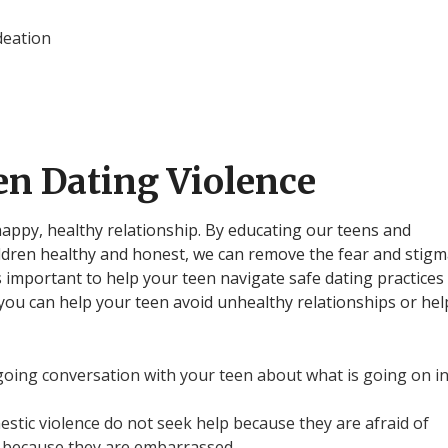
deation
en Dating Violence
 happy, healthy relationship. By educating our teens and
ldren healthy and honest, we can remove the fear and stig
is important to help your teen navigate safe dating practices
you can help your teen avoid unhealthy relationships or hel
oing conversation with your teen about what is going on i
stic violence do not seek help because they are afraid of
 because they are embarrassed.