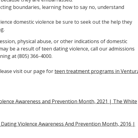
cting boundaries, learning how to say no, understand
rience domestic violence be sure to seek out the help they
ng.
ssion, physical abuse, or other indications of domestic
 may be a result of teen dating violence, call our admissions
ning at (805) 366-4000.
lease visit our page for
teen treatment programs in Ventur
iolence Awareness and Prevention Month, 2021 | The White
n Dating Violence Awareness And Prevention Month, 2016 |