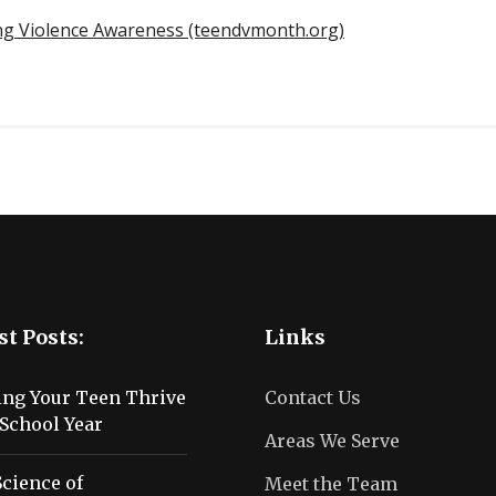
ing Violence Awareness (teendvmonth.org)
st Posts:
Links
ing Your Teen Thrive
Contact Us
School Year
Areas We Serve
cience of
Meet the Team