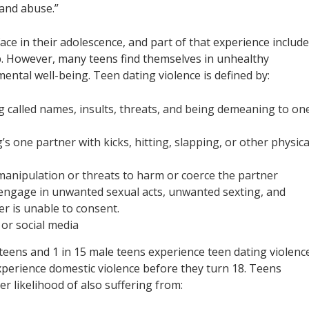
 and abuse.”
ace in their adolescence, and part of that experience includ
ip. However, many teens find themselves in unhealthy
mental well-being. Teen dating violence is defined by:
g called names, insults, threats, and being demeaning to one
’s one partner with kicks, hitting, slapping, or other physica
manipulation or threats to harm or coerce the partner
o engage in unwanted sexual acts, unwanted sexting, and
r is unable to consent.
 or social media
teens and 1 in 15 male teens experience teen dating violenc
erience domestic violence before they turn 18. Teens
er likelihood of also suffering from: