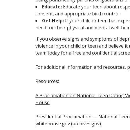
Educate:
Educate your teen about respe
consent, and appropriate birth control.
Get Help:
If your child or teen has expe
need for their physical and mental well-bei
If you observe signs and symptoms of depre
violence in your child or teen and believe it
team today for a free and confidential scree
For additional information and resources, p
Resources:
A Proclamation on National Teen Dating V
House
Presidential Proclamation — National Tee
whitehouse.gov (archives.gov)