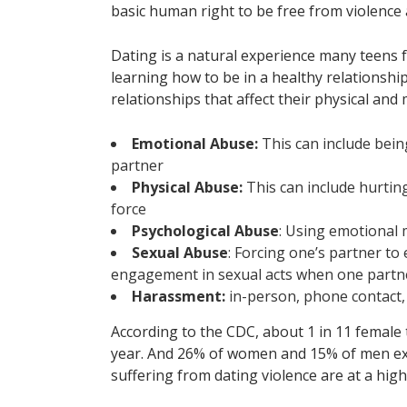
basic human right to be free from violence
Dating is a natural experience many teens f
learning how to be in a healthy relationsh
relationships that affect their physical and 
Emotional Abuse:
This can include bein
partner
Physical Abuse:
This can include hurting
force
Psychological Abuse
: Using emotional 
Sexual Abuse
: Forcing one’s partner t
engagement in sexual acts when one partne
Harassment:
in-person, phone contact,
According to the CDC, about 1 in 11 female 
year. And 26% of women and 15% of men exp
suffering from dating violence are at a high