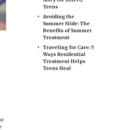
Teens
Avoiding the
Summer Slide: The
Benefits of Summer
Treatment
Traveling for Care: 5
Ways Residential
Treatment Helps
Teens Heal
nd
e