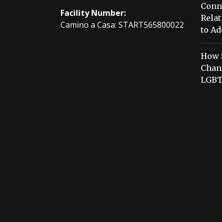
Conn
Facility Number:
Relat
Camino a Casa: START565800022
to Ad
How 
Chang
LGBT