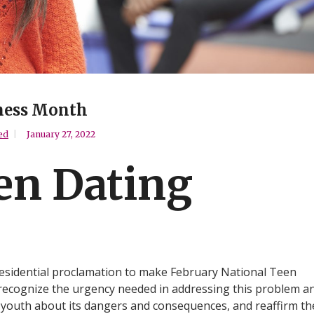
ness Month
ed
January 27, 2022
en Dating
esidential proclamation to make February National Teen
recognize the urgency needed in addressing this problem a
 youth about its dangers and consequences, and reaffirm th