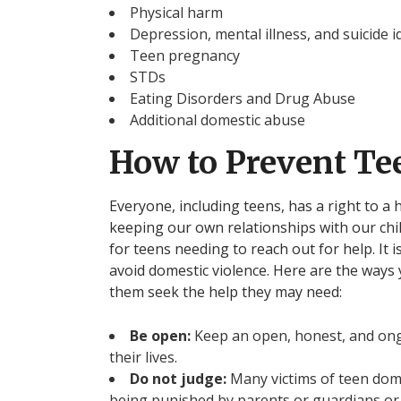
Physical harm
Depression, mental illness, and suicide i
Teen pregnancy
STDs
Eating Disorders and Drug Abuse
Additional domestic abuse
How to Prevent Te
Everyone, including teens, has a right to a
keeping our own relationships with our chi
for teens needing to reach out for help. It 
avoid domestic violence. Here are the ways 
them seek the help they may need:
Be open:
Keep an open, honest, and ong
their lives.
Do not judge:
Many victims of teen dome
being punished by parents or guardians or