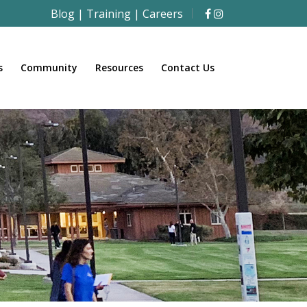
Blog
|
Training
|
Careers
s
Community
Resources
Contact Us