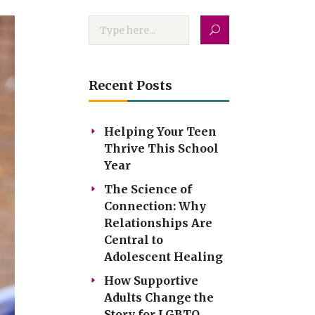
Recent Posts
Helping Your Teen
Thrive This School
Year
The Science of
Connection: Why
Relationships Are
Central to
Adolescent Healing
How Supportive
Adults Change the
Story for LGBTQ