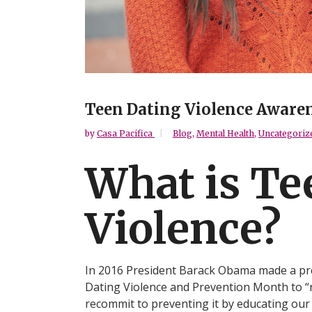
Teen Dating Violence Aware
by
Casa Pacifica
Blog
,
Mental Health
,
Uncategoriz
What is Te
Violence?
In 2016 President Barack Obama made a pr
Dating Violence and Prevention Month to “
recommit to preventing it by educating our