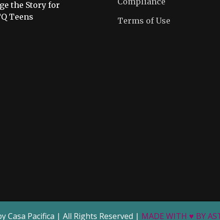
Compliance
e the Story for
Q Teens
Terms of Use
by Casa Pacifica | All Rights Reserved |
MADE WITH ♥ BY A