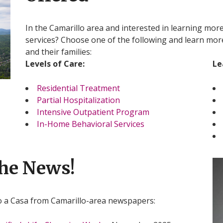
In the Camarillo area and interested in learning mor
services? Choose one of the following and learn mo
and their families:
Levels of Care:
Le
Residential Treatment
Partial Hospitalization
Intensive Outpatient Program
In-Home Behavioral Services
the News!
o a Casa from Camarillo-area newspapers: