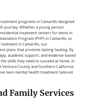
 treatment programs in Camarillo designed
lth journey. Whether a young person
residential treatment centers for teens in
italization Program (PHP) in Camarillo, or
Treatment in Camarillo, our
ent plans that promote lasting healing. By
erapy, academic support, and evidence-based
 the skills they need to succeed at home, in
ut Ventura County and Southern California
ve teen mental health treatment tailored
nd Family Services