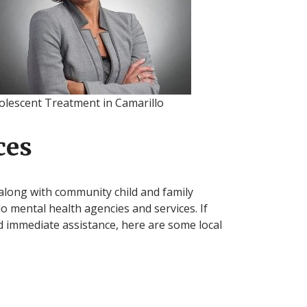
olescent Treatment in Camarillo
ces
along with community child and family
lo mental health agencies and services. If
d immediate assistance, here are some local