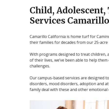
Child, Adolescent,
Services Camarillo
Camarillo California is home turf for Camin
their families for decades from our 25-acre
With programs designed to treat children, 
of their lives, we’ve been able to help the
challenges.
Our campus-based services are designed to 
disorders, mood disorders, adoption and at
family deal with these and other emotional