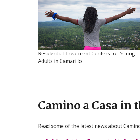
Residential Treatment Centers for Young
Adults in Camarillo
Camino a Casa in 
Read some of the latest news about Camin