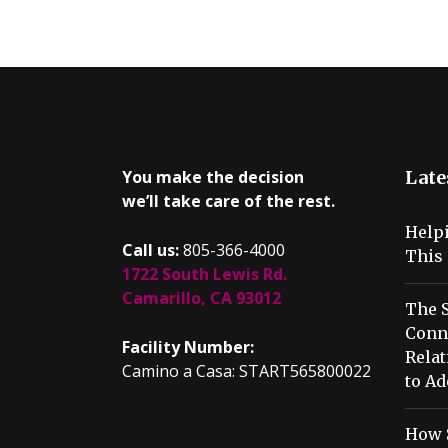
You make the decision
Late
we’ll take care of the rest.
Help
Call us:
805-366-4000
This 
1722 South Lewis Rd.
Camarillo, CA 93012
The S
Conn
Facility Number:
Relat
Camino a Casa: START565800022
to Ad
How 