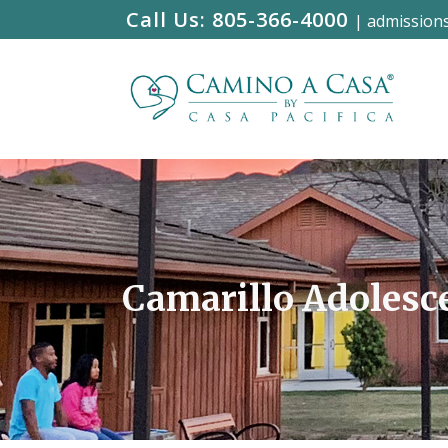
Call Us:
805-366-4000
|
admission
Camarillo Adolesc