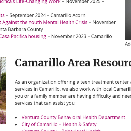
acifica’s Life-Changing Work
– November 2025 –
its
– September 2024 – Camarillo Acorn
t Against the Youth Mental Health Crisis
– November
anta Barbara County
asa Pacifica housing
– November 2023 – Camarillo
Ad
Camarillo Area Resour
As an organization offering a teen treatment center 
services in Camarillo, we also work with local Camaril
you or a family member are having difficulty and nee
services that can assist you:
Ventura County Behavioral Health Department
City of Camarillo – Health & Safety