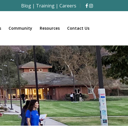
Blog
|
Training
|
Careers
s
Community
Resources
Contact Us