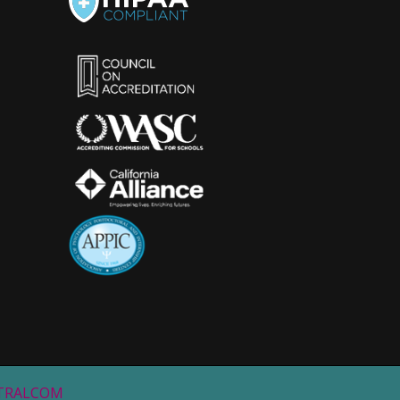
STRALCOM