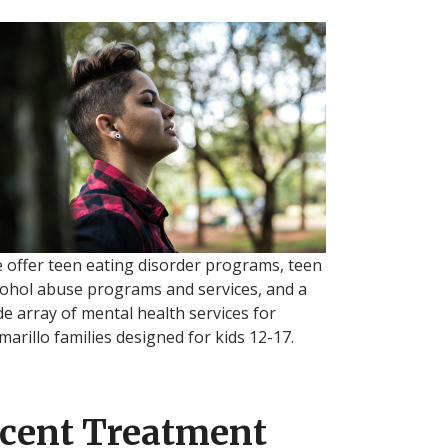
 offer teen eating disorder programs, teen
cohol abuse programs and services, and a
de array of mental health services for
marillo families designed for kids 12-17.
cent Treatment