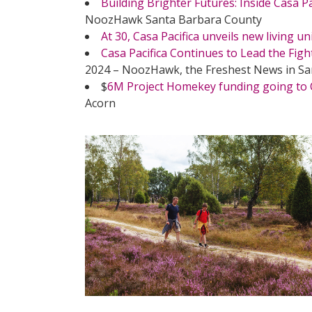
Building Brighter Futures: Inside Casa P
NoozHawk Santa Barbara County
At 30, Casa Pacifica unveils new living un
Casa Pacifica Continues to Lead the Figh
2024 – NoozHawk, the Freshest News in S
$
6M Project Homekey funding going to C
Acorn