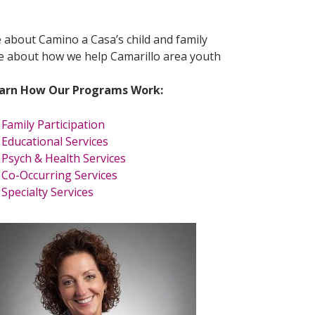
e about Camino a Casa’s child and family
re about how we help Camarillo area youth
arn How Our Programs Work:
Family Participation
Educational Services
Psych & Health Services
Co-Occurring Services
Specialty Services