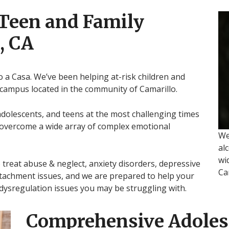
 Teen and Family
, CA
o a Casa. We’ve been helping at-risk children and
 campus located in the community of Camarillo.
adolescents, and teens at the most challenging times
m overcome a wide array of complex emotional
We
al
wi
treat abuse & neglect, anxiety disorders, depressive
Ca
tachment issues, and we are prepared to help your
 dysregulation issues you may be struggling with.
Comprehensive Adoles