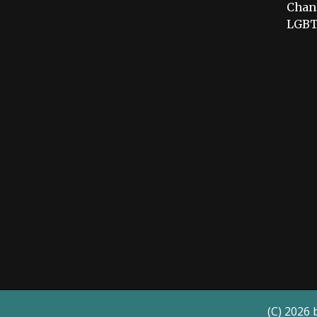
Chang
LGBT
(C) 2026 