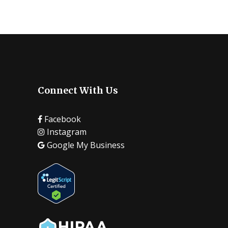
Connect With Us
Facebook
Instagram
Google My Business