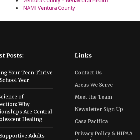
Ventura County – Behavioral Health
NAMI Ventura County
st Posts:
Links
ing Your Teen Thrive
Contact Us
School Year
Areas We Serve
cience of
Meet the Team
ection: Why
Newsletter Sign Up
ionships Are Central
olescent Healing
Casa Pacifica
Privacy Policy & HIPAA
Supportive Adults