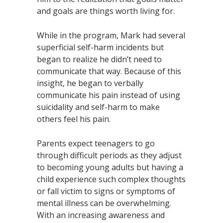
and goals are things worth living for.
While in the program, Mark had several
superficial self-harm incidents but
began to realize he didn’t need to
communicate that way. Because of this
insight, he began to verbally
communicate his pain instead of using
suicidality and self-harm to make
others feel his pain.
Parents expect teenagers to go
through difficult periods as they adjust
to becoming young adults but having a
child experience such complex thoughts
or fall victim to signs or symptoms of
mental illness can be overwhelming.
With an increasing awareness and