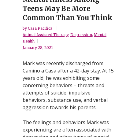
Teens May Be More
Common Than You Think
by
Casa Pacifica
Animal Assisted Therapy
,
Depression
,
Mental
Health
January 28, 2021
Mark was recently discharged from
Camino a Casa after a 42-day stay. At 15
years old, he was exhibiting some
concerning behaviors – threats and
attempts of suicide, impulsive
behaviors, substance use, and verbal
aggression towards his parents.
The feelings and behaviors Mark was
experiencing are often associated with
depression and other types of mental