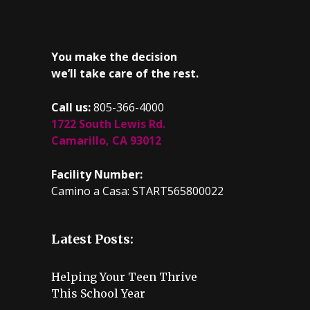
You make the decision
we’ll take care of the rest.
Call us:
805-366-4000
1722 South Lewis Rd.
Camarillo, CA 93012
Facility Number:
Camino a Casa: START565800022
Latest Posts:
Helping Your Teen Thrive
This School Year