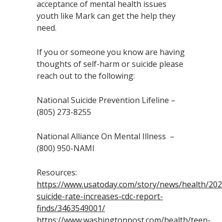
acceptance of mental health issues
youth like Mark can get the help they
need.
If you or someone you know are having
thoughts of self-harm or suicide please
reach out to the following:
National Suicide Prevention Lifeline –
(805) 273-8255
National Alliance On Mental Illness –
(800) 950-NAMI
Resources:
https://www.usatoday.com/story/news/health/202
suicide-rate-increases-cdc-report-
finds/3463549001/
https://www.washingtonpost.com/health/teen-