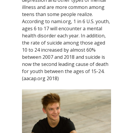
illness and are more common among
teens than some people realize.
According to nami.org, 1 in 6 U.S. youth,
ages 6 to 17 will encounter a mental
health disorder each year. In addition,
the rate of suicide among those aged
10 to 24 increased by almost 60%
between 2007 and 2018 and suicide is
now the second leading cause of death
for youth between the ages of 15-24.
(aacap.org 2018)