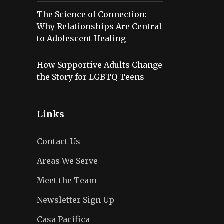
The Science of Connection:
Why Relationships Are Central
to Adolescent Healing
How Supportive Adults Change
the Story for LGBTQ Teens
Links
Contact Us
Areas We Serve
Meet the Team
Newsletter Sign Up
Casa Pacifica