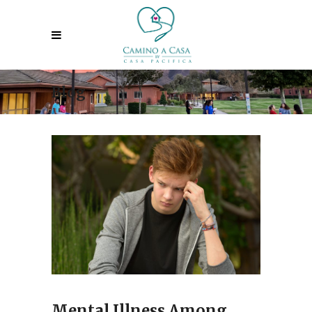
Blog
Mental Illness Among