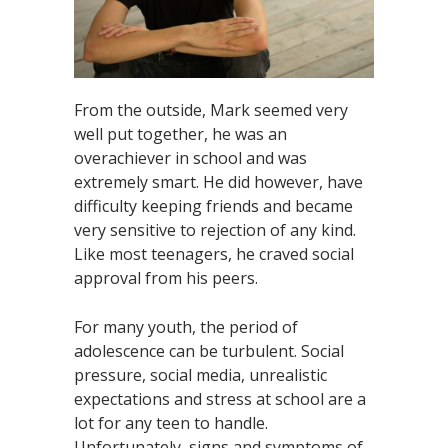
From the outside, Mark seemed very
well put together, he was an
overachiever in school and was
extremely smart. He did however, have
difficulty keeping friends and became
very sensitive to rejection of any kind.
Like most teenagers, he craved social
approval from his peers.
For many youth, the period of
adolescence can be turbulent. Social
pressure, social media, unrealistic
expectations and stress at school are a
lot for any teen to handle.
Unfortunately, signs and symptoms of