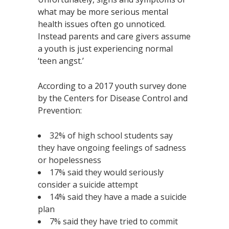
what may be more serious mental
health issues often go unnoticed.
Instead parents and care givers assume
a youth is just experiencing normal
‘teen angst.’
According to a 2017 youth survey done
by the Centers for Disease Control and
Prevention:
32% of high school students say
they have ongoing feelings of sadness
or hopelessness
17% said they would seriously
consider a suicide attempt
14% said they have a made a suicide
plan
7% said they have tried to commit