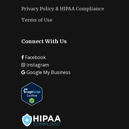
Privacy Policy & HIPAA Compliance
Terms of Use
Connect With Us
Facebook
Instagram
Google My Business