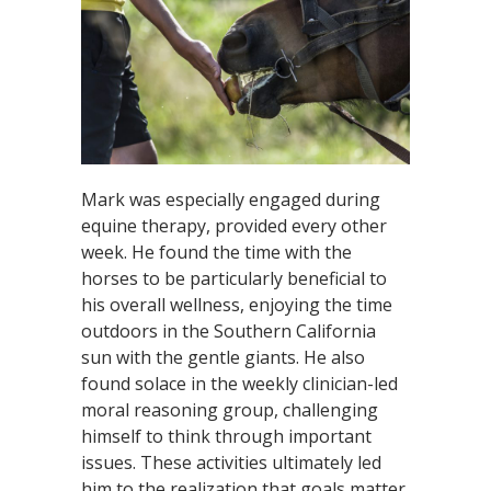
Mark was especially engaged during
equine therapy, provided every other
week. He found the time with the
horses to be particularly beneficial to
his overall wellness, enjoying the time
outdoors in the Southern California
sun with the gentle giants. He also
found solace in the weekly clinician-led
moral reasoning group, challenging
himself to think through important
issues. These activities ultimately led
him to the realization that goals matter