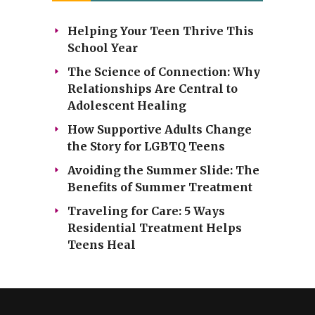
Helping Your Teen Thrive This
School Year
The Science of Connection: Why
Relationships Are Central to
Adolescent Healing
How Supportive Adults Change
the Story for LGBTQ Teens
Avoiding the Summer Slide: The
Benefits of Summer Treatment
Traveling for Care: 5 Ways
Residential Treatment Helps
Teens Heal