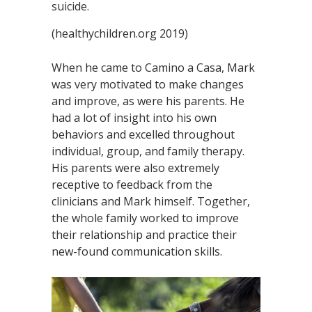
suicide.
(healthychildren.org 2019)
When he came to Camino a Casa, Mark
was very motivated to make changes
and improve, as were his parents. He
had a lot of insight into his own
behaviors and excelled throughout
individual, group, and family therapy.
His parents were also extremely
receptive to feedback from the
clinicians and Mark himself. Together,
the whole family worked to improve
their relationship and practice their
new-found communication skills.