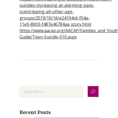
suicides-increasing-at-alarming-pace-
outstripping-all-other-age-
groups/2019/10/16/e24194c6-f04a-
11e9-8693-f487e46784aa_story.html
https://www.aacap.org/AACAP/Families_and_Youth/
Guide/Teen-Suicide-010.aspx
Recent Posts