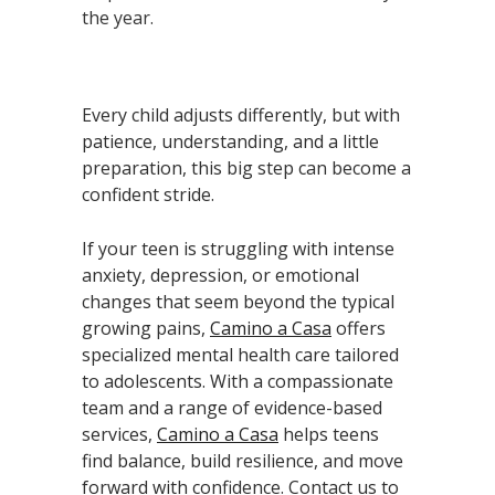
the year.
Every child adjusts differently, but with
patience, understanding, and a little
preparation, this big step can become a
confident stride.
If your teen is struggling with intense
anxiety, depression, or emotional
changes that seem beyond the typical
growing pains,
Camino a Casa
offers
specialized mental health care tailored
to adolescents. With a compassionate
team and a range of evidence-based
services,
Camino a Casa
helps teens
find balance, build resilience, and move
forward with confidence. Contact us to