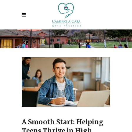
Blog
A Smooth Start: Helping
Teens Thrive in High