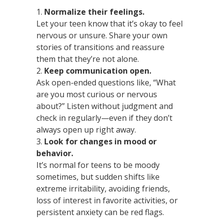
Normalize their feelings.
Let your teen know that it’s okay to feel
nervous or unsure. Share your own
stories of transitions and reassure
them that they’re not alone.
Keep communication open.
Ask open-ended questions like, “What
are you most curious or nervous
about?” Listen without judgment and
check in regularly—even if they don’t
always open up right away.
Look for changes in mood or
behavior.
It’s normal for teens to be moody
sometimes, but sudden shifts like
extreme irritability, avoiding friends,
loss of interest in favorite activities, or
persistent anxiety can be red flags.