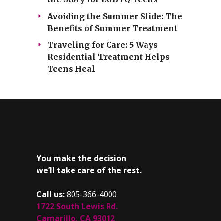
Avoiding the Summer Slide: The
Benefits of Summer Treatment
Traveling for Care: 5 Ways
Residential Treatment Helps
Teens Heal
You make the decision
we’ll take care of the rest.
Call us:
805-366-4000
1722 South Lewis Rd.
Camarillo, CA 93012