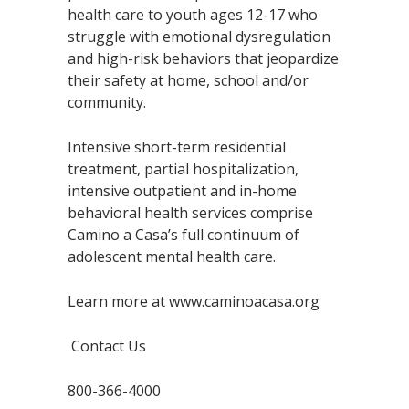
health care to youth ages 12-17 who
struggle with emotional dysregulation
and high-risk behaviors that jeopardize
their safety at home, school and/or
community.
Intensive short-term residential
treatment, partial hospitalization,
intensive outpatient and in-home
behavioral health services comprise
Camino a Casa’s full continuum of
adolescent mental health care.
Learn more at www.caminoacasa.org
Contact Us
800-366-4000