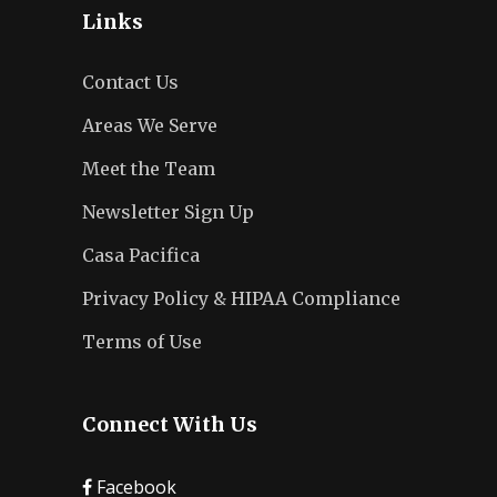
Links
Contact Us
Areas We Serve
Meet the Team
Newsletter Sign Up
Casa Pacifica
Privacy Policy & HIPAA Compliance
Terms of Use
Connect With Us
Facebook