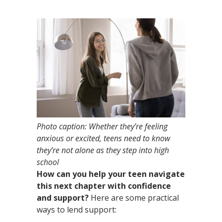
Photo caption:
Whether they’re feeling
anxious or excited, teens need to know
they’re not alone as they step into high
school
How can you help your teen navigate
this next chapter with confidence
and support?
Here are some practical
ways to lend support: