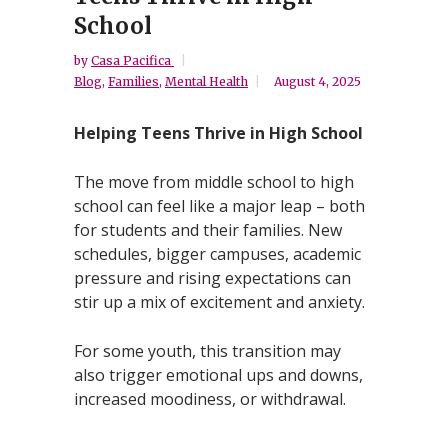
School
by
Casa Pacifica
Blog
,
Families
,
Mental Health
August 4, 2025
Helping Teens Thrive in High School
The move from middle school to high
school can feel like a major leap – both
for students and their families. New
schedules, bigger campuses, academic
pressure and rising expectations can
stir up a mix of excitement and anxiety.
For some youth, this transition may
also trigger emotional ups and downs,
increased moodiness, or withdrawal.