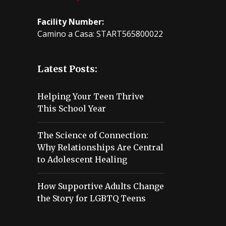
Facility Number:
Camino a Casa: START565800022
Latest Posts:
Helping Your Teen Thrive
This School Year
The Science of Connection:
Why Relationships Are Central
to Adolescent Healing
How Supportive Adults Change
the Story for LGBTQ Teens