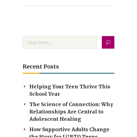
Recent Posts
Helping Your Teen Thrive This
School Year
The Science of Connection: Why
Relationships Are Central to
Adolescent Healing
How Supportive Adults Change
the Story for LGBTQ Teens