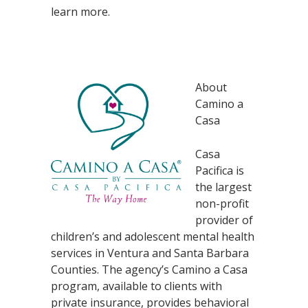
learn more.
About
Camino a
Casa
Casa
Pacifica is
the largest
non-profit
provider of
children’s and adolescent mental health
services in Ventura and Santa Barbara
Counties. The agency’s Camino a Casa
program, available to clients with
private insurance, provides behavioral