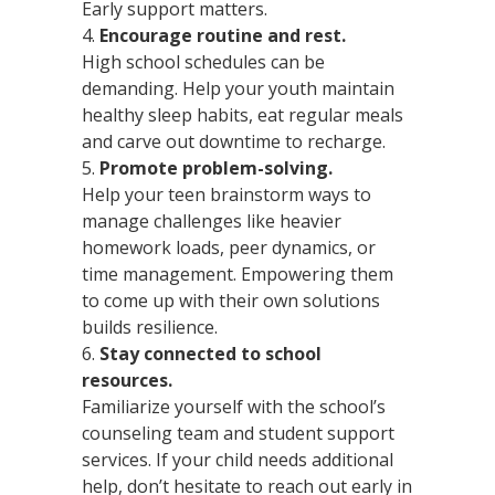
Early support matters.
Encourage routine and rest.
High school schedules can be
demanding. Help your youth maintain
healthy sleep habits, eat regular meals
and carve out downtime to recharge.
Promote problem-solving.
Help your teen brainstorm ways to
manage challenges like heavier
homework loads, peer dynamics, or
time management. Empowering them
to come up with their own solutions
builds resilience.
Stay connected to school
resources.
Familiarize yourself with the school’s
counseling team and student support
services. If your child needs additional
help, don’t hesitate to reach out early in