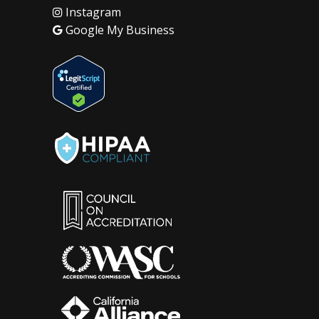
Instagram
Google My Business