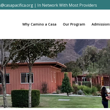
s@casapacifica.org
|
In Network With Most Providers
Why Camino a Casa
Our Program
Admission