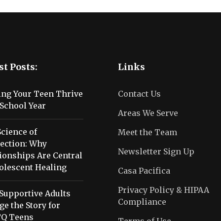
st Posts:
Links
ing Your Teen Thrive
Contact Us
School Year
Areas We Serve
cience of
Meet the Team
ection: Why
Newsletter Sign Up
ionships Are Central
olescent Healing
Casa Pacifica
Privacy Policy & HIPAA
Supportive Adults
Compliance
e the Story for
Q Teens