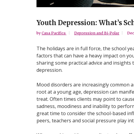
Youth Depression: What’s Sch
by
Casa Pacifica
Depression and Bi-Polar
Dec
The holidays are in full force, the school ye
factors that can have a heavy impact on yo
sharing some practical advice and insights
depression.
Mood disorders are increasingly common am
root at a young age, depression can manifes
treat. Often times clients may point to caus
sadness, moodiness and inability to perfor
great time to consider the school-based in
peers, teachers and social pressure play int