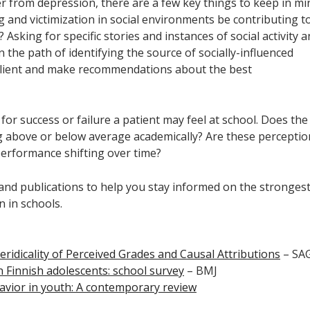
 from depression, there are a few key things to keep in mi
 and victimization in social environments be contributing t
? Asking for specific stories and instances of social activity 
n the path of identifying the source of socially-influenced
 client and make recommendations about the best
for success or failure a patient may feel at school. Does the
g above or below average academically? Are these perceptio
s performance shifting over time?
s and publications to help you stay informed on the stronges
 in schools.
ridicality of Perceived Grades and Causal Attributions
– SA
in Finnish adolescents: school survey
– BMJ
avior in youth: A contemporary review