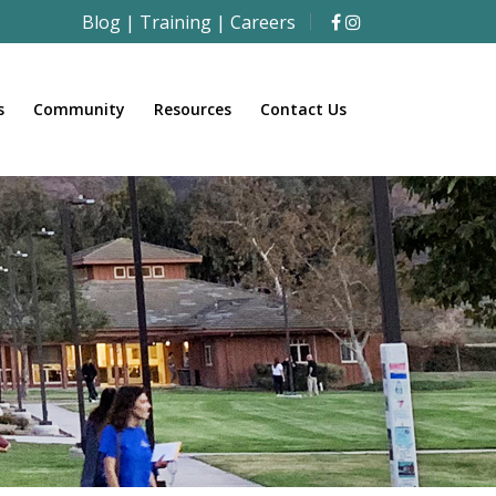
Blog
|
Training
|
Careers
s
Community
Resources
Contact Us