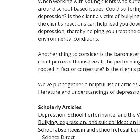
When working with young clients who suffer
around school-based issues. Could suffering
depression? Is the client a victim of bullying
the client’s reactions can help lead you dow
depression, thereby helping you treat the
environmental conditions.
Another thing to consider is the barometer 
client perceive themselves to be performin
rooted in fact or conjecture? Is the client’
We’ve put together a helpful list of article
literature and understandings of depression
Scholarly Articles
Depression, School Performance, and the Ve
Bullying, depression, and suicidal ideation 
School absenteeism and school refusal beh
– Science Direct