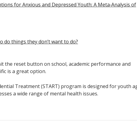
ntions for Anxious and Depressed Youth: A Meta‐Analysis of
o do things they don’t want to do?
 hit the reset button on school, academic performance and
ic is a great option.
idential Treatment (START) program is designed for youth a
resses a wide range of mental health issues.