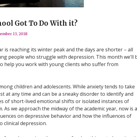
ool Got To Do With it?
ember 13, 2018
ar is reaching its winter peak and the days are shorter – all
ung people who struggle with depression. This month we’ll 
 to help you work with young clients who suffer from
ong children and adolescents. While anxiety tends to take
t at any time and can be a sneaky disorder to identify and
es of short-lived emotional shifts or isolated instances of
m. As we approach the midway of the academic year, now is 
fluences on depressive behavior and how the influences of
o clinical depression.