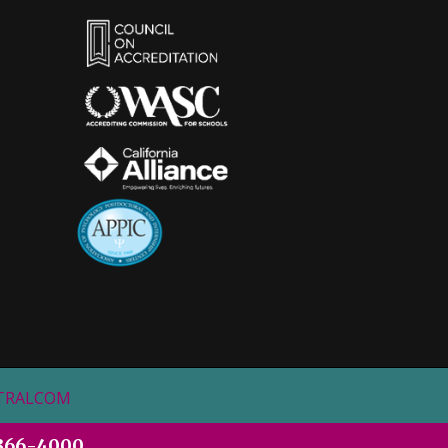
STRALCOM
366-4000