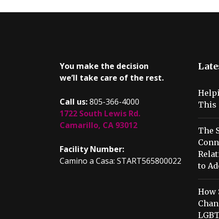
You make the decision
Late
we’ll take care of the rest.
Help
Call us:
805-366-4000
This 
1722 South Lewis Rd.
Camarillo, CA 93012
The S
Conn
Facility Number:
Relat
Camino a Casa: START565800022
to Ad
How 
Chang
LGBT