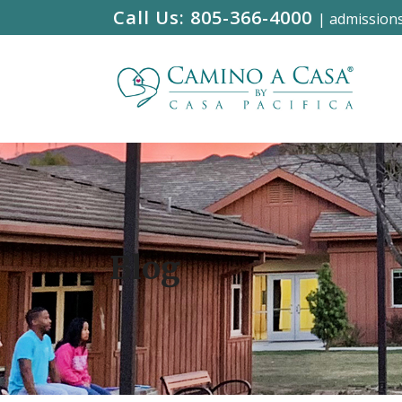
Call Us:
805-366-4000
|
admission
Blog