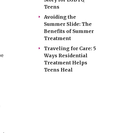
Teens
Avoiding the
Summer Slide: The
Benefits of Summer
Treatment
Traveling for Care: 5
be
Ways Residential
Treatment Helps
Teens Heal
a