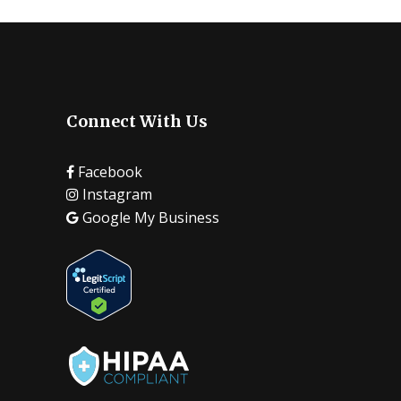
Connect With Us
Facebook
Instagram
Google My Business