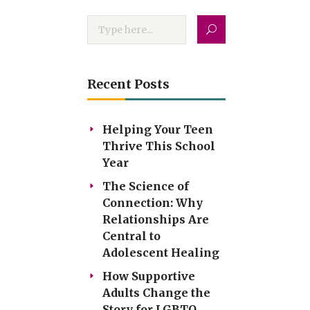
Recent Posts
Helping Your Teen
Thrive This School
Year
The Science of
Connection: Why
Relationships Are
Central to
Adolescent Healing
How Supportive
Adults Change the
Story for LGBTQ