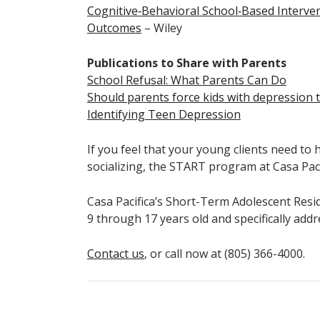
Cognitive‐Behavioral School‐Based Interve
Outcomes
– Wiley
Publications to Share with Parents
School Refusal: What Parents Can Do
Should parents force kids with depression t
Identifying Teen Depression
If you feel that your young clients need to
socializing, the START program at Casa Pacif
Casa Pacifica’s Short-Term Adolescent Res
9 through 17 years old and specifically add
Contact us
, or call now at (805) 366-4000.