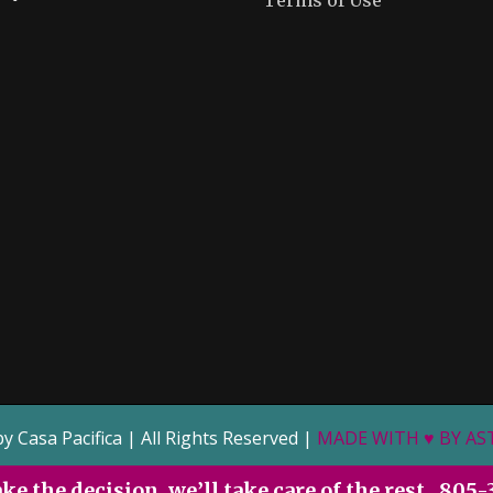
Terms of Use
by Casa Pacifica | All Rights Reserved |
MADE WITH ♥ BY A
e the decision, we’ll take care of the rest.
805-