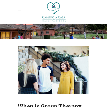
Blog
When is Group Therapy