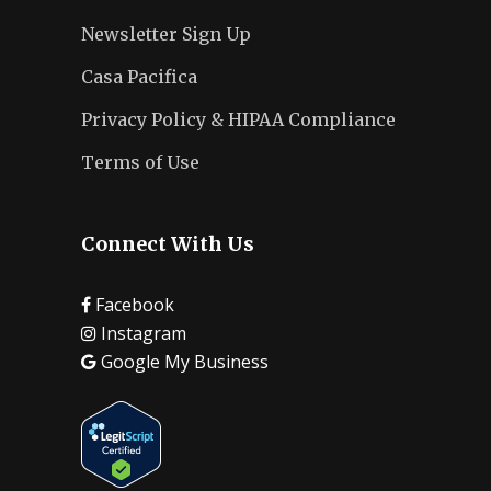
Newsletter Sign Up
Casa Pacifica
Privacy Policy & HIPAA Compliance
Terms of Use
Connect With Us
Facebook
Instagram
Google My Business