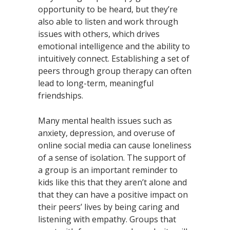
opportunity to be heard, but they’re
also able to listen and work through
issues with others, which drives
emotional intelligence and the ability to
intuitively connect. Establishing a set of
peers through group therapy can often
lead to long-term, meaningful
friendships.
Many mental health issues such as
anxiety, depression, and overuse of
online social media can cause loneliness
of a sense of isolation. The support of
a group is an important reminder to
kids like this that they aren’t alone and
that they can have a positive impact on
their peers’ lives by being caring and
listening with empathy. Groups that