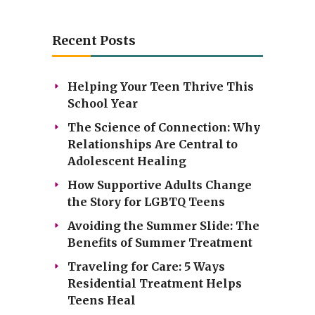
Recent Posts
Helping Your Teen Thrive This
School Year
The Science of Connection: Why
Relationships Are Central to
Adolescent Healing
How Supportive Adults Change
the Story for LGBTQ Teens
Avoiding the Summer Slide: The
Benefits of Summer Treatment
Traveling for Care: 5 Ways
Residential Treatment Helps
Teens Heal