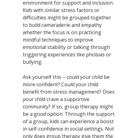
environment for support and inclusion.
Kids with similar stress factors or
difficulties might be grouped together
to build camaraderie and empathy
whether the focus is on practicing
mindful techniques to improve
emotional stability or talking through
triggering experiences like phobias or
bullying.
Ask yourself this – could your child be
more confident? Could your child
benefit from stress management? Does
your child crave a supportive
community? If so, group therapy might
be a good option. Through the support
of a group, kids can experience a boost
in self-confidence in social settings. Not
only does group therapy give them the