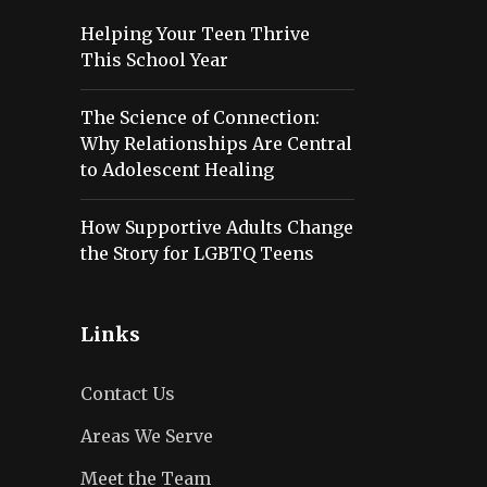
Helping Your Teen Thrive
This School Year
The Science of Connection:
Why Relationships Are Central
to Adolescent Healing
How Supportive Adults Change
the Story for LGBTQ Teens
Links
Contact Us
Areas We Serve
Meet the Team