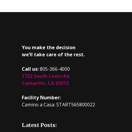
You make the decision
we’ll take care of the rest.
Call us:
805-366-4000
1722 South Lewis Rd.
Camarillo, CA 93012
Facility Number:
Camino a Casa: START565800022
Latest Posts: