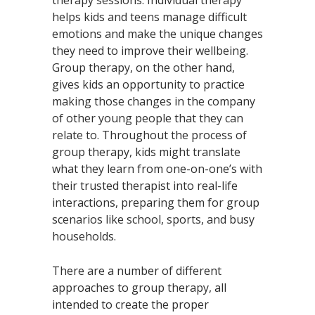
helps kids and teens manage difficult
emotions and make the unique changes
they need to improve their wellbeing.
Group therapy, on the other hand,
gives kids an opportunity to practice
making those changes in the company
of other young people that they can
relate to. Throughout the process of
group therapy, kids might translate
what they learn from one-on-one’s with
their trusted therapist into real-life
interactions, preparing them for group
scenarios like school, sports, and busy
households.
There are a number of different
approaches to group therapy, all
intended to create the proper