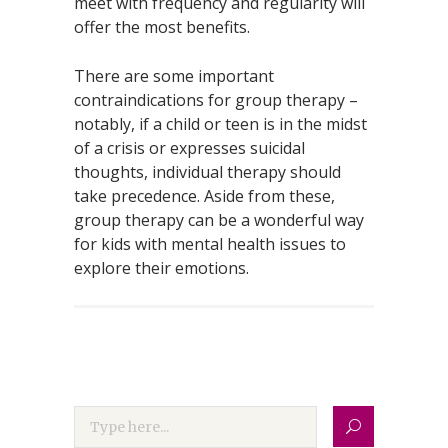
meet with frequency and regularity will
offer the most benefits.
There are some important
contraindications for group therapy –
notably, if a child or teen is in the midst
of a crisis or expresses suicidal
thoughts, individual therapy should
take precedence. Aside from these,
group therapy can be a wonderful way
for kids with mental health issues to
explore their emotions.