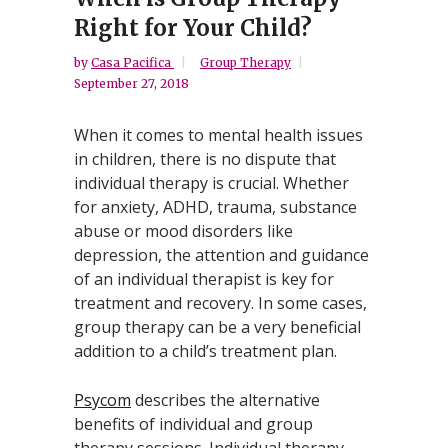
Right for Your Child?
by
Casa Pacifica
Group Therapy
September 27, 2018
When it comes to mental health issues
in children, there is no dispute that
individual therapy is crucial. Whether
for anxiety, ADHD, trauma, substance
abuse or mood disorders like
depression, the attention and guidance
of an individual therapist is key for
treatment and recovery. In some cases,
group therapy can be a very beneficial
addition to a child’s treatment plan.
Psycom
describes the alternative
benefits of individual and group
therapy sessions. Individual therapy