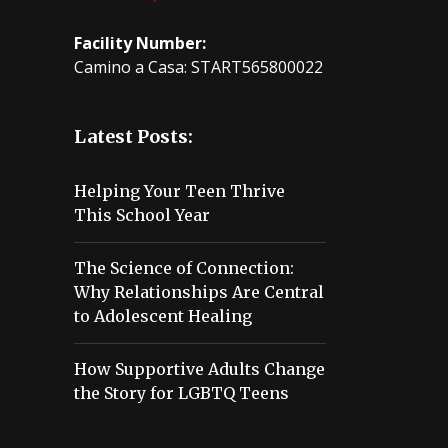
Facility Number:
Camino a Casa: START565800022
Latest Posts:
Helping Your Teen Thrive
This School Year
The Science of Connection:
Why Relationships Are Central
to Adolescent Healing
How Supportive Adults Change
the Story for LGBTQ Teens