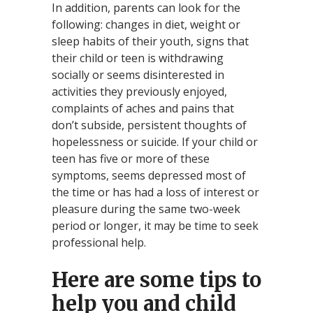
In addition, parents can look for the
following: changes in diet, weight or
sleep habits of their youth, signs that
their child or teen is withdrawing
socially or seems disinterested in
activities they previously enjoyed,
complaints of aches and pains that
don’t subside, persistent thoughts of
hopelessness or suicide. If your child or
teen has five or more of these
symptoms, seems depressed most of
the time or has had a loss of interest or
pleasure during the same two-week
period or longer, it may be time to seek
professional help.
Here are some tips to
help you and child