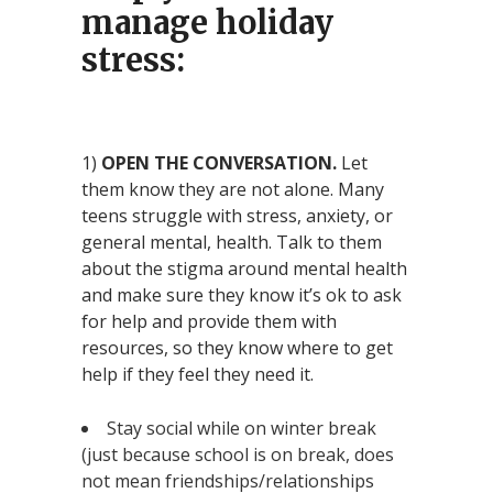
manage holiday
stress:
1)
OPEN THE CONVERSATION.
Let
them know they are not alone. Many
teens struggle with stress, anxiety, or
general mental, health. Talk to them
about the stigma around mental health
and make sure they know it’s ok to ask
for help and provide them with
resources, so they know where to get
help if they feel they need it.
Stay social while on winter break
(just because school is on break, does
not mean friendships/relationships