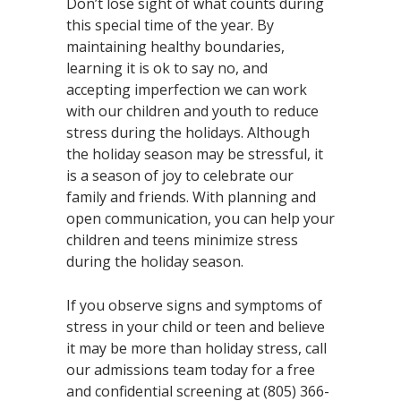
Don’t lose sight of what counts during
this special time of the year. By
maintaining healthy boundaries,
learning it is ok to say no, and
accepting imperfection we can work
with our children and youth to reduce
stress during the holidays. Although
the holiday season may be stressful, it
is a season of joy to celebrate our
family and friends. With planning and
open communication, you can help your
children and teens minimize stress
during the holiday season.
If you observe signs and symptoms of
stress in your child or teen and believe
it may be more than holiday stress, call
our admissions team today for a free
and confidential screening at (805) 366-