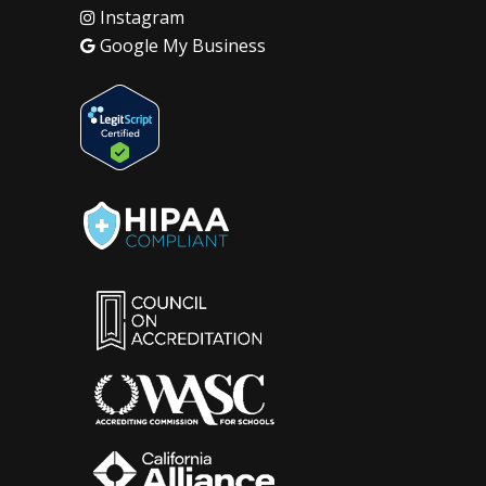
Instagram
Google My Business