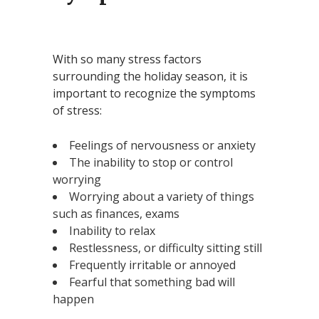
With so many stress factors
surrounding the holiday season, it is
important to recognize the symptoms
of stress:
Feelings of nervousness or anxiety
The inability to stop or control
worrying
Worrying about a variety of things
such as finances, exams
Inability to relax
Restlessness, or difficulty sitting still
Frequently irritable or annoyed
Fearful that something bad will
happen