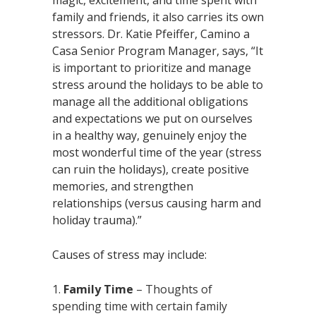
family and friends, it also carries its own
stressors. Dr. Katie Pfeiffer, Camino a
Casa Senior Program Manager, says, “It
is important to prioritize and manage
stress around the holidays to be able to
manage all the additional obligations
and expectations we put on ourselves
in a healthy way, genuinely enjoy the
most wonderful time of the year (stress
can ruin the holidays), create positive
memories, and strengthen
relationships (versus causing harm and
holiday trauma).”
Causes of stress may include:
Family Time
– Thoughts of
spending time with certain family