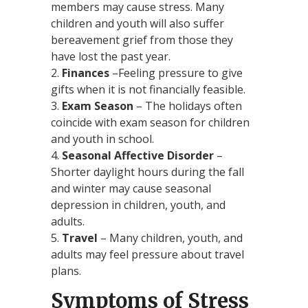
members may cause stress. Many
children and youth will also suffer
bereavement grief from those they
have lost the past year.
Finances
–Feeling pressure to give
gifts when it is not financially feasible.
Exam Season
– The holidays often
coincide with exam season for children
and youth in school.
Seasonal Affective Disorder
–
Shorter daylight hours during the fall
and winter may cause seasonal
depression in children, youth, and
adults.
Travel
– Many children, youth, and
adults may feel pressure about travel
plans.
Symptoms of Stress