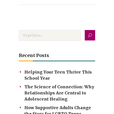
Recent Posts
Helping Your Teen Thrive This
School Year
The Science of Connection: Why
Relationships Are Central to
Adolescent Healing
How Supportive Adults Change
the Story for LGBTQ Teens