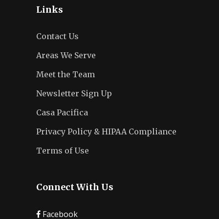
Links
Contact Us
Areas We Serve
Meet the Team
Newsletter Sign Up
Casa Pacifica
Privacy Policy & HIPAA Compliance
Terms of Use
Connect With Us
Facebook