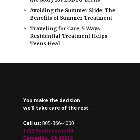
Avoiding the Summer Slide: The
Benefits of Summer Treatment
Traveling for Care: 5 Ways
Residential Treatment Helps
Teens Heal
You make the decision
we’ll take care of the rest.
Call us:
805-366-4000
1722 South Lewis Rd.
Camarillo, CA 93012