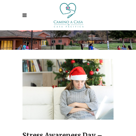
Blog
Stress Awareness Day –