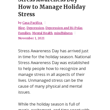
How to Manage Holiday
Stress
by
Casa Pacifica
Blog
,
Depression
,
Depression and Bi-Polar
,
Families
,
Mental Health
,
mindfulness
November 1, 2021
Stress Awareness Day has arrived just
in time for the holiday season. National
Stress Awareness Day was established
to help people how to recognize and
manage stress in all aspects of their
lives. Unmanaged stress can be the
cause of many physical and mental
issues.
While the holiday season is full of
magic, excitement, and time spent with