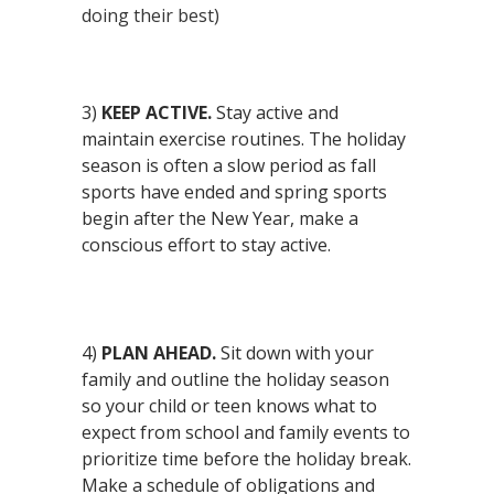
doing their best)
3)
KEEP ACTIVE.
Stay active and
maintain exercise routines. The holiday
season is often a slow period as fall
sports have ended and spring sports
begin after the New Year, make a
conscious effort to stay active.
4)
PLAN AHEAD.
Sit down with your
family and outline the holiday season
so your child or teen knows what to
expect from school and family events to
prioritize time before the holiday break.
Make a schedule of obligations and