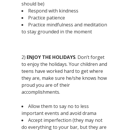
should be)
Respond with kindness
Practice patience
Practice mindfulness and meditation
to stay grounded in the moment
2)
ENJOY THE HOLIDAYS
. Don’t forget
to enjoy the holidays. Your children and
teens have worked hard to get where
they are, make sure he/she knows how
proud you are of their
accomplishments.
Allow them to say no to less
important events and avoid drama
Accept imperfection (they may not
do everything to your bar, but they are