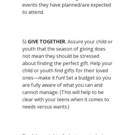
events they have planned/are expected
to attend.
5)
GIVE TOGETHER.
Assure your child or
youth that the season of giving does
not mean they should be stressed
about finding the perfect gift. Help your
child or youth find gifts for their loved
ones—make it fun! Set a budget so you
are fully aware of what you can and
cannot manage. (This will help to be
clear with your teens when it comes to
needs versus wants.)