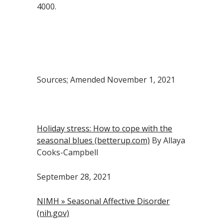
4000.
Sources; Amended November 1, 2021
Holiday stress: How to cope with the
seasonal blues (betterup.com)
By Allaya
Cooks-Campbell
September 28, 2021
NIMH » Seasonal Affective Disorder
(nih.gov)