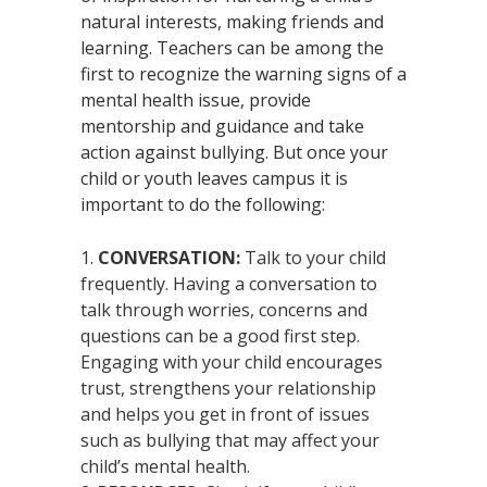
natural interests, making friends and
learning. Teachers can be among the
first to recognize the warning signs of a
mental health issue, provide
mentorship and guidance and take
action against bullying. But once your
child or youth leaves campus it is
important to do the following:
CONVERSATION:
Talk to your child
frequently. Having a conversation to
talk through worries, concerns and
questions can be a good first step.
Engaging with your child encourages
trust, strengthens your relationship
and helps you get in front of issues
such as bullying that may affect your
child’s mental health.