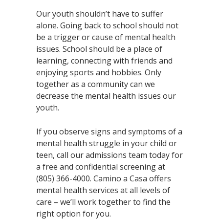
Our youth shouldn’t have to suffer
alone. Going back to school should not
be a trigger or cause of mental health
issues. School should be a place of
learning, connecting with friends and
enjoying sports and hobbies. Only
together as a community can we
decrease the mental health issues our
youth.
If you observe signs and symptoms of a
mental health struggle in your child or
teen, call our admissions team today for
a free and confidential screening at
(805) 366-4000. Camino a Casa offers
mental health services at all levels of
care – we’ll work together to find the
right option for you.