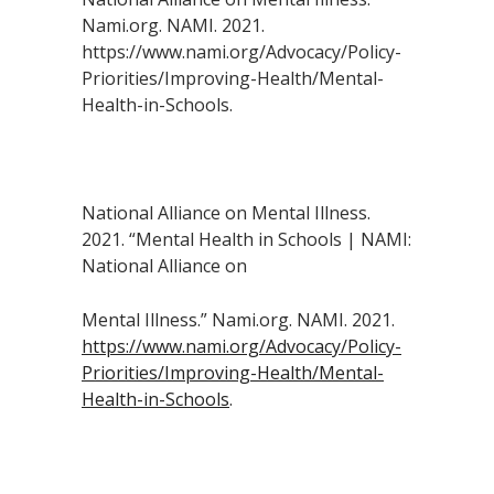
Nami.org. NAMI. 2021.
https://www.nami.org/Advocacy/Policy-
Priorities/Improving-Health/Mental-
Health-in-Schools.
National Alliance on Mental Illness.
2021. “Mental Health in Schools | NAMI:
National Alliance on
Mental Illness.” Nami.org. NAMI. 2021.
https://www.nami.org/Advocacy/Policy-
Priorities/Improving-Health/Mental-
Health-in-Schools
.