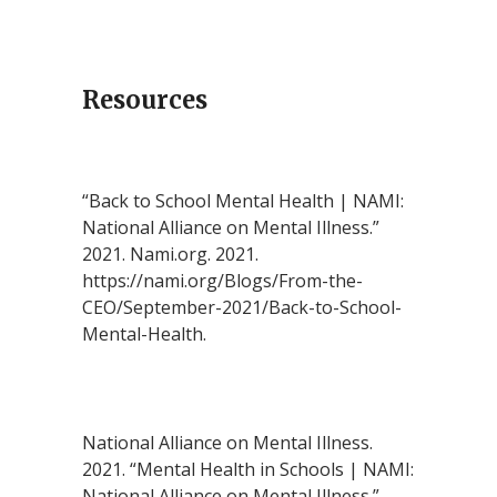
Resources
“Back to School Mental Health | NAMI:
National Alliance on Mental Illness.”
2021. Nami.org. 2021.
https://nami.org/Blogs/From-the-
CEO/September-2021/Back-to-School-
Mental-Health.
National Alliance on Mental Illness.
2021. “Mental Health in Schools | NAMI:
National Alliance on Mental Illness.”