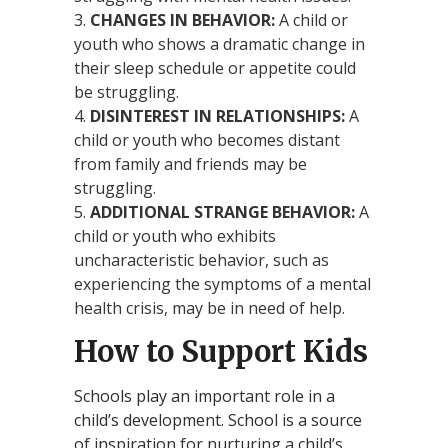
CHANGES IN BEHAVIOR:
A child or
youth who shows a dramatic change in
their sleep schedule or appetite could
be struggling.
DISINTEREST IN RELATIONSHIPS:
A
child or youth who becomes distant
from family and friends may be
struggling.
ADDITIONAL STRANGE BEHAVIOR:
A
child or youth who exhibits
uncharacteristic behavior, such as
experiencing the symptoms of a mental
health crisis, may be in need of help.
How to Support Kids
Schools play an important role in a
child’s development. School is a source
of inspiration for nurturing a child’s