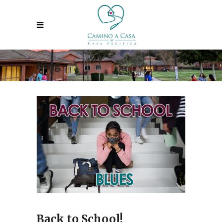
Blog
Back to School!