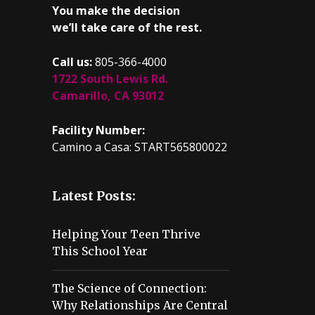
You make the decision
we’ll take care of the rest.
Call us:
805-366-4000
1722 South Lewis Rd.
Camarillo, CA 93012
Facility Number:
Camino a Casa: START565800022
Latest Posts:
Helping Your Teen Thrive
This School Year
The Science of Connection:
Why Relationships Are Central