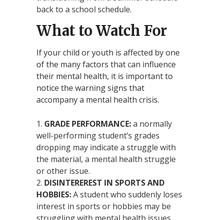
back to a school schedule.
What to Watch For
If your child or youth is affected by one
of the many factors that can influence
their mental health, it is important to
notice the warning signs that
accompany a mental health crisis.
GRADE PERFORMANCE:
a normally
well-performing student’s grades
dropping may indicate a struggle with
the material, a mental health struggle
or other issue.
DISINTEREREST IN SPORTS AND
HOBBIES:
A student who suddenly loses
interest in sports or hobbies may be
struggling with mental health issues.