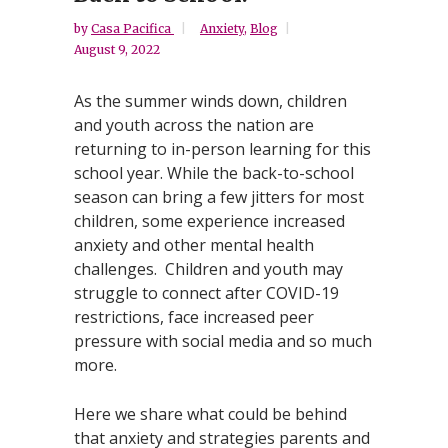
by
Casa Pacifica
Anxiety
,
Blog
August 9, 2022
As the summer winds down, children
and youth across the nation are
returning to in-person learning for this
school year. While the back-to-school
season can bring a few jitters for most
children, some experience increased
anxiety and other mental health
challenges. Children and youth may
struggle to connect after COVID-19
restrictions, face increased peer
pressure with social media and so much
more.
Here we share what could be behind
that anxiety and strategies parents and