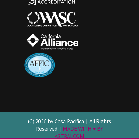
(C) 2026 by Casa Pacifica | All Rights
Reserved |
MADE WITH ♥ BY
ASTRALCOM