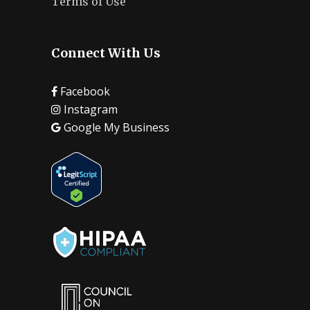
Terms of Use
Connect With Us
Facebook
Instagram
Google My Business