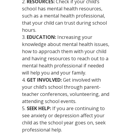
RESOURCES:
Check if your child’s
school has mental health resources,
such as a mental health professional,
that your child can trust during school
hours.
EDUCATION:
Increasing your
knowledge about mental health issues,
how to approach them with your child
and having resources to reach out to a
mental health professional if needed
will help you and your family.
GET INVOLVED:
Get involved with
your child’s school through parent-
teacher conferences, volunteering, and
attending school events.
SEEK HELP:
If you are continuing to
see anxiety or depression affect your
child as the school year goes on, seek
professional help.