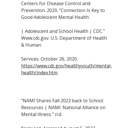
Centers for Disease Control and
Prevention. 2020. “Connection Is Key to
Good Adolescent Mental Health
| Adolescent and School Health | CDC.”
Www.cdc.gov. U.S. Department of Health
& Human
Services. October 26, 2020.
https://www.cdc.gov/healthyyouth/mental-
health/index.htm
.
“NAMI Shares Fall 2022 back to School
Resources | NAMI: National Alliance on
Mental Illness.” n.d.