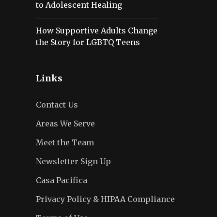
to Adolescent Healing
How Supportive Adults Change
the Story for LGBTQ Teens
Links
Contact Us
Areas We Serve
Meet the Team
Newsletter Sign Up
Casa Pacifica
Privacy Policy & HIPAA Compliance