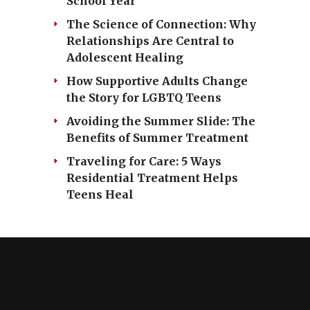
School Year
The Science of Connection: Why
Relationships Are Central to
Adolescent Healing
How Supportive Adults Change
the Story for LGBTQ Teens
Avoiding the Summer Slide: The
Benefits of Summer Treatment
Traveling for Care: 5 Ways
Residential Treatment Helps
Teens Heal