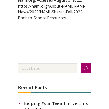
Nami.org. Accessed August 5, 2022.
https://nami.org/About-NAMI/NAMI-
News/2022/NAMI-
Shares-Fall-2022-
Back-to-School-Resources.
Recent Posts
Helping Your Teen Thrive This