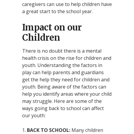
caregivers can use to help children have
a great start to the school year.
Impact on our
Children
There is no doubt there is a mental
health crisis on the rise for children and
youth. Understanding the factors in
play can help parents and guardians
get the help they need for children and
youth. Being aware of the factors can
help you identify areas where your child
may struggle. Here are some of the
ways going back to school can affect
our youth:
BACK TO SCHOOL:
Many children