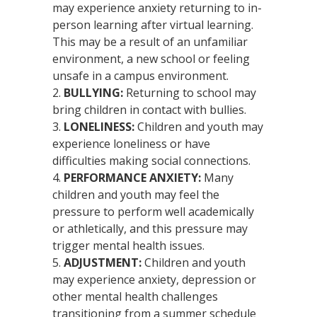
may experience anxiety returning to in-
person learning after virtual learning.
This may be a result of an unfamiliar
environment, a new school or feeling
unsafe in a campus environment.
BULLYING:
Returning to school may
bring children in contact with bullies.
LONELINESS
:
Children and youth may
experience loneliness or have
difficulties making social connections.
PERFORMANCE ANXIETY:
Many
children and youth may feel the
pressure to perform well academically
or athletically, and this pressure may
trigger mental health issues.
ADJUSTMENT:
Children and youth
may experience anxiety, depression or
other mental health challenges
transitioning from a summer schedule