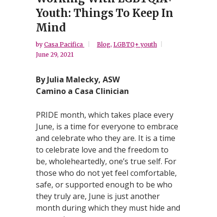
Youth: Things To Keep In
Mind
by
Casa Pacifica
Blog
,
LGBTQ+ youth
June 29, 2021
By Julia Malecky, ASW
Camino a Casa Clinician
PRIDE month, which takes place every
June, is a time for everyone to embrace
and celebrate who they are. It is a time
to celebrate love and the freedom to
be, wholeheartedly, one’s true self. For
those who do not yet feel comfortable,
safe, or supported enough to be who
they truly are, June is just another
month during which they must hide and