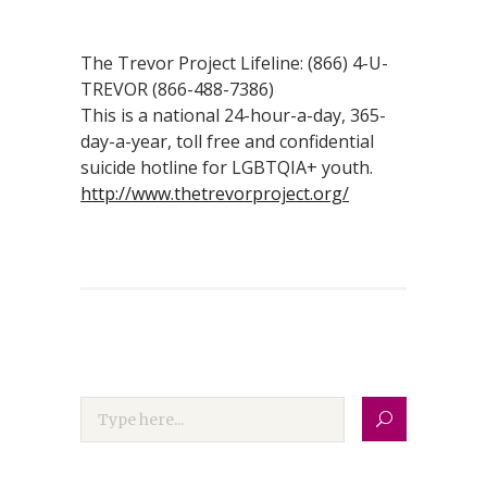
The Trevor Project Lifeline: (866) 4-U-
TREVOR (866-488-7386)
This is a national 24-hour-a-day, 365-
day-a-year, toll free and confidential
suicide hotline for LGBTQIA+ youth.
http://www.thetrevorproject.org/