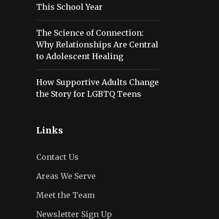
This School Year
The Science of Connection:
Why Relationships Are Central
to Adolescent Healing
How Supportive Adults Change
the Story for LGBTQ Teens
Links
Contact Us
Areas We Serve
Meet the Team
Newsletter Sign Up