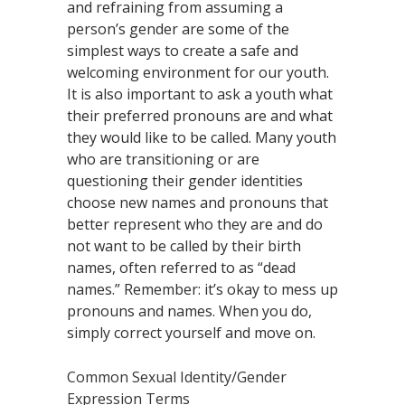
and refraining from assuming a
person’s gender are some of the
simplest ways to create a safe and
welcoming environment for our youth.
It is also important to ask a youth what
their preferred pronouns are and what
they would like to be called. Many youth
who are transitioning or are
questioning their gender identities
choose new names and pronouns that
better represent who they are and do
not want to be called by their birth
names, often referred to as “dead
names.” Remember: it’s okay to mess up
pronouns and names. When you do,
simply correct yourself and move on.
Common Sexual Identity/Gender
Expression Terms