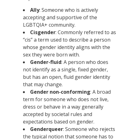
Ally
: Someone who is actively
accepting and supportive of the
LGBTQIA+ community.
Cisgender
: Commonly referred to as
“cis” a term used to describe a person
whose gender identity aligns with the
sex they were born with.
Gender-fluid
: A person who does
not identify as a single, fixed gender,
but has an open, fluid gender identity
that may change.
Gender non-conforming
: A broad
term for someone who does not live,
dress or behave in a way generally
accepted by societal rules and
expectations based on gender.
Genderqueer
: Someone who rejects
the typical notion that someone has to