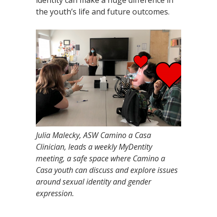
identity can make a huge difference in
the youth’s life and future outcomes.
Julia Malecky, ASW Camino a Casa
Clinician, leads a weekly MyDentity
meeting, a safe space where Camino a
Casa youth can discuss and explore issues
around sexual identity and gender
expression.