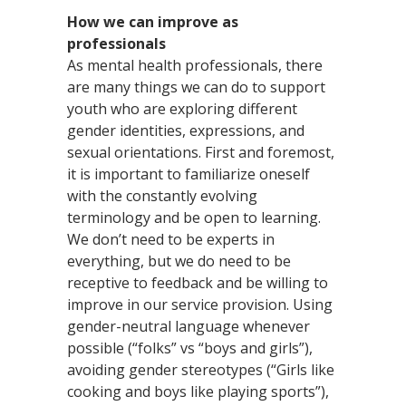
How we can improve as
professionals
As mental health professionals, there
are many things we can do to support
youth who are exploring different
gender identities, expressions, and
sexual orientations. First and foremost,
it is important to familiarize oneself
with the constantly evolving
terminology and be open to learning.
We don’t need to be experts in
everything, but we do need to be
receptive to feedback and be willing to
improve in our service provision. Using
gender-neutral language whenever
possible (“folks” vs “boys and girls”),
avoiding gender stereotypes (“Girls like
cooking and boys like playing sports”),