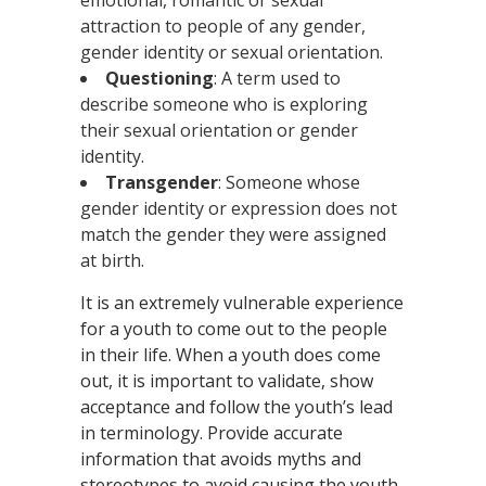
emotional, romantic or sexual
attraction to people of any gender,
gender identity or sexual orientation.
Questioning
: A term used to
describe someone who is exploring
their sexual orientation or gender
identity.
Transgender
: Someone whose
gender identity or expression does not
match the gender they were assigned
at birth.
It is an extremely vulnerable experience
for a youth to come out to the people
in their life. When a youth does come
out, it is important to validate, show
acceptance and follow the youth’s lead
in terminology. Provide accurate
information that avoids myths and
stereotypes to avoid causing the youth