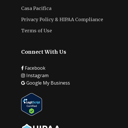
Casa Pacifica
Privacy Policy & HIPAA Compliance
Terms of Use
Connect With Us
Facebook
Instagram
Google My Business