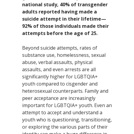
national study,
40%
of transgender
adults reported having made a
suicide attempt in their lifetime—
92%
of those individuals made their
attempts before the age of 25.
Beyond suicide attempts, rates of
substance use, homelessness, sexual
abuse, verbal assaults, physical
assaults, and even arrests are all
significantly higher for LGBTQIA+
youth compared to cisgender and
heterosexual counterparts. Family and
peer acceptance are increasingly
important for LGBTQIA+ youth. Even an
attempt to accept and understand a
youth who is questioning, transitioning,
or exploring the various parts of their