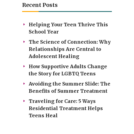
Recent Posts
Helping Your Teen Thrive This
School Year
The Science of Connection: Why
Relationships Are Central to
Adolescent Healing
How Supportive Adults Change
the Story for LGBTQ Teens
Avoiding the Summer Slide: The
Benefits of Summer Treatment
Traveling for Care: 5 Ways
Residential Treatment Helps
Teens Heal