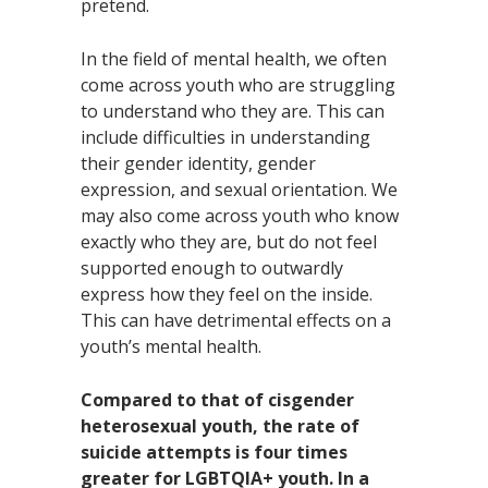
pretend.
In the field of mental health, we often
come across youth who are struggling
to understand who they are. This can
include difficulties in understanding
their gender identity, gender
expression, and sexual orientation. We
may also come across youth who know
exactly who they are, but do not feel
supported enough to outwardly
express how they feel on the inside.
This can have detrimental effects on a
youth’s mental health.
Compared to that of cisgender
heterosexual youth, the rate of
suicide attempts is four times
greater for LGBTQIA+ youth. In a