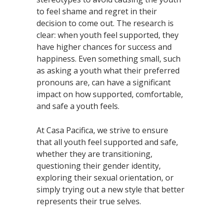
to feel shame and regret in their
decision to come out. The research is
clear: when youth feel supported, they
have higher chances for success and
happiness. Even something small, such
as asking a youth what their preferred
pronouns are, can have a significant
impact on how supported, comfortable,
and safe a youth feels.
At Casa Pacifica, we strive to ensure
that all youth feel supported and safe,
whether they are transitioning,
questioning their gender identity,
exploring their sexual orientation, or
simply trying out a new style that better
represents their true selves.