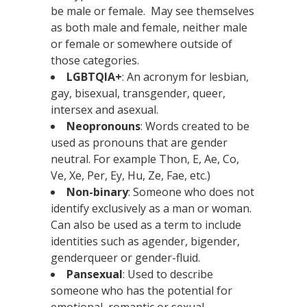
be male or female. May see themselves
as both male and female, neither male
or female or somewhere outside of
those categories.
LGBTQIA+
: An acronym for lesbian,
gay, bisexual, transgender, queer,
intersex and asexual.
Neopronouns
: Words created to be
used as pronouns that are gender
neutral. For example Thon, E, Ae, Co,
Ve, Xe, Per, Ey, Hu, Ze, Fae, etc.)
Non-binary
: Someone who does not
identify exclusively as a man or woman.
Can also be used as a term to include
identities such as agender, bigender,
genderqueer or gender-fluid.
Pansexual
: Used to describe
someone who has the potential for