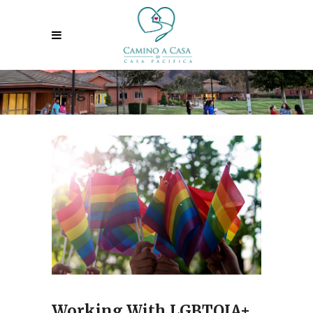
Blog
Working With LGBTQIA+