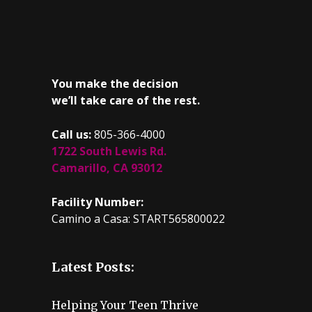
You make the decision
we’ll take care of the rest.
Call us:
805-366-4000
1722 South Lewis Rd.
Camarillo, CA 93012
Facility Number:
Camino a Casa: START565800022
Latest Posts:
Helping Your Teen Thrive