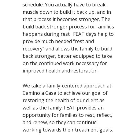
schedule. You actually have to break
muscle down to build it back up, and in
that process it becomes stronger. The
build back stronger process for families
happens during rest. FEAT days help to
provide much needed “rest and
recovery” and allows the family to build
back stronger, better equipped to take
on the continued work necessary for
improved health and restoration.
We take a family-centered approach at
Camino a Casa to achieve our goal of
restoring the health of our client as
well as the family. FEAT provides an
opportunity for families to rest, reflect,
and renew, so they can continue
working towards their treatment goals.