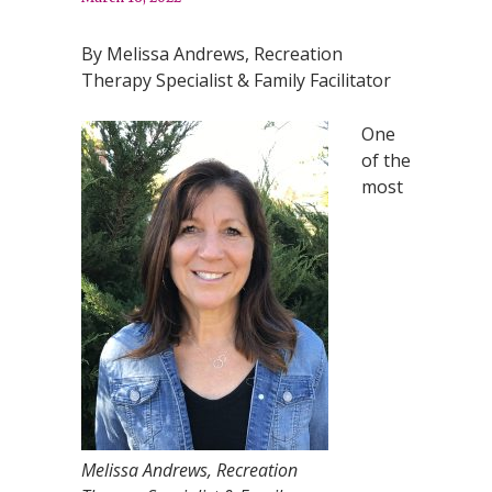
By Melissa Andrews, Recreation
Therapy Specialist & Family Facilitator
One
of the
most
Melissa Andrews, Recreation