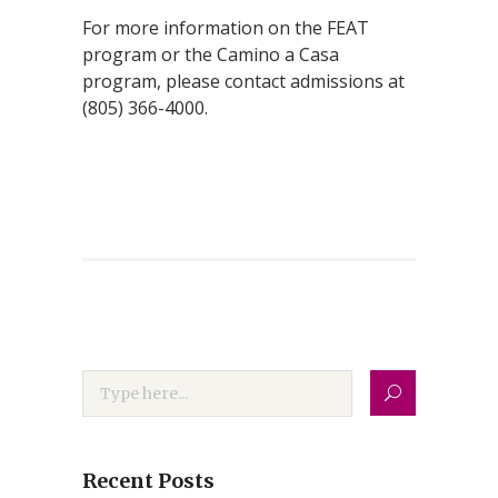
For more information on the FEAT
program or the Camino a Casa
program, please contact admissions at
(805) 366-4000.
Recent Posts