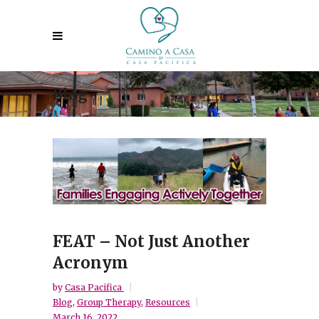
Blog
FEAT – Not Just Another
Acronym
by
Casa Pacifica
Blog
,
Group Therapy
,
Resources
March 16, 2022