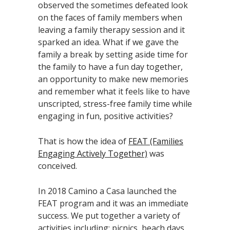
observed the sometimes defeated look
on the faces of family members when
leaving a family therapy session and it
sparked an idea. What if we gave the
family a break by setting aside time for
the family to have a fun day together,
an opportunity to make new memories
and remember what it feels like to have
unscripted, stress-free family time while
engaging in fun, positive activities?
That is how the idea of
FEAT (Families
Engaging Actively Together)
was
conceived.
In 2018 Camino a Casa launched the
FEAT program and it was an immediate
success. We put together a variety of
activities including: picnics, beach days,