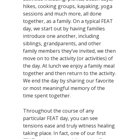
hikes, cooking groups, kayaking, yoga
sessions and much more, all done
together, as a family. On a typical FEAT
day, we start out by having families
introduce one another, including
siblings, grandparents, and other
family members they’ve invited, we then
move on to the activity (or activities) of
the day. At lunch we enjoy a family meal
together and then return to the activity.
We end the day by sharing our favorite
or most meaningful memory of the
time spent together.
Throughout the course of any
particular FEAT day, you can see
tensions ease and truly witness healing
taking place. In fact, one of our first