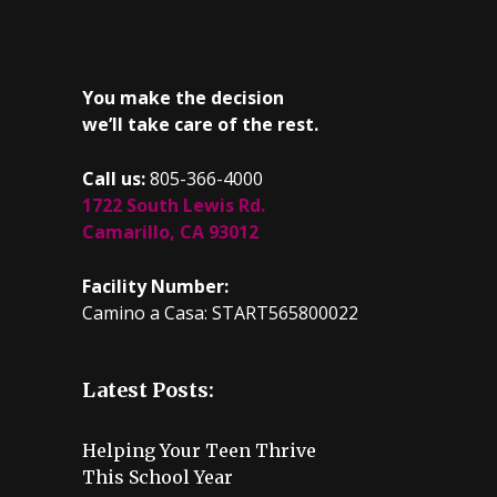
You make the decision
we’ll take care of the rest.
Call us:
805-366-4000
1722 South Lewis Rd.
Camarillo, CA 93012
Facility Number:
Camino a Casa: START565800022
Latest Posts:
Helping Your Teen Thrive
This School Year