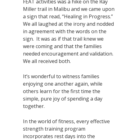
FEAT activities was a hike on the Ray
Miller trail in Malibu and we came upon
a sign that read, “Healing in Progress.”
We all laughed at the irony and nodded
in agreement with the words on the
sign. It was as if that trail knew we
were coming and that the families
needed encouragement and validation.
We all received both.
It’s wonderful to witness families
enjoying one another again, while
others learn for the first time the
simple, pure joy of spending a day
together.
In the world of fitness, every effective
strength training program
incorporates rest days into the