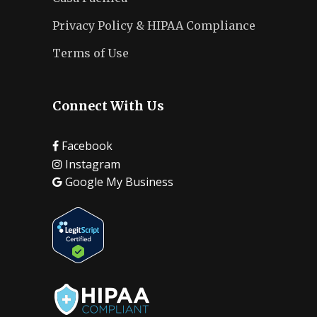
Privacy Policy & HIPAA Compliance
Terms of Use
Connect With Us
Facebook
Instagram
Google My Business