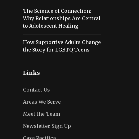
The Science of Connection:
Why Relationships Are Central
to Adolescent Healing
How Supportive Adults Change
the Story for LGBTQ Teens
Links
Contact Us
Areas We Serve
Meet the Team
Newsletter Sign Up
Casa Pacifica