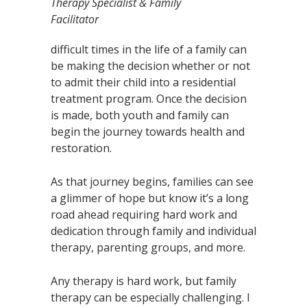
Therapy Specialist & Family
Facilitator
difficult times in the life of a family can
be making the decision whether or not
to admit their child into a residential
treatment program. Once the decision
is made, both youth and family can
begin the journey towards health and
restoration.
As that journey begins, families can see
a glimmer of hope but know it’s a long
road ahead requiring hard work and
dedication through family and individual
therapy, parenting groups, and more.
Any therapy is hard work, but family
therapy can be especially challenging. I