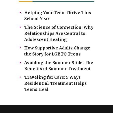
Helping Your Teen Thrive This
School Year
The Science of Connection: Why
Relationships Are Central to
Adolescent Healing
How Supportive Adults Change
the Story for LGBTQ Teens
Avoiding the Summer Slide: The
Benefits of Summer Treatment
Traveling for Care: 5 Ways
Residential Treatment Helps
Teens Heal