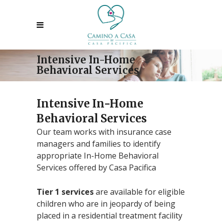
Intensive In-Home
Behavioral Services
Intensive In-Home
Behavioral Services
Our team works with insurance case
managers and families to identify
appropriate In-Home Behavioral
Services offered by Casa Pacifica
Tier 1 services
are available for eligible
children who are in jeopardy of being
placed in a residential treatment facility