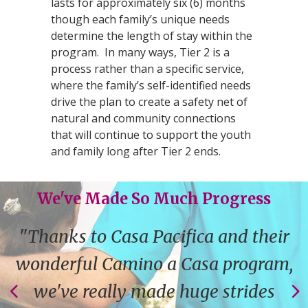
lasts for approximately six (6) months
though each family’s unique needs
determine the length of stay within the
program. In many ways, Tier 2 is a
process rather than a specific service,
where the family’s self-identified needs
drive the plan to create a safety net of
natural and community connections
that will continue to support the youth
and family long after Tier 2 ends.
We've Made So Much Progress
"Thanks to Casa Pacifica and their
wonderful Camino a Casa program,
we've really made huge strides