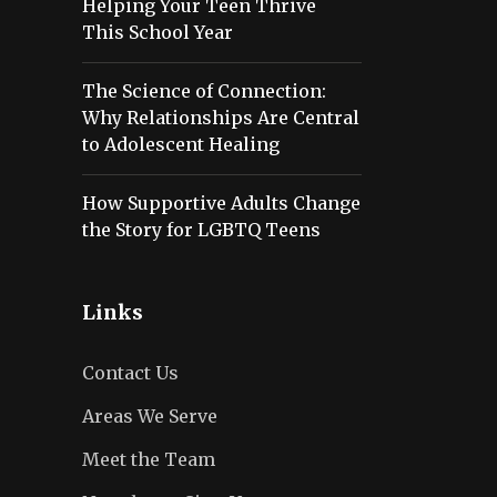
Helping Your Teen Thrive
This School Year
The Science of Connection:
Why Relationships Are Central
to Adolescent Healing
How Supportive Adults Change
the Story for LGBTQ Teens
Links
Contact Us
Areas We Serve
Meet the Team