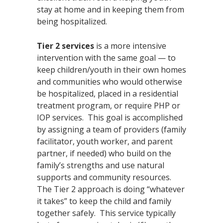
stay at home and in keeping them from
being hospitalized.
Tier 2 services
is a more intensive
intervention with the same goal — to
keep children/youth in their own homes
and communities who would otherwise
be hospitalized, placed in a residential
treatment program, or require PHP or
IOP services. This goal is accomplished
by assigning a team of providers (family
facilitator, youth worker, and parent
partner, if needed) who build on the
family’s strengths and use natural
supports and community resources.
The Tier 2 approach is doing “whatever
it takes” to keep the child and family
together safely. This service typically