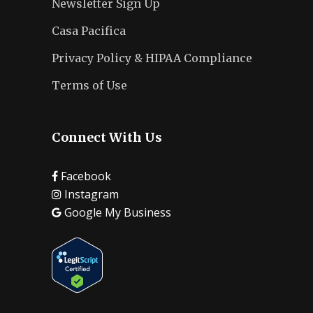
Newsletter Sign Up
Casa Pacifica
Privacy Policy & HIPAA Compliance
Terms of Use
Connect With Us
Facebook
Instagram
Google My Business