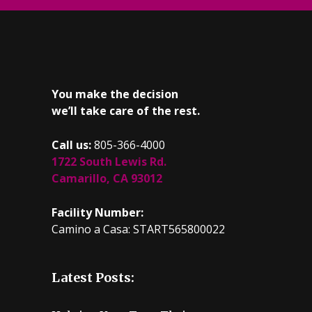
You make the decision
we’ll take care of the rest.
Call us:
805-366-4000
1722 South Lewis Rd.
Camarillo, CA 93012
Facility Number:
Camino a Casa: START565800022
Latest Posts: