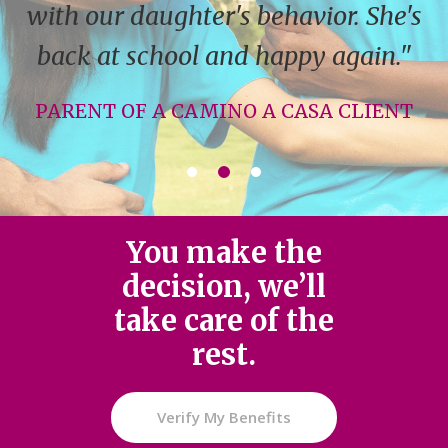
with our daughter's behavior. She's
back at school and happy again."
PARENT OF A CAMINO A CASA CLIENT
You make the
decision, we’ll
take care of the
rest.
Verify My Benefits