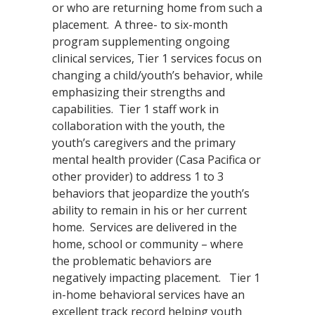
or who are returning home from such a
placement. A three- to six-month
program supplementing ongoing
clinical services, Tier 1 services focus on
changing a child/youth’s behavior, while
emphasizing their strengths and
capabilities. Tier 1 staff work in
collaboration with the youth, the
youth’s caregivers and the primary
mental health provider (Casa Pacifica or
other provider) to address 1 to 3
behaviors that jeopardize the youth’s
ability to remain in his or her current
home. Services are delivered in the
home, school or community – where
the problematic behaviors are
negatively impacting placement. Tier 1
in-home behavioral services have an
excellent track record helping youth