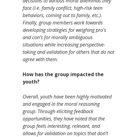
decisions to various moral dilemmas they
face (i.e. family conflict, high-risk teen
behaviors, coming out to family, etc.).
Finally, group members work towards
developing strategies for weighing pro’s
and con’s for morally ambiguous
situations while increasing perspective-
taking and validation for others that do not
agree with them.
How has the group impacted the
youth?
Overall, youth have been highly motivated
and engaged in the moral reasoning
group. Through eliciting feedback
opportunities, they have noted that the
group feels interesting, relevant, and
allows for validation on topics that don’t