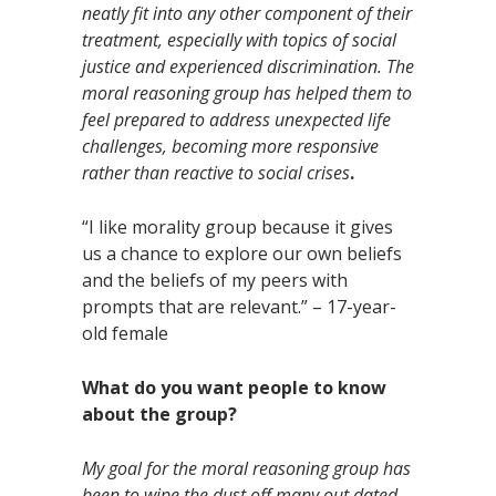
neatly fit into any other component of their
treatment, especially with topics of social
justice and experienced discrimination. The
moral reasoning group has helped them to
feel prepared to address unexpected life
challenges, becoming more responsive
rather than reactive to social crises
.
“I like morality group because it gives
us a chance to explore our own beliefs
and the beliefs of my peers with
prompts that are relevant.” – 17-year-
old female
What do you want people to know
about the group?
My goal for the moral reasoning group has
been to wipe the dust off many out dated