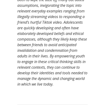
assumptions, invigorating the topic into
relevant everyday examples ranging from
illegally streaming videos to responding a
friend’s hurtful Tiktok video. Adolescents
are quickly developing and often have
elaborately developed beliefs and ethical
compasses, although they likely keep these
between friends to avoid anticipated
invalidation and condemnation from
adults in their lives. By empowering youth
to engage in these critical thinking skills in
relevant contexts, they can continue to
develop their identities and tools needed to
manage the dynamic and changing world
in which we live today.