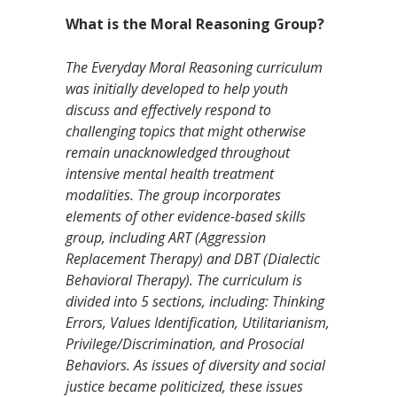
What is the Moral Reasoning Group?
The Everyday Moral Reasoning curriculum
was initially developed to help youth
discuss and effectively respond to
challenging topics that might otherwise
remain unacknowledged throughout
intensive mental health treatment
modalities. The group incorporates
elements of other evidence-based skills
group, including ART (Aggression
Replacement Therapy) and DBT (Dialectic
Behavioral Therapy). The curriculum is
divided into 5 sections, including: Thinking
Errors, Values Identification, Utilitarianism,
Privilege/Discrimination, and Prosocial
Behaviors. As issues of diversity and social
justice became politicized, these issues