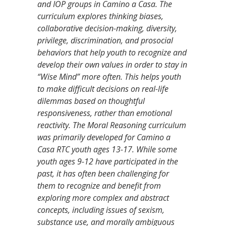
and IOP groups in Camino a Casa. The
curriculum explores thinking biases,
collaborative decision-making, diversity,
privilege, discrimination, and prosocial
behaviors that help youth to recognize and
develop their own values in order to stay in
“Wise Mind” more often. This helps youth
to make difficult decisions on real-life
dilemmas based on thoughtful
responsiveness, rather than emotional
reactivity. The Moral Reasoning curriculum
was primarily developed for Camino a
Casa RTC youth ages 13-17. While some
youth ages 9-12 have participated in the
past, it has often been challenging for
them to recognize and benefit from
exploring more complex and abstract
concepts, including issues of sexism,
substance use, and morally ambiguous