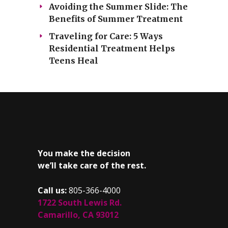
Avoiding the Summer Slide: The
Benefits of Summer Treatment
Traveling for Care: 5 Ways
Residential Treatment Helps
Teens Heal
You make the decision
we’ll take care of the rest.
Call us:
805-366-4000
1722 South Lewis Rd.
Camarillo, CA 93012