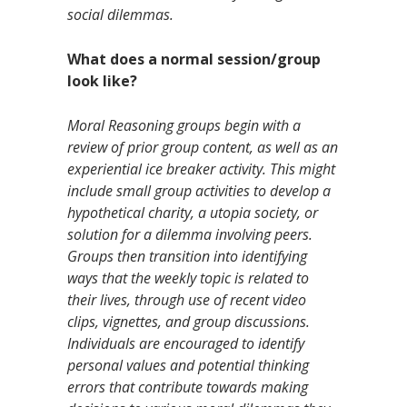
social dilemmas.
What does a normal session/group
look like?
Moral Reasoning groups begin with a
review of prior group content, as well as an
experiential ice breaker activity. This might
include small group activities to develop a
hypothetical charity, a utopia society, or
solution for a dilemma involving peers.
Groups then transition into identifying
ways that the weekly topic is related to
their lives, through use of recent video
clips, vignettes, and group discussions.
Individuals are encouraged to identify
personal values and potential thinking
errors that contribute towards making