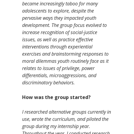
became increasingly taboo for many
adolescents to explore, despite the
pervasive ways they impacted youth
development. The group focus evolved to
increase recognition of social-justice
issues, as well as practice effective
interventions through experiential
exercises and brainstorming responses to
moral dilemmas youth routinely face as it
relates to issues of privilege, power
differentials, microaggressions, and
discriminatory behaviors.
How was the group started?
I researched alternative groups currently in
use, wrote the curriculum, and piloted the
group during my internship year.
Throughout the year, I conducted research