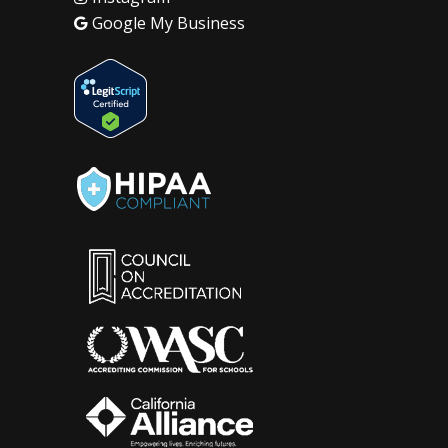
Google My Business