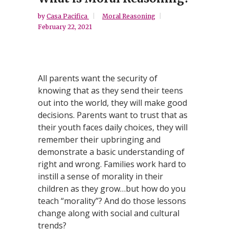
by
Casa Pacifica
Moral Reasoning
February 22, 2021
All parents want the security of
knowing that as they send their teens
out into the world, they will make good
decisions. Parents want to trust that as
their youth faces daily choices, they will
remember their upbringing and
demonstrate a basic understanding of
right and wrong. Families work hard to
instill a sense of morality in their
children as they grow…but how do you
teach “morality”? And do those lessons
change along with social and cultural
trends?