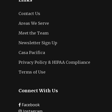
Contact Us
Areas We Serve
Meet the Team
Newsletter Sign Up
Casa Pacifica
Privacy Policy & HIPAA Compliance
Terms of Use
Connect With Us
Facebook
Instagram