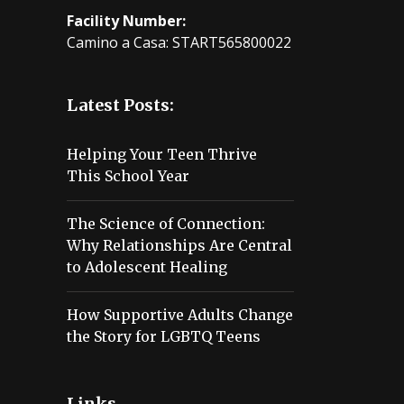
Facility Number:
Camino a Casa: START565800022
Latest Posts:
Helping Your Teen Thrive
This School Year
The Science of Connection:
Why Relationships Are Central
to Adolescent Healing
How Supportive Adults Change
the Story for LGBTQ Teens
Links