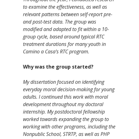
to examine the effectiveness, as well as
relevant patterns between self-report pre-
and post-test data. The group was
modified and adapted to fit within a 10-
group cycle, based around typical RTC
treatment durations for many youth in
Camino a Casa’s RTC program.
Why was the group started?
My dissertation focused on identifying
everyday moral decision-making for young
adults. I continued this work with moral
development throughout my doctoral
internship. My postdoctoral fellowship
worked towards expanding the group to
working with other programs, including the
Nonpublic School, STRTP, as well as PHP