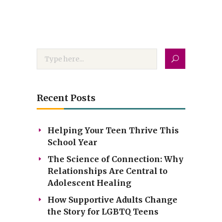
Recent Posts
Helping Your Teen Thrive This
School Year
The Science of Connection: Why
Relationships Are Central to
Adolescent Healing
How Supportive Adults Change
the Story for LGBTQ Teens