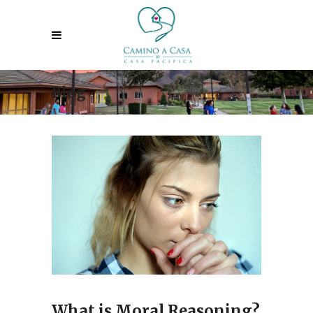
Blog
What is Moral Reasoning?