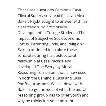
These are questions Camino a Casa
Clinical Supervisor/Lead Clinician Alex
Baker, Psy.D. sought to answer with his
dissertation, “Micromorality
Development in College Students: The
Impact of Subjective Socioeconomic
Status, Parenting Style, and Religion.”
Baker continued to explore these
concepts during his postdoctoral
fellowship at Casa Pacifica and
developed The Everyday Moral
Reasoning curriculum that is now used
in both the Camino a Casa and Casa
Pacifica programs. We sat down with
Baker to get an idea of what the moral
reasoning group has to offer youth and
why he thinks it is so important.