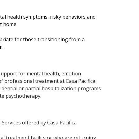
tal health symptoms, risky behaviors and
 at home.
opriate for those transitioning from a
m.
support for mental health, emotion
 of professional treatment at Casa Pacifica
sidential or partial hospitalization programs
ate psychotherapy.
Services offered by Casa Pacifica
ial treatment facility or who are returning