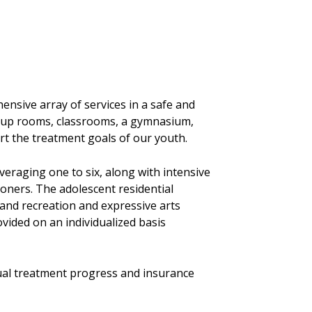
nsive array of services in a safe and
roup rooms, classrooms, a gymnasium,
ort the treatment goals of our youth.
eraging one to six, along with intensive
ioners. The adolescent residential
and recreation and expressive arts
vided on an individualized basis
idual treatment progress and insurance