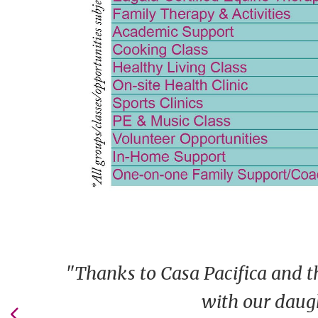
"Thanks to Casa Pacifica and t
with our daugh