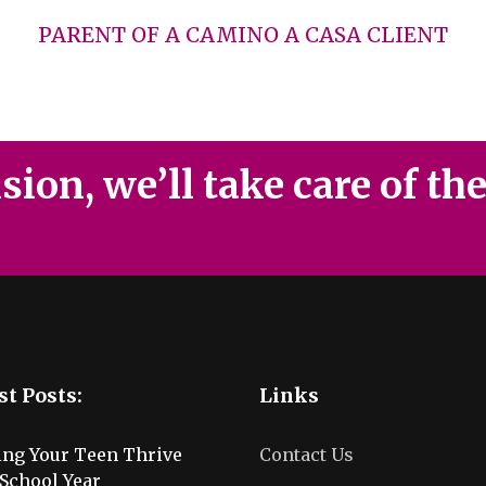
PARENT OF A CAMINO A CASA CLIENT
ion, we’ll take care of th
st Posts:
Links
ing Your Teen Thrive
Contact Us
School Year