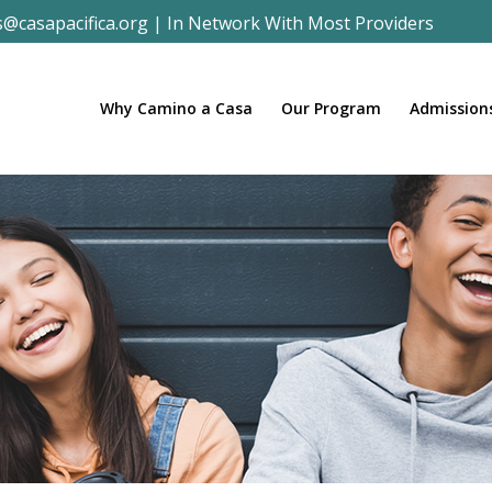
s@casapacifica.org
|
In Network With Most Providers
Why Camino a Casa
Our Program
Admission