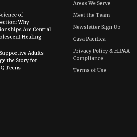
Areas We Serve
cience of
Meet the Team
ection: Why
Newsletter Sign Up
ionships Are Central
olescent Healing
Casa Pacifica
Privacy Policy & HIPAA
Supportive Adults
Compliance
e the Story for
Q Teens
Terms of Use