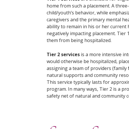
home from such a placement. A three- 
child/youth’s behavior, while emphasizi
caregivers and the primary mental heal
ability to remain in his or her curre
negatively impacting placement. Tier 
them from being hospitalized.
Tier 2 services
is a more intensive i
would otherwise be hospitalized, place
assigning a team of providers (family 
natural supports and community resour
This service typically lasts for appro
program. In many ways, Tier 2 is a proc
safety net of natural and community co