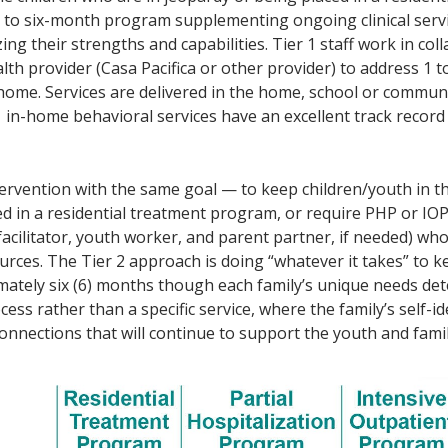
to six-month program supplementing ongoing clinical servic
ng their strengths and capabilities. Tier 1 staff work in col
th provider (Casa Pacifica or other provider) to address 1 t
nt home. Services are delivered in the home, school or commu
1 in-home behavioral services have an excellent track recor
ntervention with the same goal — to keep children/youth in
d in a residential treatment program, or require PHP or IOP
facilitator, youth worker, and parent partner, if needed) who
ces. The Tier 2 approach is doing “whatever it takes” to kee
ximately six (6) months though each family’s unique needs de
ess rather than a specific service, where the family’s self-id
nnections that will continue to support the youth and famil