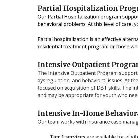
Partial Hospitalization Pro
Our Partial Hospitalization program suppo
behavioral problems. At this level of care, 
Partial hospitalization is an effective alte
residential treatment program or those wh
Intensive Outpatient Progra
The Intensive Outpatient Program supports
dysregulation, and behavioral issues. At the
focused on acquisition of DBT skills. The in
and may be appropriate for youth who need
Intensive In-Home Behaviora
Our team works with insurance case manager
Tier 1 services
are available for eligi