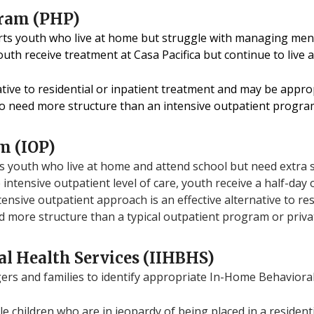
gram (PHP)
rts youth who live at home but struggle with managing men
youth receive treatment at Casa Pacifica but continue to live
rnative to residential or inpatient treatment and may be appr
o need more structure than an intensive outpatient progra
m (IOP)
 youth who live at home and attend school but need extra 
 intensive outpatient level of care, youth receive a half-day
tensive outpatient approach is an effective alternative to re
 more structure than a typical outpatient program or priv
l Health Services (IIHBHS)
s and families to identify appropriate In-Home Behavioral 
ble children who are in jeopardy of being placed in a resident