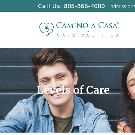
Call Us:
805-366-4000
|
admission
Levels of Care