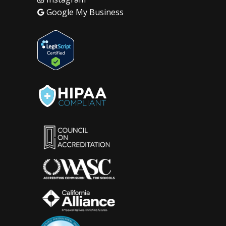
Google My Business