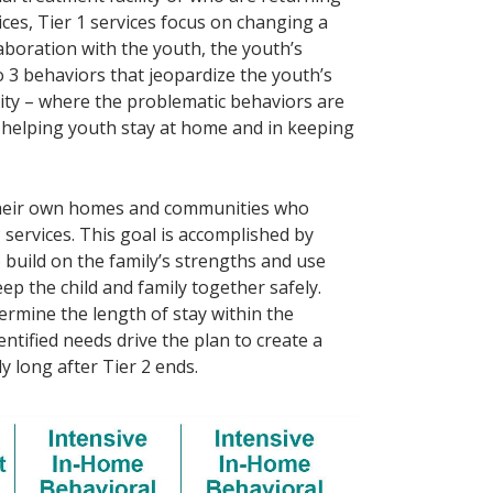
es, Tier 1 services focus on changing a
laboration with the youth, the youth’s
o 3 behaviors that jeopardize the youth’s
nity – where the problematic behaviors are
d helping youth stay at home and in keeping
 their own homes and communities who
 services. This goal is accomplished by
 build on the family’s strengths and use
p the child and family together safely.
termine the length of stay within the
entified needs drive the plan to create a
y long after Tier 2 ends.