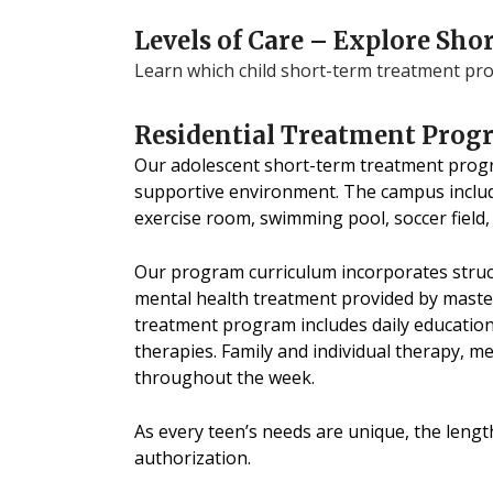
Levels of Care – Explore S
Learn which child short-term treatment prog
Residential Treatment Prog
Our adolescent short-term treatment progra
supportive environment. The campus includ
exercise room, swimming pool, soccer field,
Our program curriculum incorporates struct
mental health treatment provided by master’
treatment program includes daily education
therapies. Family and individual therapy, m
throughout the week.
As every teen’s needs are unique, the lengt
authorization.