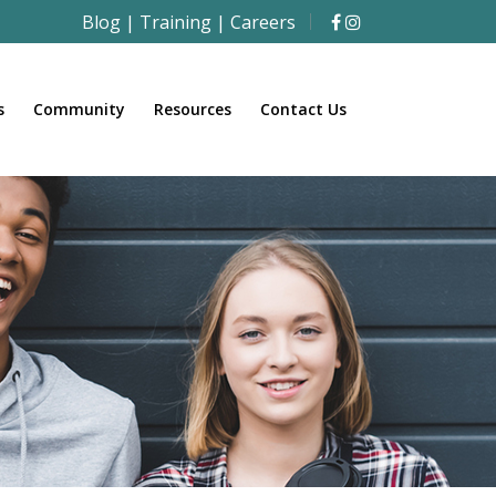
Blog
|
Training
|
Careers
s
Community
Resources
Contact Us