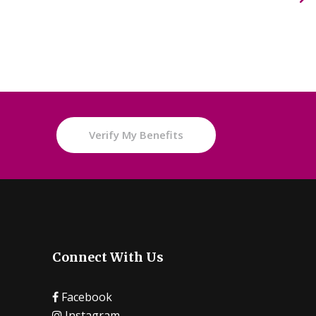
e
Verify My Benefits
Connect With Us
Facebook
Instagram