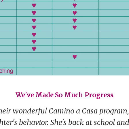
We've Made So Much Progress
heir wonderful Camino a Casa program,
ter's behavior. She's back at school an