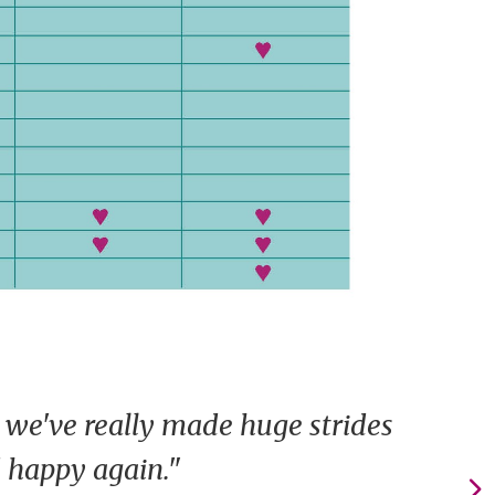
 we've really made huge strides
d happy again."