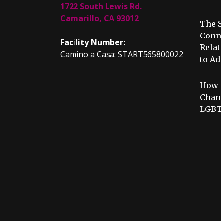
1722 South Lewis Rd.
Camarillo, CA 93012
The S
Conn
Facility Number:
Relat
Camino a Casa: START565800022
to Ad
How 
Chang
LGBT