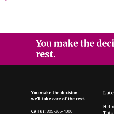
You make the decis
rest.
You make the decision
Late
we’ll take care of the rest.
Help
Call us:
805-366-4000
This 