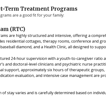
hort-Term Treatment Programs
rams are a good fit for your family:
ram (RTC)
ms are highly structured and intensive, offering a comprehe
es residential cottages, therapy rooms, conference and g
 baseball diamond, and a Health Clinic, all designed to supp
ured 24-hour supervision with a youth-to-caregiver ratio av
s and doctoral-level clinicians and psychiatric nurse practit
al support, approximately six hours of therapeutic groups, 
edication evaluation, and intensive case management are pro
h of stay varies and is carefully determined based on indiv