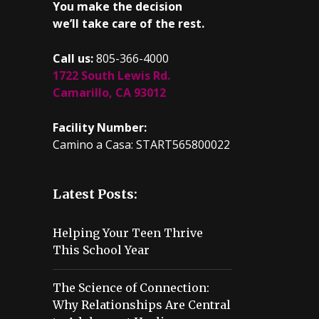
You make the decision
we’ll take care of the rest.
Call us:
805-366-4000
1722 South Lewis Rd.
Camarillo, CA 93012
Facility Number:
Camino a Casa: START565800022
Latest Posts:
Helping Your Teen Thrive
This School Year
The Science of Connection:
Why Relationships Are Central