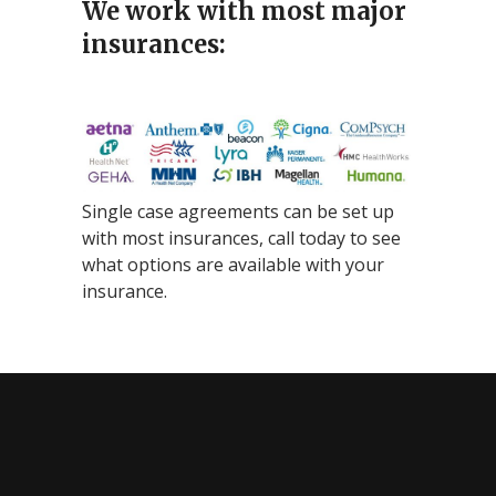
We work with most major
insurances:
Single case agreements can be set up
with most insurances, call today to see
what options are available with your
insurance.