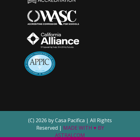
(C) 2026 by Casa Pacifica | All Rights
Reserved |
MADE WITH ♥ BY
ASTRALCOM