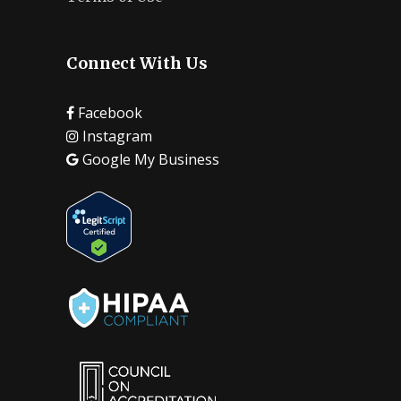
Connect With Us
Facebook
Instagram
Google My Business