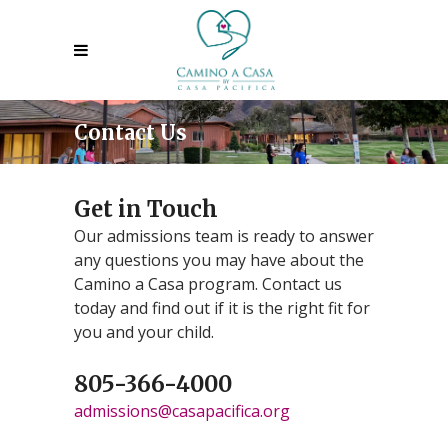
Contact Us
Get in Touch
Our admissions team is ready to answer
any questions you may have about the
Camino a Casa program. Contact us
today and find out if it is the right fit for
you and your child.
805-366-4000
admissions@casapacifica.org