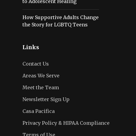
to Adolescent Healing
How Supportive Adults Change
the Story for LGBTQ Teens
Links
Contact Us
Areas We Serve
Meet the Team
Newsletter Sign Up
Casa Pacifica
Privacy Policy & HIPAA Compliance
Terms of Use