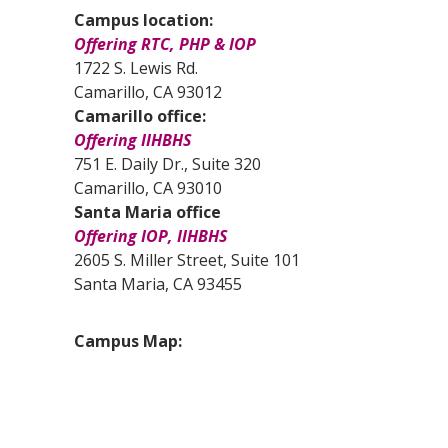
Campus location:
Offering RTC, PHP & IOP
1722 S. Lewis Rd.
Camarillo, CA 93012
Camarillo office:
Offering IIHBHS
751 E. Daily Dr., Suite 320
Camarillo, CA 93010
Santa Maria office
Offering IOP, IIHBHS
2605 S. Miller Street, Suite 101
Santa Maria, CA 93455
Campus Map: