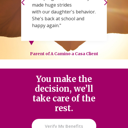
made huge strides
t
with our daughter's behavior.
W
She's back at school and
s
happy again."
Pa
Parent of A Camino a Casa Client
You make the
decision, we’ll
take care of the
rest.
Verify My Benefits