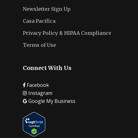
Newsletter Sign Up
Casa Pacifica
Privacy Policy & HIPAA Compliance
Terms of Use
Connect With Us
Facebook
Instagram
Google My Business