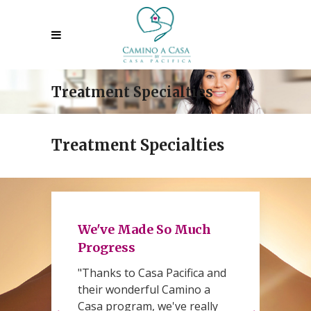
Treatment Specialties
Treatment Specialties
We've Made So Much
Progress
"Thanks to Casa Pacifica and
h
their wonderful Camino a
d
Casa program, we've really
C