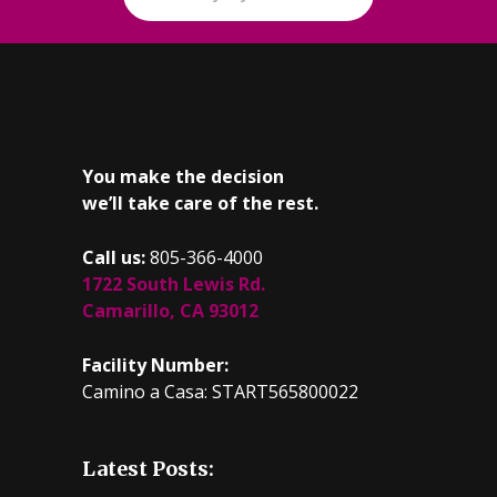
You make the decision
we’ll take care of the rest.
Call us:
805-366-4000
1722 South Lewis Rd.
Camarillo, CA 93012
Facility Number:
Camino a Casa: START565800022
Latest Posts: