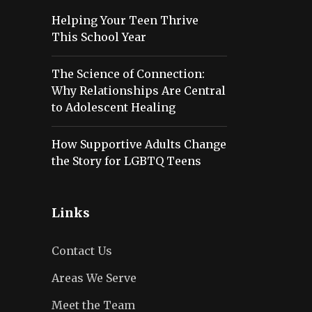
Helping Your Teen Thrive
This School Year
The Science of Connection:
Why Relationships Are Central
to Adolescent Healing
How Supportive Adults Change
the Story for LGBTQ Teens
Links
Contact Us
Areas We Serve
Meet the Team