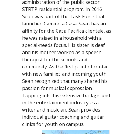
administration of the public sector
STRTP residential program. In 2016
Sean was part of the Task Force that
launched Camino a Casa. Sean has an
affinity for the Casa Pacifica clientele, as
he was raised in a household with a
special-needs focus. His sister is deaf
and his mother worked as a speech
therapist for the schools and
community. As the first point of contact
with new families and incoming youth,
Sean recognized that many shared his
passion for musical expression.
Tapping into his extensive background
in the entertainment industry as a
writer and musician, Sean provides
individual guitar coaching and guitar
clinics for youth on campus.