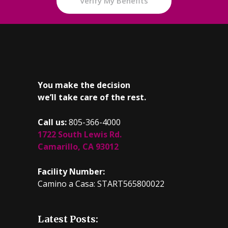
Verify My Benefits
You make the decision
we’ll take care of the rest.
Call us:
805-366-4000
1722 South Lewis Rd.
Camarillo, CA 93012
Facility Number:
Camino a Casa: START565800022
Latest Posts: