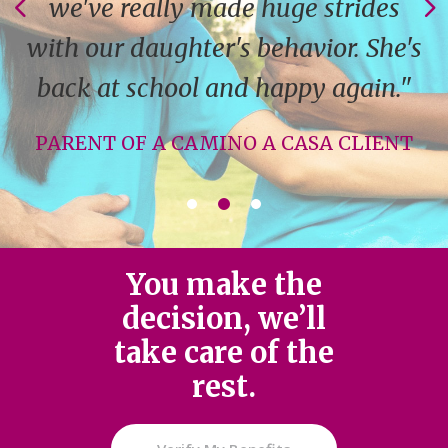
we've really made huge strides
with our daughter's behavior. She's
back at school and happy again."
PARENT OF A CAMINO A CASA CLIENT
You make the
decision, we’ll
take care of the
rest.