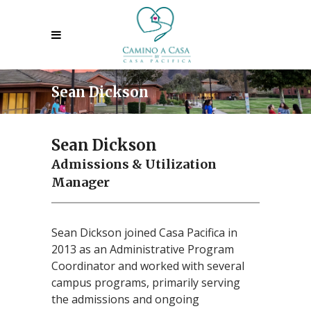
Sean Dickson
Sean Dickson
Admissions & Utilization
Manager
Sean Dickson joined Casa Pacifica in
2013 as an Administrative Program
Coordinator and worked with several
campus programs, primarily serving
the admissions and ongoing