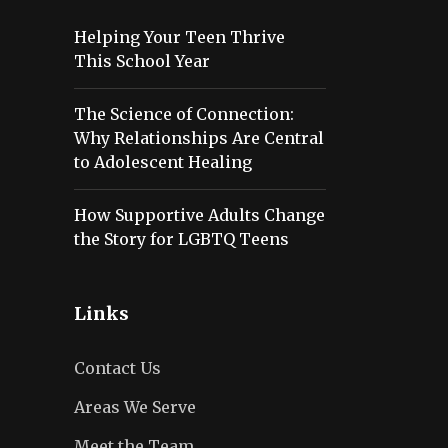
Helping Your Teen Thrive
This School Year
The Science of Connection:
Why Relationships Are Central
to Adolescent Healing
How Supportive Adults Change
the Story for LGBTQ Teens
Links
Contact Us
Areas We Serve
Meet the Team