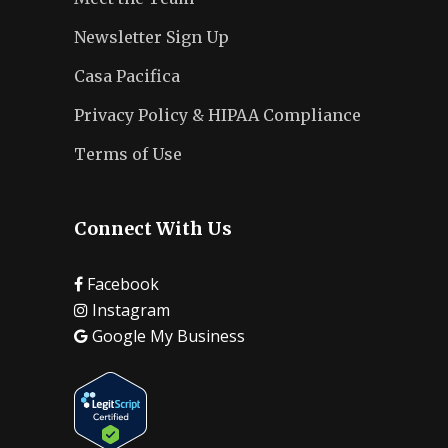
Newsletter Sign Up
Casa Pacifica
Privacy Policy & HIPAA Compliance
Terms of Use
Connect With Us
Facebook
Instagram
Google My Business