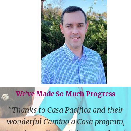
We've Made So Much Progress
"Thanks to Casa Pacifica and their
wonderful Camino a Casa program,