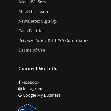
Areas We Serve
Meet the Team
Newsletter Sign Up
Casa Pacifica
Privacy Policy & HIPAA Compliance
Terms of Use
Connect With Us
Facebook
Instagram
Google My Business