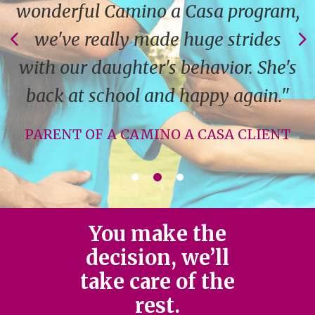
wonderful Camino a Casa program,
we've really made huge strides
with our daughter's behavior. She's
back at school and happy again."
PARENT OF A CAMINO A CASA CLIENT
You make the
decision, we’ll
take care of the
rest.