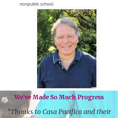
nonpublic school.
We've Made So Much Progress
"Thanks to Casa Pacifica and their