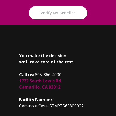
Verify My Benefits
You make the decision
we’ll take care of the rest.
Call us:
805-366-4000
1722 South Lewis Rd.
Camarillo, CA 93012
Facility Number:
Camino a Casa: START565800022