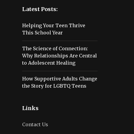
Latest Posts:
Helping Your Teen Thrive
This School Year
The Science of Connection:
Why Relationships Are Central
to Adolescent Healing
How Supportive Adults Change
the Story for LGBTQ Teens
Links
Contact Us