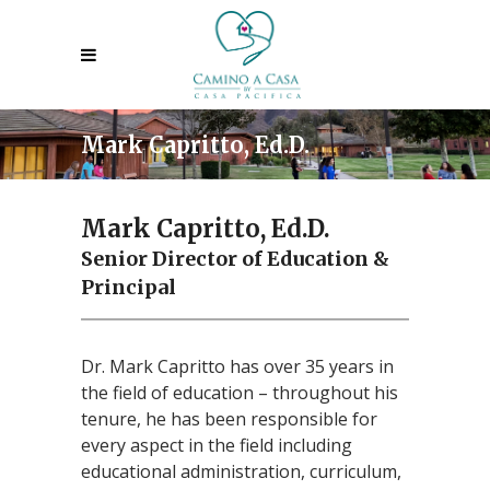
Mark Capritto, Ed.D.
Mark Capritto, Ed.D.
Senior Director of Education &
Principal
Dr. Mark Capritto has over 35 years in
the field of education – throughout his
tenure, he has been responsible for
every aspect in the field including
educational administration, curriculum,