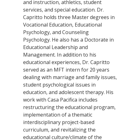
and instruction, athletics, student
services, and special education. Dr.
Capritto holds three Master degrees in
Vocational Education, Educational
Psychology, and Counseling
Psychology. He also has a Doctorate in
Educational Leadership and
Management. In addition to his
educational experiences, Dr. Capritto
served as an MFT intern for 20 years
dealing with marriage and family issues,
student psychological issues in
education, and adolescent therapy. His
work with Casa Pacifica includes
restructuring the educational program,
implementation of a thematic
interdisciplinary project-based
curriculum, and revitalizing the
educational culture/climate of the