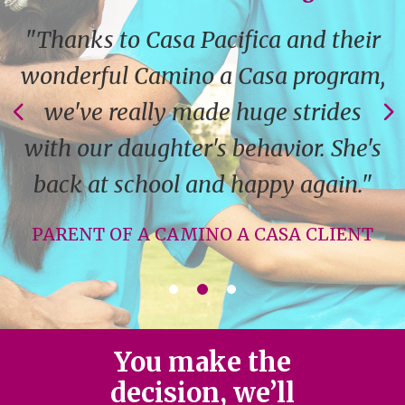
"Thanks to Casa Pacifica and their
wonderful Camino a Casa program,
we've really made huge strides
with our daughter's behavior. She's
back at school and happy again."
PARENT OF A CAMINO A CASA CLIENT
You make the
decision, we’ll