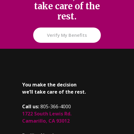
take care of the
rest.
Verify My Benefits
You make the decision
we’ll take care of the rest.
Call us:
805-366-4000
1722 South Lewis Rd.
Camarillo, CA 93012