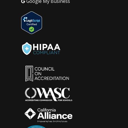
Google My Business