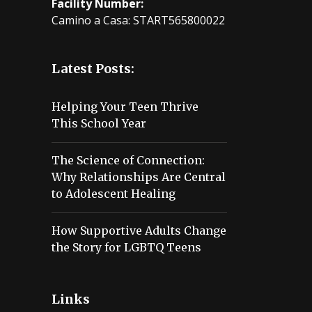
Facility Number:
Camino a Casa: START565800022
Latest Posts:
Helping Your Teen Thrive
This School Year
The Science of Connection:
Why Relationships Are Central
to Adolescent Healing
How Supportive Adults Change
the Story for LGBTQ Teens
Links