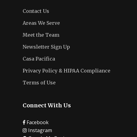
Contact Us
Areas We Serve
Meet the Team
Newsletter Sign Up
Casa Pacifica
Privacy Policy & HIPAA Compliance
Terms of Use
Connect With Us
Facebook
Instagram