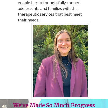
enable her to thoughtfully connect
adolescents and families with the
therapeutic services that best meet
their needs.
We've Made So Much Progress