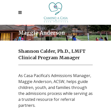
Maggie Anderson
Shannon Calder, Ph.D., LMFT
Clinical Program Manager
As Casa Pacifica’s Admissions Manager,
Maggie Anderson, ACSW, helps guide
children, youth, and families through
the admissions process while serving as
a trusted resource for referral
partners.