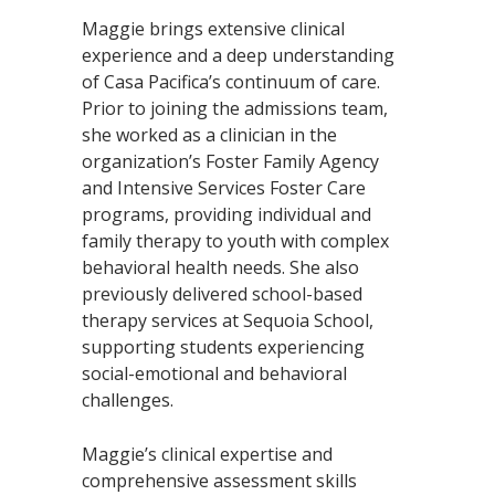
Maggie brings extensive clinical
experience and a deep understanding
of Casa Pacifica’s continuum of care.
Prior to joining the admissions team,
she worked as a clinician in the
organization’s Foster Family Agency
and Intensive Services Foster Care
programs, providing individual and
family therapy to youth with complex
behavioral health needs. She also
previously delivered school-based
therapy services at Sequoia School,
supporting students experiencing
social-emotional and behavioral
challenges.
Maggie’s clinical expertise and
comprehensive assessment skills