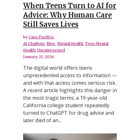
When Teens Turn to AI for
Advice: Why Human Care
Still Saves Lives
by
Casa Pacifica
AI Chatbots
,
Blog
,
Mental Health
,
Teen Mental
Health
,
Uncategorized
January 21, 2026
The digital world offers teens
unprecedented access to information —
and with that access comes serious risk.
A recent article highlights this danger in
the most tragic terms: a 19-year-old
California college student repeatedly
turned to ChatGPT for drug advice and
later died of an...