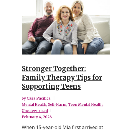
Stronger Together:
Family Therapy Tips for
Supporting Teens
by
Casa Pacifica
Mental Health
,
Self-Harm
,
Teen Mental Health
,
Uncategorized
February 4, 2026
When 15-year-old Mia first arrived at