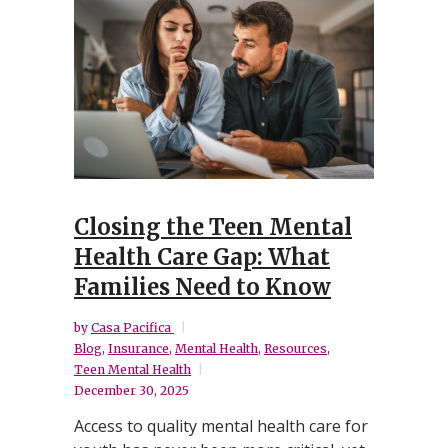
Closing the Teen Mental
Health Care Gap: What
Families Need to Know
by
Casa Pacifica
Blog
,
Insurance
,
Mental Health
,
Resources
,
Teen Mental Health
December 30, 2025
Access to quality mental health care for