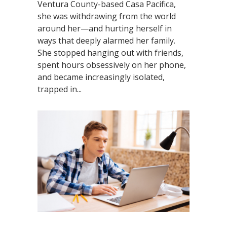
Ventura County-based Casa Pacifica,
she was withdrawing from the world
around her—and hurting herself in
ways that deeply alarmed her family.
She stopped hanging out with friends,
spent hours obsessively on her phone,
and became increasingly isolated,
trapped in...