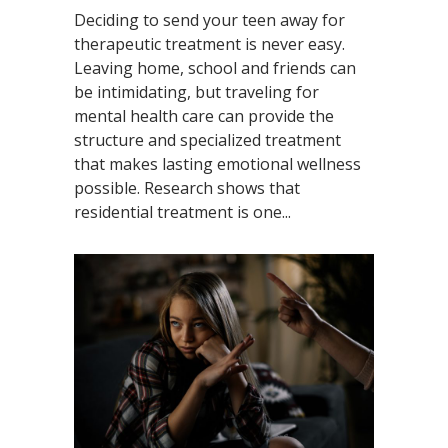
Deciding to send your teen away for
therapeutic treatment is never easy.
Leaving home, school and friends can
be intimidating, but traveling for
mental health care can provide the
structure and specialized treatment
that makes lasting emotional wellness
possible. Research shows that
residential treatment is one...