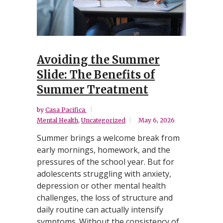
Avoiding the Summer
Slide: The Benefits of
Summer Treatment
by
Casa Pacifica
Mental Health
,
Uncategorized
May 6, 2026
Summer brings a welcome break from
early mornings, homework, and the
pressures of the school year. But for
adolescents struggling with anxiety,
depression or other mental health
challenges, the loss of structure and
daily routine can actually intensify
symptoms. Without the consistency of