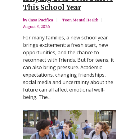
This School Year
by
Casa Pacifica
Teen Mental Health
August 3, 2026
For many families, a new school year
brings excitement: a fresh start, new
opportunities, and the chance to
reconnect with friends. But for teens, it
can also bring pressure. Academic
expectations, changing friendships,
social media and uncertainty about the
future can all affect emotional well-
being. The...