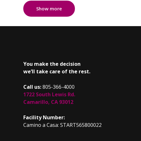
Show more
You make the decision
we’ll take care of the rest.
Call us:
805-366-4000
1722 South Lewis Rd.
Camarillo, CA 93012
Facility Number:
Camino a Casa: START565800022