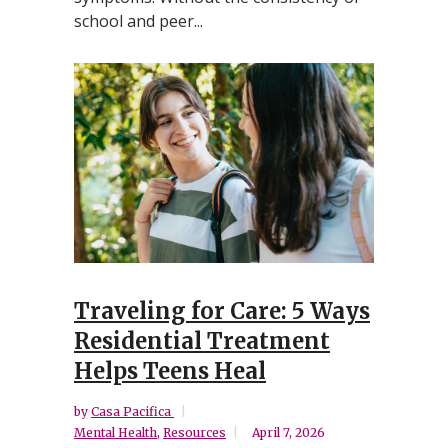
school and peer...
Traveling for Care: 5 Ways
Residential Treatment
Helps Teens Heal
by
Casa Pacifica
Mental Health
,
Resources
April 7, 2026