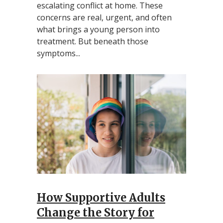
escalating conflict at home. These
concerns are real, urgent, and often
what brings a young person into
treatment. But beneath those
symptoms...
How Supportive Adults
Change the Story for