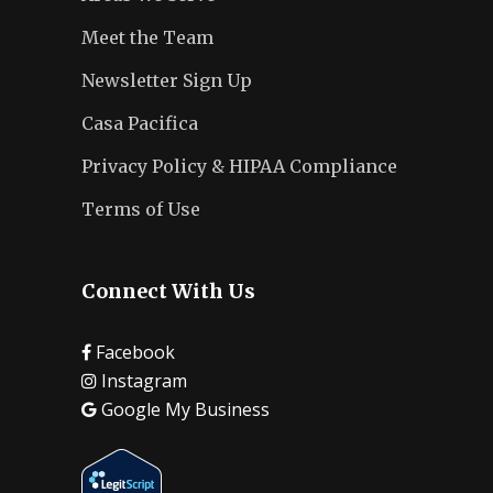
Meet the Team
Newsletter Sign Up
Casa Pacifica
Privacy Policy & HIPAA Compliance
Terms of Use
Connect With Us
Facebook
Instagram
Google My Business