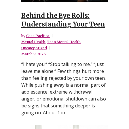
Behind the Eye Rolls:
Understanding Your Teen
by
Casa Pacifica
Mental Health
,
Teen Mental Health
,
Uncategorized
March 9, 2026
“I hate you.” “Stop talking to me.” “Just
leave me alone.” Few things hurt more
than feeling rejected by your own teen.
While pushing away is a normal part of
adolescence, extreme withdrawal,
anger, or emotional shutdown can also
be signs that something deeper is
going on. About 1 in...