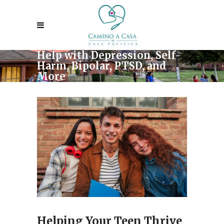
Help with Depression, Self-
Harm, Bipolar, PTSD, and
More
Helping Your Teen Thrive