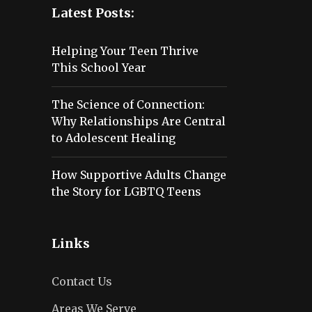
Latest Posts:
Helping Your Teen Thrive
This School Year
The Science of Connection:
Why Relationships Are Central
to Adolescent Healing
How Supportive Adults Change
the Story for LGBTQ Teens
Links
Contact Us
Areas We Serve