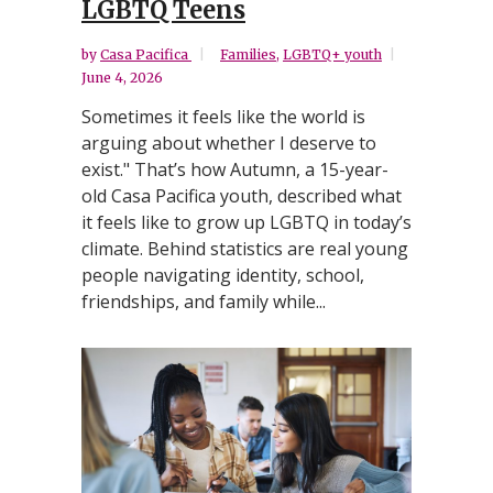
LGBTQ Teens
by
Casa Pacifica
Families
,
LGBTQ+ youth
June 4, 2026
Sometimes it feels like the world is
arguing about whether I deserve to
exist." That’s how Autumn, a 15-year-
old Casa Pacifica youth, described what
it feels like to grow up LGBTQ in today’s
climate. Behind statistics are real young
people navigating identity, school,
friendships, and family while...