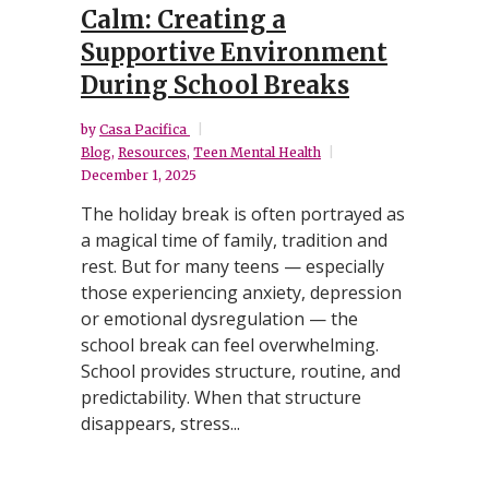
Calm: Creating a
Supportive Environment
During School Breaks
by
Casa Pacifica
Blog
,
Resources
,
Teen Mental Health
December 1, 2025
The holiday break is often portrayed as
a magical time of family, tradition and
rest. But for many teens — especially
those experiencing anxiety, depression
or emotional dysregulation — the
school break can feel overwhelming.
School provides structure, routine, and
predictability. When that structure
disappears, stress...