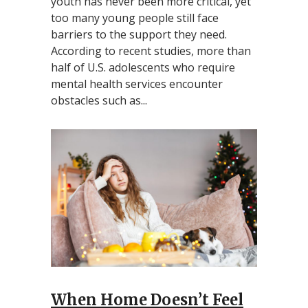
youth has never been more critical, yet
too many young people still face
barriers to the support they need.
According to recent studies, more than
half of U.S. adolescents who require
mental health services encounter
obstacles such as...
When Home Doesn’t Feel