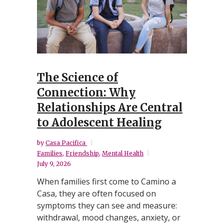
The Science of
Connection: Why
Relationships Are Central
to Adolescent Healing
by
Casa Pacifica
Families
,
Friendship
,
Mental Health
July 9, 2026
When families first come to Camino a
Casa, they are often focused on
symptoms they can see and measure:
withdrawal, mood changes, anxiety, or