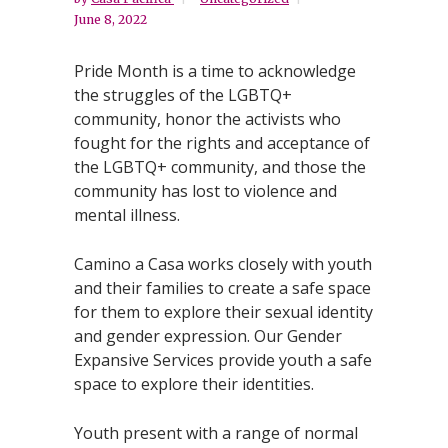
June 8, 2022
Pride Month is a time to acknowledge
the struggles of the LGBTQ+
community, honor the activists who
fought for the rights and acceptance of
the LGBTQ+ community, and those the
community has lost to violence and
mental illness.
Camino a Casa works closely with youth
and their families to create a safe space
for them to explore their sexual identity
and gender expression. Our Gender
Expansive Services provide youth a safe
space to explore their identities.
Youth present with a range of normal