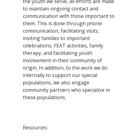
the youth we serve, all efforts are made
to maintain ongoing contact and
communication with those important to
them. This is done through phone
communication, facilitating visits,
inviting families to important
celebrations, FEAT activities, family
therapy, and facilitating youth
involvement in their community of
origin. In addition, to the work we do
internally to support our special
populations, we also engage
community partners who specialize in
these populations.
Resources: