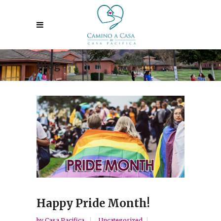
Blog
Happy Pride Month!
by
Casa Pacifica
Uncategorized