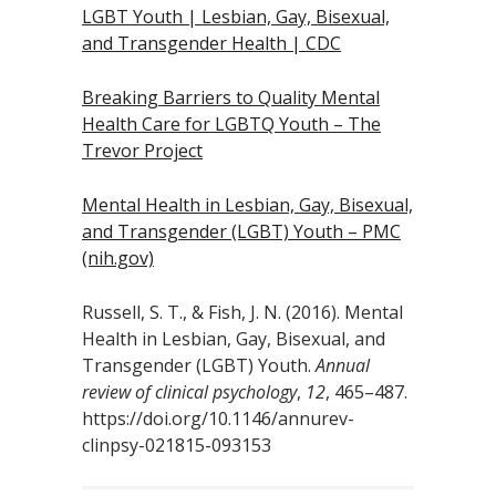
LGBT Youth | Lesbian, Gay, Bisexual,
and Transgender Health | CDC
Breaking Barriers to Quality Mental
Health Care for LGBTQ Youth – The
Trevor Project
Mental Health in Lesbian, Gay, Bisexual,
and Transgender (LGBT) Youth – PMC
(nih.gov)
Russell, S. T., & Fish, J. N. (2016). Mental
Health in Lesbian, Gay, Bisexual, and
Transgender (LGBT) Youth.
Annual
review of clinical psychology
,
12
, 465–487.
https://doi.org/10.1146/annurev-
clinpsy-021815-093153