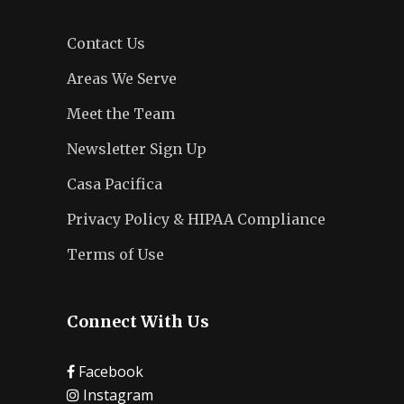
Contact Us
Areas We Serve
Meet the Team
Newsletter Sign Up
Casa Pacifica
Privacy Policy & HIPAA Compliance
Terms of Use
Connect With Us
Facebook
Instagram