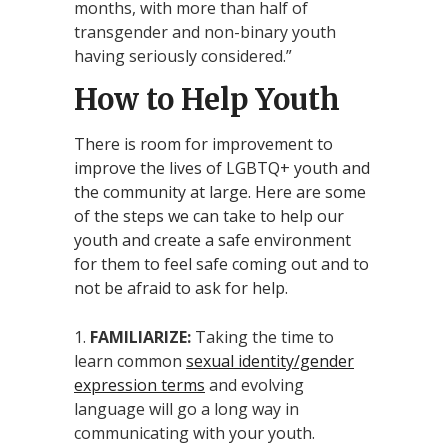
months, with more than half of
transgender and non-binary youth
having seriously considered.”
How to Help Youth
There is room for improvement to
improve the lives of LGBTQ+ youth and
the community at large. Here are some
of the steps we can take to help our
youth and create a safe environment
for them to feel safe coming out and to
not be afraid to ask for help.
FAMILIARIZE:
Taking the time to
learn common
sexual identity/gender
expression terms
and evolving
language will go a long way in
communicating with your youth.