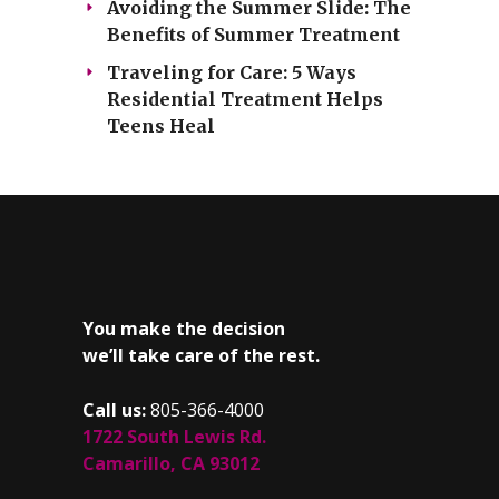
Avoiding the Summer Slide: The
Benefits of Summer Treatment
Traveling for Care: 5 Ways
Residential Treatment Helps
Teens Heal
You make the decision
we’ll take care of the rest.
Call us:
805-366-4000
1722 South Lewis Rd.
Camarillo, CA 93012