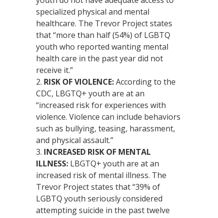
specialized physical and mental
healthcare. The Trevor Project states
that “more than half (54%) of LGBTQ
youth who reported wanting mental
health care in the past year did not
receive it.”
RISK OF VIOLENCE:
According to the
CDC, LBGTQ+ youth are at an
“increased risk for experiences with
violence. Violence can include behaviors
such as bullying, teasing, harassment,
and physical assault.”
INCREASED RISK OF MENTAL
ILLNESS:
LBGTQ+ youth are at an
increased risk of mental illness. The
Trevor Project states that “39% of
LGBTQ youth seriously considered
attempting suicide in the past twelve