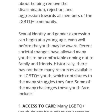
about helping remove the
discrimination, rejection, and
aggression towards all members of the
LGBTQ+ community.
Sexual identity and gender expression
can begin at a young age, even well
before the youth may be aware. Recent
societal changes have allowed many
youths to be comfortable coming out to
family and friends. Historically, there
has not been many resources available
to LGBTQ+ youth, which contributes to
the many struggles they face. Some of
the many challenges these youth face
include:
ACCESS TO CARE:
Many LGBTQ+
youth do not have adequate access to