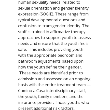
human sexuality needs, related to
sexual orientation and gender identity
expression (SOGIE). These range from
typical developmental questions and
confusion to transgender identity. The
staff is trained in affirmative therapy
approaches to support youth to assess
needs and ensure that the youth feels
safe. This includes providing youth
with the appropriate bedroom and
bathroom adjustments based upon
how the youth define their gender.
These needs are identified prior to
admission and assessed on an ongoing
basis with the entire treatment team —
Camino a Casa interdisciplinary staff,
the youth, family members, and the
insurance provider. Those youths who
present additional risk factors,