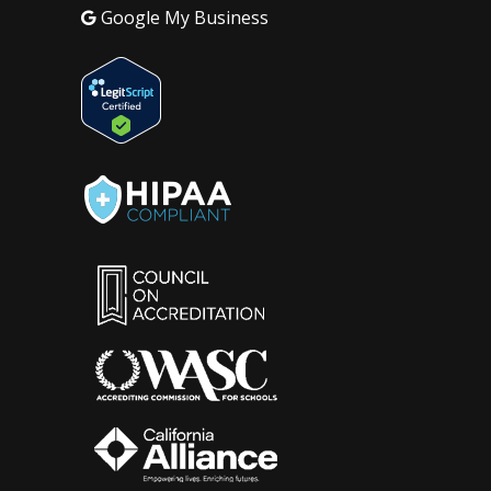
Google My Business