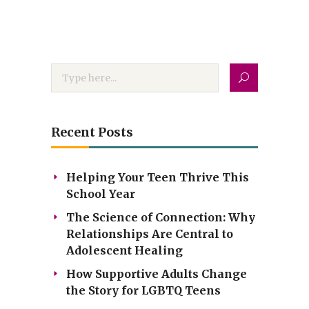
Recent Posts
Helping Your Teen Thrive This
School Year
The Science of Connection: Why
Relationships Are Central to
Adolescent Healing
How Supportive Adults Change
the Story for LGBTQ Teens