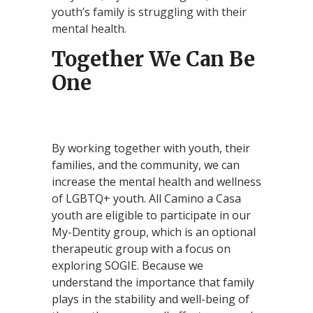
youth’s family is struggling with their
mental health.
Together We Can Be
One
By working together with youth, their
families, and the community, we can
increase the mental health and wellness
of LGBTQ+ youth. All Camino a Casa
youth are eligible to participate in our
My-Dentity group, which is an optional
therapeutic group with a focus on
exploring SOGIE. Because we
understand the importance that family
plays in the stability and well-being of