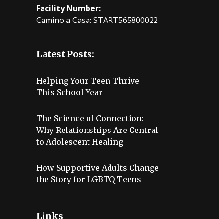
Facility Number:
Camino a Casa: START565800022
Latest Posts:
Helping Your Teen Thrive
This School Year
The Science of Connection:
Why Relationships Are Central
to Adolescent Healing
How Supportive Adults Change
the Story for LGBTQ Teens
Links