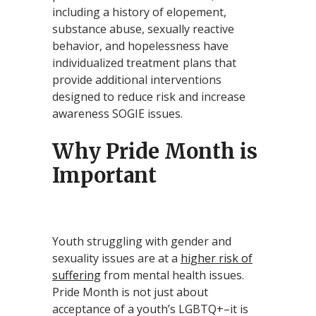
including a history of elopement,
substance abuse, sexually reactive
behavior, and hopelessness have
individualized treatment plans that
provide additional interventions
designed to reduce risk and increase
awareness SOGIE issues.
Why Pride Month is
Important
Youth struggling with gender and
sexuality issues are at a
higher risk of
suffering
from mental health issues.
Pride Month is not just about
acceptance of a youth’s LGBTQ+–it is