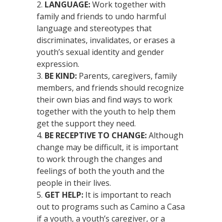
LANGUAGE:
Work together with
family and friends to undo harmful
language and stereotypes that
discriminates, invalidates, or erases a
youth’s sexual identity and gender
expression.
BE KIND:
Parents, caregivers, family
members, and friends should recognize
their own bias and find ways to work
together with the youth to help them
get the support they need.
BE RECEPTIVE TO CHANGE:
Although
change may be difficult, it is important
to work through the changes and
feelings of both the youth and the
people in their lives.
GET HELP:
It is important to reach
out to programs such as Camino a Casa
if a youth, a youth’s caregiver, or a