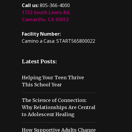
Call us:
805-366-4000
1722 South Lewis Rd.
Camarillo, CA 93012
Facility Number:
Camino a Casa: START565800022
Latest Posts:
Helping Your Teen Thrive
This School Year
The Science of Connection:
Why Relationships Are Central
to Adolescent Healing
How Supportive Adults Change