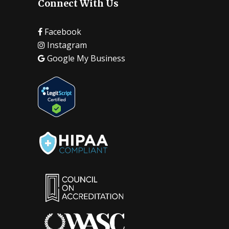
Connect With Us
Facebook
Instagram
Google My Business