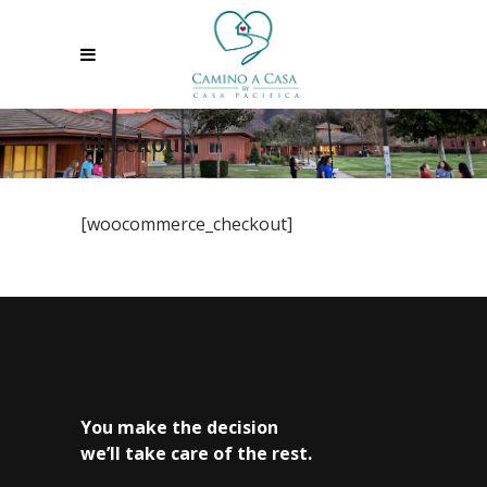
Checkout
[woocommerce_checkout]
You make the decision
we’ll take care of the rest.