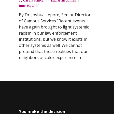
by
Casa Pacifica
Racial Inequities
June 30, 2020
By Dr. Joshua Lepore, Senior Director
of Campus Services “Recent events
have again brought to light systemic
racism in our law enforcement
institutions, but we know it exists in
other systems as well. We cannot
pretend that these realities that our
neighbors of color experience in...
You make the decision