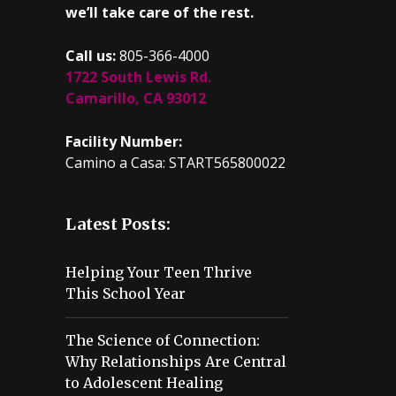
we’ll take care of the rest.
Call us:
805-366-4000
1722 South Lewis Rd.
Camarillo, CA 93012
Facility Number:
Camino a Casa: START565800022
Latest Posts:
Helping Your Teen Thrive
This School Year
The Science of Connection:
Why Relationships Are Central
to Adolescent Healing