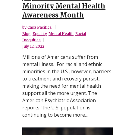
Minority Mental Health
Awareness Month
by
Casa Pacifica
Blog
,
Equality
,
Mental Health
,
Racial
Inequities
July 12, 2022
Millions of Americans suffer from
mental illness. For racial and ethnic
minorities in the U.S., however, barriers
to treatment and recovery persist,
making the need for mental health
support all the more urgent. The
American Psychiatric Association
reports “the U.S. population is
continuing to become more...