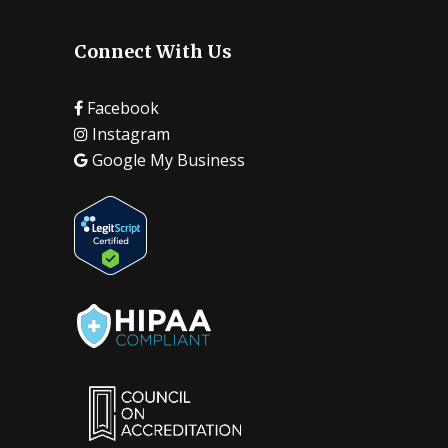
Connect With Us
Facebook
Instagram
Google My Business