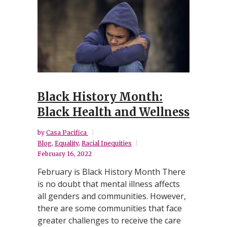
Black History Month:
Black Health and Wellness
by
Casa Pacifica
Blog
,
Equality
,
Racial Inequities
February 16, 2022
February is Black History Month There
is no doubt that mental illness affects
all genders and communities. However,
there are some communities that face
greater challenges to receive the care