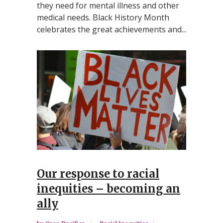
they need for mental illness and other
medical needs. Black History Month
celebrates the great achievements and...
Our response to racial
inequities – becoming an
ally