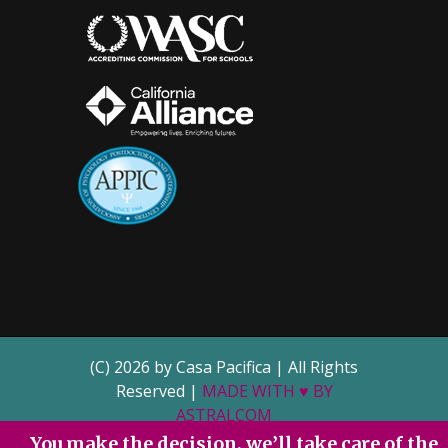
(C) 2026 by Casa Pacifica | All Rights
Reserved |
MADE WITH ♥ BY
ASTRALCOM
You make the decision, we’ll take care of the