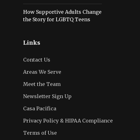
How Supportive Adults Change
the Story for LGBTQ Teens
Links
Contact Us
Areas We Serve
Meet the Team
Newsletter Sign Up
Casa Pacifica
Privacy Policy & HIPAA Compliance
Terms of Use