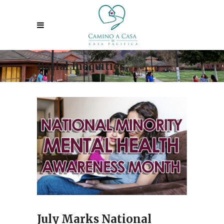
Racial Inequities
July Marks National